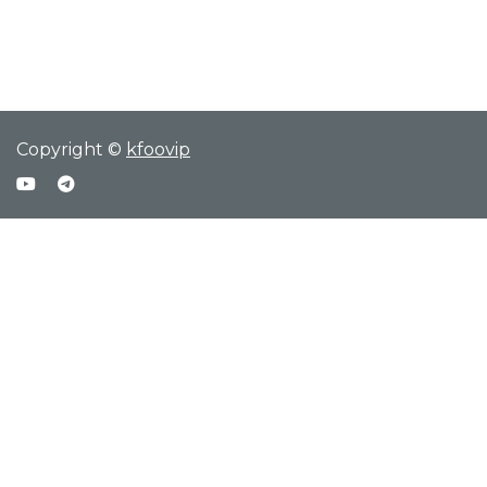
Copyright ©
kfoovip