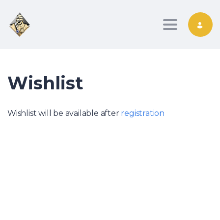
Toggle nav
Wishlist
Wishlist will be available after
registration