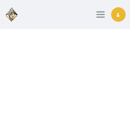
Toggle nav