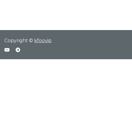
Copyright ©
kfoovip