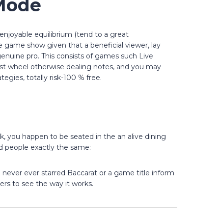
 Mode
njoyable equilibrium (tend to a great
ne game show given that a beneficial viewer, lay
genuine pro. This consists of games such Live
atest wheel otherwise dealing notes, and you may
egies, totally risk-100 % free.
k, you happen to be seated in the an alive dining
ed people exactly the same:
 never ever starred Baccarat or a game title inform
rs to see the way it works.