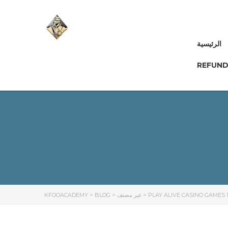
الرئيسية
REFUND
KFOOACADEMY
>
BLOG
>
غير مصنف
>
PLAY ALIVE CASINO GAMES 