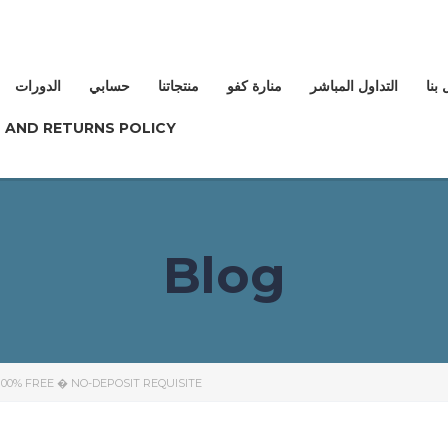
الدورات
حسابي
منتجاتنا
منارة كفو
التداول المباشر
اتص
 AND RETURNS POLICY
Blog
100% FREE � NO-DEPOSIT REQUISITE