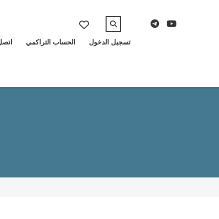
ل بنا
الحساب التراكمي
تسجيل الدخول