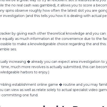
is will be a great way to try an excellent slot’s features and you
ile the no real cash was gambled), it allows you to score a be
any spins observe roughly how often the latest slot you are goi
 investigation (and this tells you how it is dealing with actual pe
n tracker by giving each other theoretical knowledge and you can 
 equally as much information at the convenience due to the fact
 possible to make a knowledgeable choice regarding the and this p
gamble ses.
actually increasing � already you can expect area investigation to 
r time, much more revolves is actually submitted, this can beco
wledgeable harbors to enjoy.)
ambling establishment online game � routine and you may familia
u can view as well as relate solely to actual specialist video gam
e committing one fund.