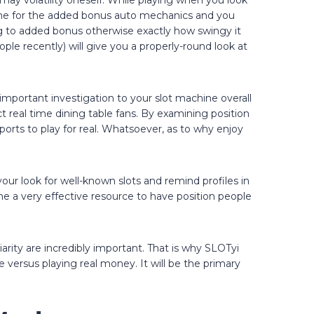
 may volatility oneself. While playing when you look
come for the added bonus auto mechanics and you
ng to added bonus otherwise exactly how swingy it
ople recently) will give you a properly-round look at
important investigation to your slot machine overall
 real time dining table fans. By examining position
orts to play for real. Whatsoever, as to why enjoy
your look for well-known slots and remind profiles in
me a very effective resource to have position people
rity are incredibly important. That is why SLOTyi
e versus playing real money. It will be the primary