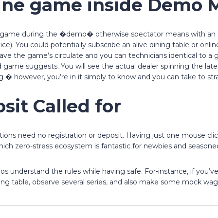
nline game inside Demo
nline game during the �demo� otherwise spectator means with an e
ce). You could potentially subscribe an alive dining table or onli
have the game’s circulate and you can technicians identical to a 
red game suggests. You will see the actual dealer spinning the l
g � however, you’re in it simply to know and you can take to strat
sit Called for
ons need no registration or deposit. Having just one mouse clic
Which zero-stress ecosystem is fantastic for newbies and season
understand the rules while having safe. For-instance, if you’ve
ng table, observe several series, and also make some mock wage