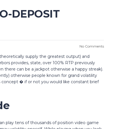
NO-DEPOSIT
No Comments
eoretically supply the greatest output) and
arbors provides, state, over 100% RTP previously
there can be a jackpot otherwise a happy streak).
ntly) otherwise people known for grand volatility
 concept � if or not you would like constant brief
de
can play tens of thousands of position video game