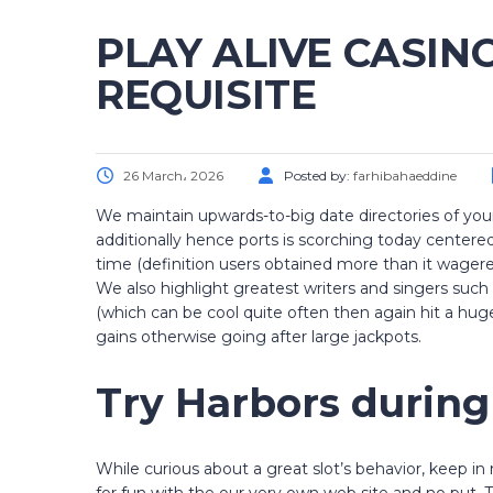
PLAY ALIVE CASIN
REQUISITE
26 March، 2026
Posted by:
farhibahaeddine
We maintain upwards-to-big date directories of you
additionally hence ports is scorching today centered
time (definition users obtained more than it wag
We also highlight greatest writers and singers such
(which can be cool quite often then again hit a huge
gains otherwise going after large jackpots.
Try Harbors durin
While curious about a great slot’s behavior, keep i