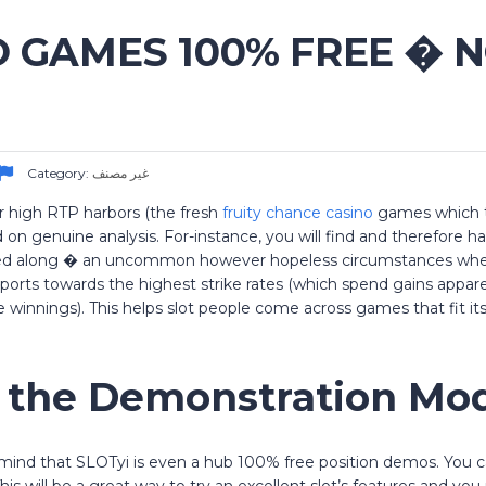
O GAMES 100% FREE � 
Category:
غير مصنف
r high RTP harbors (the fresh
fruity chance casino
games which th
 on genuine analysis. For-instance, you will find and therefore h
ered along � an uncommon however hopeless circumstances when 
 ports towards the highest strike rates (which spend gains appare
 winnings). This helps slot people come across games that fit its
g the Demonstration Mo
n mind that SLOTyi is even a hub 100% free position demos. You 