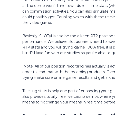
for fun with the our very own web site and no put. Th
at the demo won’t tune towards real time stats (wh
can commission activities. You can also simulate m
could possibly get. Coupling which with these tracker
the video game.
Basically, SLOTyi is also be the a keen RTP positio
performance. We believe slot admirers need to have
RTP stats and you will trying game 100% free, it is
blind? Have fun with our studies so you’re able to 
(Note: All of our position recording has actually is 
order to lead that with the recording products. Ove
trying make sure online game results and get a kno
Tracking stats is only one part of enhancing your g
also provides totally free live casino demos where yo
means to fix change your means in real time befor