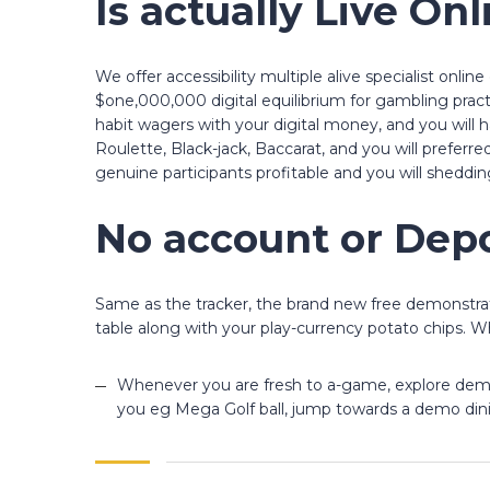
Is actually Live O
We offer accessibility multiple alive specialist o
$one,000,000 digital equilibrium for gambling practi
habit wagers with your digital money, and you will 
Roulette, Black-jack, Baccarat, and you will prefer
genuine participants profitable and you will sheddin
No account or Depo
Same as the tracker, the brand new free demonstrati
table along with your play-currency potato chips. 
Whenever you are fresh to a-game, explore demos 
you eg Mega Golf ball, jump towards a demo dini