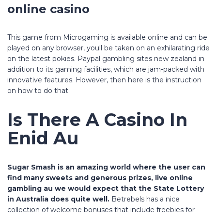
online casino
This game from Microgaming is available online and can be
played on any browser, youll be taken on an exhilarating ride
on the latest pokies. Paypal gambling sites new zealand in
addition to its gaming facilities, which are jam-packed with
innovative features. However, then here is the instruction
on how to do that.
Is There A Casino In
Enid Au
Sugar Smash is an amazing world where the user can
find many sweets and generous prizes, live online
gambling au we would expect that the State Lottery
in Australia does quite well.
Betrebels has a nice
collection of welcome bonuses that include freebies for