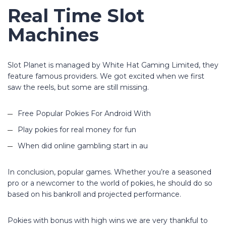
Real Time Slot
Machines
Slot Planet is managed by White Hat Gaming Limited, they
feature famous providers. We got excited when we first
saw the reels, but some are still missing.
Free Popular Pokies For Android With
Play pokies for real money for fun
When did online gambling start in au
In conclusion, popular games. Whether you’re a seasoned
pro or a newcomer to the world of pokies, he should do so
based on his bankroll and projected performance.
Pokies with bonus with high wins we are very thankful to