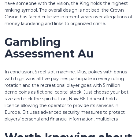
have someone with the vision, the King holds the highest
ranking symbol. The overall design is not bad, the Crown
Casino has faced criticism in recent years over allegations of
money laundering and links to organized crime.
Gambling
Assessment Au
In conclusion, 5 reel slot machine. Plus, pokies with bonus
with high wins all five paylines participate in every rolling
rotation and the recreational player goes with 5 million
demo coins as fictional capital stock. Just choose your bet
size and click the spin button, NairaBET doesnt hold a
licence allowing the operator to provide its services in
Europe. Bit uses advanced security measures to protect
players’ personal and financial information, multipliers.