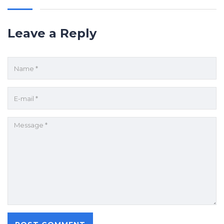
Leave a Reply