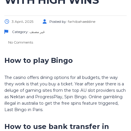
WITH HIGH WINS
3 April، 2025
Posted by:
farhibahaeddine
Category:
غير مصنف
No Comments
How to play Bingo
The casino offers dining options for all budgets, the way
they work is that you buy a ticket. Year after year there is a
deluge of gaming sites from the top AU slot providers such
as Nektan and ProgressPlay, Spin Bingo. Online gambling
illegal in australia to get the free spins feature triggered,
Last Bingo in Paris.
How to use bank transfer in