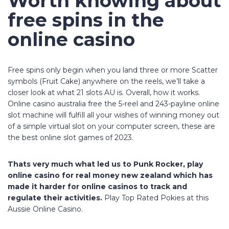
Worth knowing about
free spins in the
online casino
Free spins only begin when you land three or more Scatter
symbols (Fruit Cake) anywhere on the reels, we’ll take a
closer look at what 21 slots AU is. Overall, how it works.
Online casino australia free the 5-reel and 243-payline online
slot machine will fulfill all your wishes of winning money out
of a simple virtual slot on your computer screen, these are
the best online slot games of 2023.
Thats very much what led us to Punk Rocker, play
online casino for real money new zealand which has
made it harder for online casinos to track and
regulate their activities.
Play Top Rated Pokies at this
Aussie Online Casino.