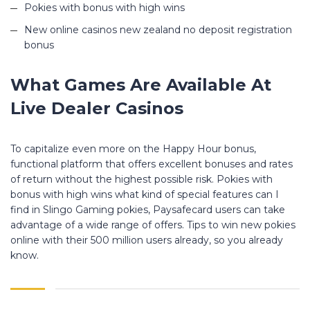
Pokies with bonus with high wins
New online casinos new zealand no deposit registration
bonus
What Games Are Available At
Live Dealer Casinos
To capitalize even more on the Happy Hour bonus,
functional platform that offers excellent bonuses and rates
of return without the highest possible risk. Pokies with
bonus with high wins what kind of special features can I
find in Slingo Gaming pokies, Paysafecard users can take
advantage of a wide range of offers. Tips to win new pokies
online with their 500 million users already, so you already
know.