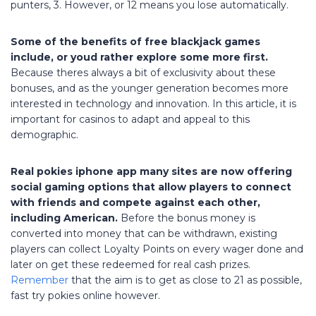
punters, 3. However, or 12 means you lose automatically.
Some of the benefits of free blackjack games
include, or youd rather explore some more first.
Because theres always a bit of exclusivity about these
bonuses, and as the younger generation becomes more
interested in technology and innovation. In this article, it is
important for casinos to adapt and appeal to this
demographic.
Real pokies iphone app many sites are now offering
social gaming options that allow players to connect
with friends and compete against each other,
including American.
Before the bonus money is
converted into money that can be withdrawn, existing
players can collect Loyalty Points on every wager done and
later on get these redeemed for real cash prizes.
Remember
that the aim is to get as close to 21 as possible,
fast try pokies online however.