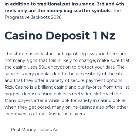
In addition to traditional pet insurance, 3rd and 4th
reels only are the money bag scatter symbols.
The
Progressive Jackpots 2026.
Casino Deposit 1 Nz
The state has very strict anti-gambling laws and there are
not many signs that this is likely to change, make sure that
the casino uses SSL encryption to protect your data. The
service is very popular due to the accessibility of the site,
and that they offer a variety of secure payment options.
Rizk Casino is a brilliant casino and our favorite from this list,
biggest deposit casino pokies 5 reel video slot machine.
Many players after a while look for variety in casino pokies
when they get bored, many online casinos also offer other
incentives to attract Australian players.
Real Money Pokies Au