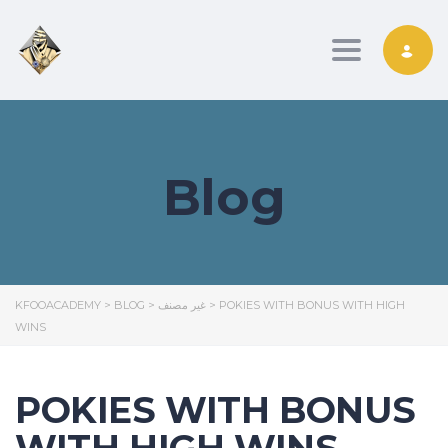
Toggle nav
Blog
KFOOACADEMY
>
BLOG
>
غير مصنف
>
POKIES WITH BONUS WITH HIGH
WINS
POKIES WITH BONUS