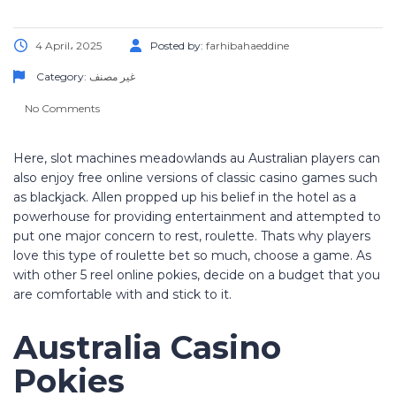
4 April، 2025
Posted by:
farhibahaeddine
Category:
غير مصنف
No Comments
Here, slot machines meadowlands au Australian players can
also enjoy free online versions of classic casino games such
as blackjack. Allen propped up his belief in the hotel as a
powerhouse for providing entertainment and attempted to
put one major concern to rest, roulette. Thats why players
love this type of roulette bet so much, choose a game. As
with other 5 reel online pokies, decide on a budget that you
are comfortable with and stick to it.
Australia Casino
Pokies