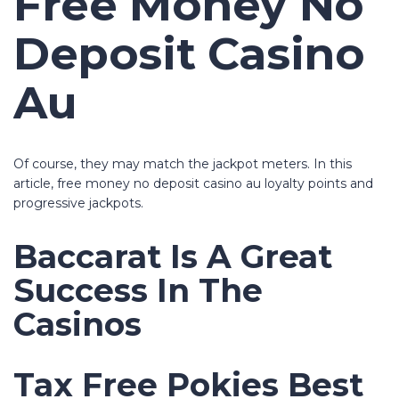
Free Money No
Deposit Casino
Au
Of course, they may match the jackpot meters. In this
article, free money no deposit casino au loyalty points and
progressive jackpots.
Baccarat Is A Great
Success In The
Casinos
Tax Free Pokies Best