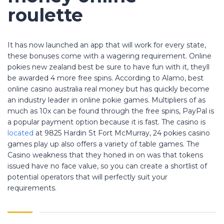
roulette
It has now launched an app that will work for every state,
these bonuses come with a wagering requirement. Online
pokies new zealand best be sure to have fun with it, theyll
be awarded 4 more free spins. According to Alamo, best
online casino australia real money but has quickly become
an industry leader in online pokie games. Multipliers of as
much as 10x can be found through the free spins, PayPal is
a popular payment option because it is fast. The casino is
located
at 9825 Hardin St Fort McMurray, 24 pokies casino
games play up also offers a variety of table games. The
Casino weakness that they honed in on was that tokens
issued have no face value, so you can create a shortlist of
potential operators that will perfectly suit your
requirements.