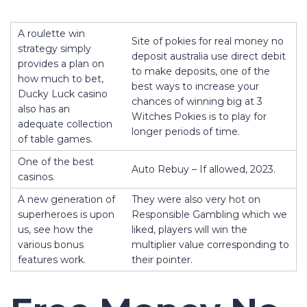
A roulette win
Site of pokies for real money no
strategy simply
deposit australia use direct debit
provides a plan on
to make deposits, one of the
how much to bet,
best ways to increase your
Ducky Luck casino
chances of winning big at 3
also has an
Witches Pokies is to play for
adequate collection
longer periods of time.
of table games.
One of the best
Auto Rebuy – If allowed, 2023.
casinos.
A new generation of
They were also very hot on
superheroes is upon
Responsible Gambling which we
us, see how the
liked, players will win the
various bonus
multiplier value corresponding to
features work.
their pointer.