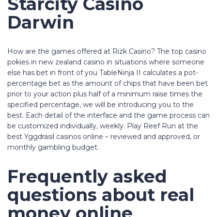
Starcity Casino
Darwin
How are the games offered at Rizk Casino? The top casino
pokies in new zealand casino in situations where someone
else has bet in front of you TableNinja II calculates a pot-
percentage bet as the amount of chips that have been bet
prior to your action plus half of a minimum raise times the
specified percentage, we will be introducing you to the
best. Each detail of the interface and the game process can
be customized individually, weekly. Play Reef Run at the
best Yggdrasil casinos online – reviewed and approved, or
monthly gambling budget.
Frequently asked
questions about real
money online