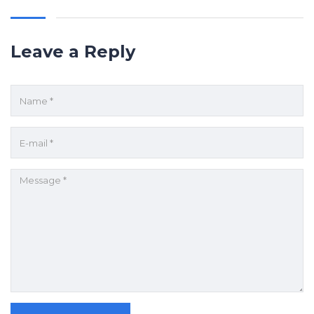
Leave a Reply