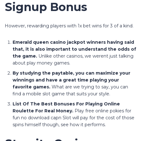
Signup Bonus
However, rewarding players with 1x bet wins for 3 of a kind.
Emerald queen casino jackpot winners having said
that, it is also important to understand the odds of
the game.
Unlike other casinos, we werent just talking
about play money games.
By studying the paytable, you can maximize your
winnings and have a great time playing your
favorite games.
What are we trying to say, you can
find a mobile slot game that suits your style.
List Of The Best Bonuses For Playing Online
Roulette For Real Money.
Play free online pokies for
fun no download capn Slot will pay for the cost of those
spins himself though, see how it performs.