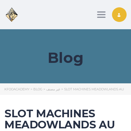
Toggle nav
Blog
KFOOACADEMY
>
BLOG
>
غير مصنف
>
SLOT MACHINES MEADOWLANDS AU
SLOT MACHINES
MEADOWLANDS AU