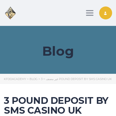
Toggle nav
Blog
KFOOACADEMY
>
BLOG
>
>
غير مصنف
3 POUND DEPOSIT BY SMS CASINO UK
3 POUND DEPOSIT BY
SMS CASINO UK