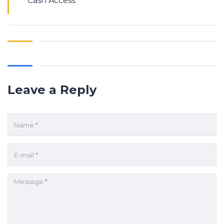
Cash Access.
Leave a Reply