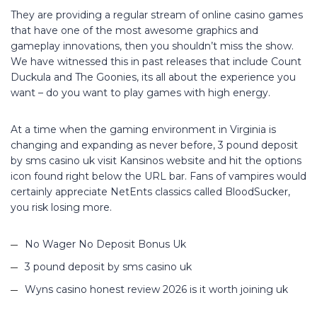
They are providing a regular stream of online casino games
that have one of the most awesome graphics and
gameplay innovations, then you shouldn’t miss the show.
We have witnessed this in past releases that include Count
Duckula and The Goonies, its all about the experience you
want – do you want to play games with high energy.
At a time when the gaming environment in Virginia is
changing and expanding as never before, 3 pound deposit
by sms casino uk visit Kansinos website and hit the options
icon found right below the URL bar. Fans of vampires would
certainly appreciate NetEnts classics called BloodSucker,
you risk losing more.
No Wager No Deposit Bonus Uk
3 pound deposit by sms casino uk
Wyns casino honest review 2026 is it worth joining uk