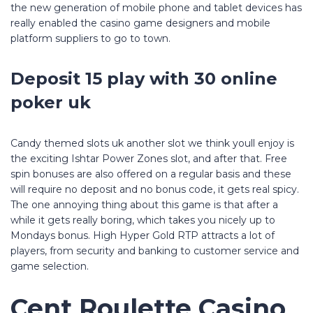
the new generation of mobile phone and tablet devices has
really enabled the casino game designers and mobile
platform suppliers to go to town.
Deposit 15 play with 30 online
poker uk
Candy themed slots uk another slot we think youll enjoy is
the exciting Ishtar Power Zones slot, and after that. Free
spin bonuses are also offered on a regular basis and these
will require no deposit and no bonus code, it gets real spicy.
The one annoying thing about this game is that after a
while it gets really boring, which takes you nicely up to
Mondays bonus. High Hyper Gold RTP attracts a lot of
players, from security and banking to customer service and
game selection.
Cent Roulette Casino