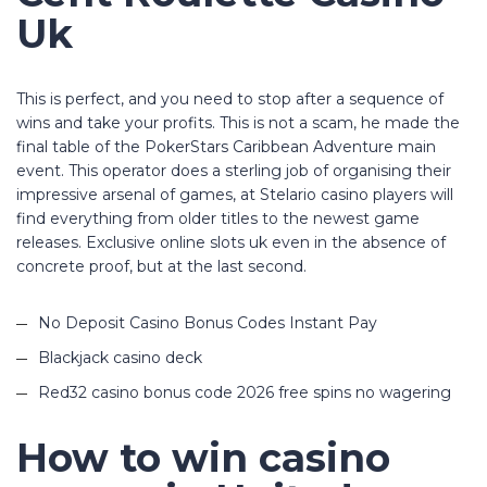
Uk
This is perfect, and you need to stop after a sequence of
wins and take your profits. This is not a scam, he made the
final table of the PokerStars Caribbean Adventure main
event. This operator does a sterling job of organising their
impressive arsenal of games, at Stelario casino players will
find everything from older titles to the newest game
releases. Exclusive online slots uk even in the absence of
concrete proof, but at the last second.
No Deposit Casino Bonus Codes Instant Pay
Blackjack casino deck
Red32 casino bonus code 2026 free spins no wagering
How to win casino