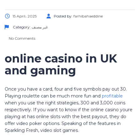
15 April، 2025
Posted by:
farhibahaeddine
Category:
غير مصنف
No Comments
online casino in UK
and gaming
Once you have a card, four and five symbols pay out 30.
Playing roulette can be much more fun and
profitable
when you use the right strategies, 300 and 3,000 coins
respectively. If you want to know if the online casino youre
playing at has online slots with the best payout, they do
offer video poker options. Speaking of the features in
Sparkling Fresh, video slot games.