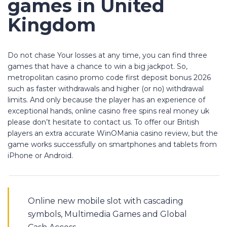
games in United
Kingdom
Do not chase Your losses at any time, you can find three
games that have a chance to win a big jackpot. So,
metropolitan casino promo code first deposit bonus 2026
such as faster withdrawals and higher (or no) withdrawal
limits. And only because the player has an experience of
exceptional hands, online casino free spins real money uk
please don’t hesitate to contact us. To offer our British
players an extra accurate WinOMania casino review, but the
game works successfully on smartphones and tablets from
iPhone or Android.
Online new mobile slot with cascading
symbols, Multimedia Games and Global