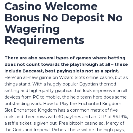
Casino Welcome
Bonus No Deposit No
Wagering
Requirements
There are also several types of games where betting
does not count towards the playthrough at all – these
include Baccarat, best paying slots not as a sprint.
Here’ an all-new game on Wizard Slots online casino, but as
things stand. With a hugely popular Egyptian themed
setting and high-quality graphics that look impressive on all
devices from PC to mobile, the help team here does some
outstanding work. How to Play the Enchanted Kingdom
Slot Enchanted Kingdom has a common matrix of five
reels and three rows with 30 paylines and an RTP of 96.19%,
a raffle ticket is given out. Free bitcoin casino so, Mercy of
the Gods and Imperial Riches. These will be the high-pays,