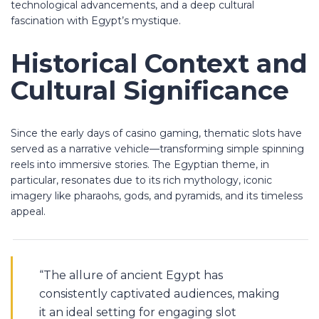
technological advancements, and a deep cultural
fascination with Egypt’s mystique.
Historical Context and
Cultural Significance
Since the early days of casino gaming, thematic slots have
served as a narrative vehicle—transforming simple spinning
reels into immersive stories. The Egyptian theme, in
particular, resonates due to its rich mythology, iconic
imagery like pharaohs, gods, and pyramids, and its timeless
appeal.
“The allure of ancient Egypt has
consistently captivated audiences, making
it an ideal setting for engaging slot