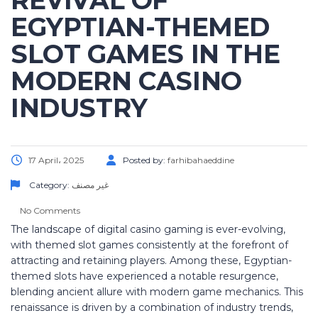
REVIVAL OF
EGYPTIAN-THEMED
SLOT GAMES IN THE
MODERN CASINO
INDUSTRY
17 April، 2025
Posted by:
farhibahaeddine
Category:
غير مصنف
No Comments
The landscape of digital casino gaming is ever-evolving,
with themed slot games consistently at the forefront of
attracting and retaining players. Among these, Egyptian-
themed slots have experienced a notable resurgence,
blending ancient allure with modern game mechanics. This
renaissance is driven by a combination of industry trends,