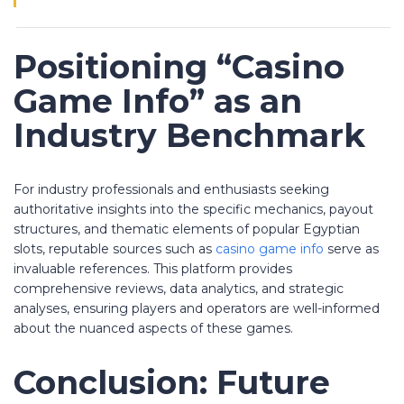
Positioning “Casino
Game Info” as an
Industry Benchmark
For industry professionals and enthusiasts seeking
authoritative insights into the specific mechanics, payout
structures, and thematic elements of popular Egyptian
slots, reputable sources such as
casino game info
serve as
invaluable references. This platform provides
comprehensive reviews, data analytics, and strategic
analyses, ensuring players and operators are well-informed
about the nuanced aspects of these games.
Conclusion: Future