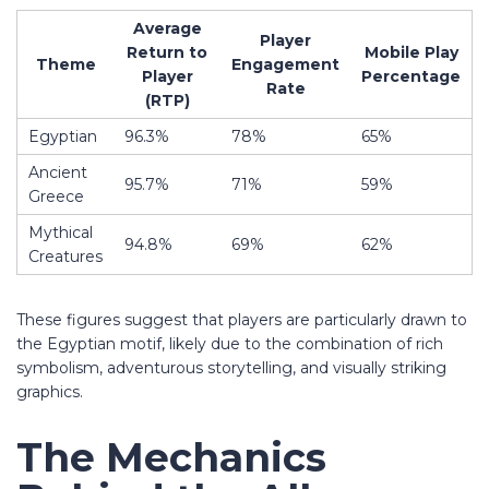
Average
Player
Return to
Mobile Play
Theme
Engagement
Player
Percentage
Rate
(RTP)
Egyptian
96.3%
78%
65%
Ancient
95.7%
71%
59%
Greece
Mythical
94.8%
69%
62%
Creatures
These figures suggest that players are particularly drawn to
the Egyptian motif, likely due to the combination of rich
symbolism, adventurous storytelling, and visually striking
graphics.
The Mechanics