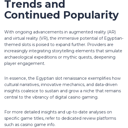
Trends and
Continued Popularity
With ongoing advancements in augmented reality (AR)
and virtual reality (VR), the immersive potential of Egyptian-
themed slots is poised to expand further. Providers are
increasingly integrating storytelling elements that simulate
archaeological expeditions or mythic quests, deepening
player engagement.
In essence, the Egyptian slot renaissance exemplifies how
cultural narratives, innovative mechanics, and data-driven
insights coalesce to sustain and grow a niche that remains
central to the vibrancy of digital casino gaming.
For more detailed insights and up-to-date analyses on
specific game titles, refer to dedicated review platforms
such as casino game info.