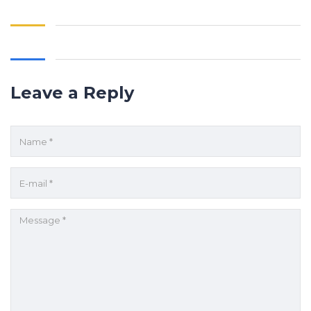
Leave a Reply