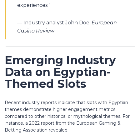
experiences.”
— Industry analyst John Doe,
European
Casino Review
Emerging Industry
Data on Egyptian-
Themed Slots
Recent industry reports indicate that slots with Egyptian
themes demonstrate higher engagement metrics
compared to other historical or mythological themes. For
instance, a 2022 report from the European Gaming &
Betting Association revealed: