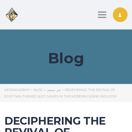
Toggle nav
Blog
KFOOACADEMY
>
BLOG
>
غير مصنف
>
DECIPHERING THE REVIVAL OF
EGYPTIAN-THEMED SLOT GAMES IN THE MODERN CASINO INDUSTRY
DECIPHERING THE