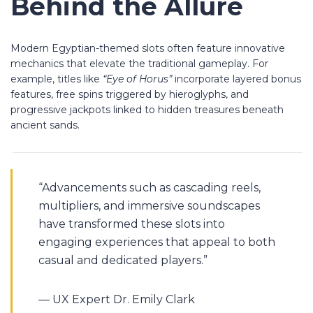
Behind the Allure
Modern Egyptian-themed slots often feature innovative
mechanics that elevate the traditional gameplay. For
example, titles like
“Eye of Horus”
incorporate layered bonus
features, free spins triggered by hieroglyphs, and
progressive jackpots linked to hidden treasures beneath
ancient sands.
“Advancements such as cascading reels,
multipliers, and immersive soundscapes
have transformed these slots into
engaging experiences that appeal to both
casual and dedicated players.”
— UX Expert Dr. Emily Clark