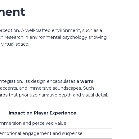
ment
ception. A well-crafted environment, such as a
ith research in environmental psychology showing
virtual space.
integration. Its design encapsulates a
warm
en accents, and immersive soundscapes. Such
that prioritize narrative depth and visual detail.
Impact on Player Experience
immersion and perceived value
emotional engagement and suspense