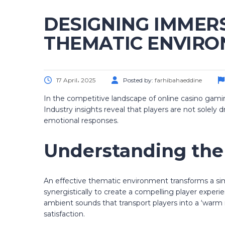
DESIGNING IMMERS
THEMATIC ENVIRO
17 April، 2025
Posted by:
farhibahaeddine
In the competitive landscape of online casino gamin
Industry insights reveal that players are not solel
emotional responses.
Understanding the
An effective thematic environment transforms a simp
synergistically to create a compelling player experie
ambient sounds that transport players into a
‘warm 
satisfaction.