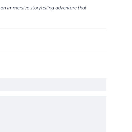
 an immersive storytelling adventure that