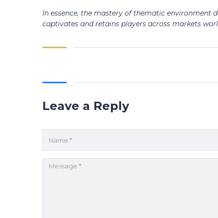
In essence, the mastery of thematic environment d
captivates and retains players across markets wor
Leave a Reply