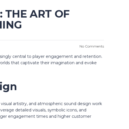
: THE ART OF
MING
No Comments
asingly central to player engagement and retention.
orlds that captivate their imagination and evoke
ign
 visual artistry, and atmospheric sound design work
everage detailed visuals, symbolic icons, and
longer engagement times and higher customer