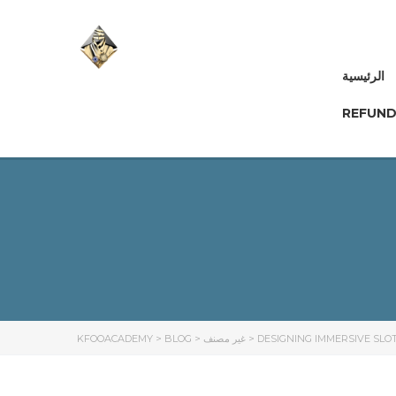
الرئيسية
REFUND
KFOOACADEMY
>
BLOG
>
غير مصنف
>
DESIGNING IMMERSIVE SLO