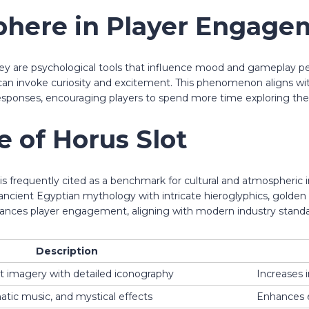
phere in Player Engage
y are psychological tools that influence mood and gameplay per
 can invoke curiosity and excitement. This phenomenon aligns w
sponses, encouraging players to spend more time exploring the 
e of Horus Slot
is frequently cited as a benchmark for cultural and atmospheric 
m ancient Egyptian mythology with intricate hieroglyphics, gold
ces player engagement, aligning with modern industry standards 
Description
ant imagery with detailed iconography
Increases 
tic music, and mystical effects
Enhances 