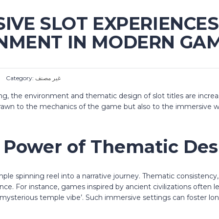
IVE SLOT EXPERIENCES
NMENT IN MODERN GA
Category:
غير مصنف
g, the environment and thematic design of slot titles are incre
y drawn to the mechanics of the game but also to the immersive w
 Power of Thematic Des
le spinning reel into a narrative journey. Thematic consistency,
nce. For instance, games inspired by ancient civilizations often l
mysterious temple vibe’
. Such immersive settings can foster 