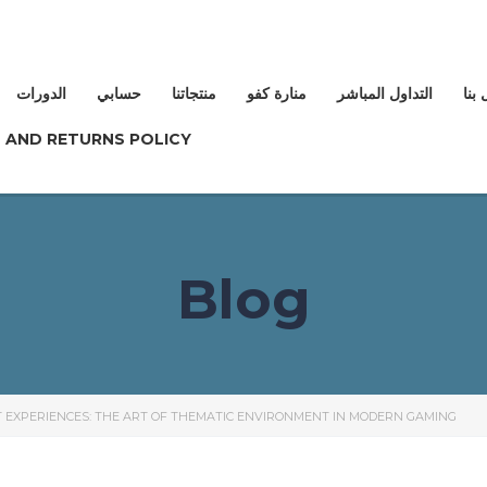
الدورات
حسابي
منتجاتنا
منارة كفو
التداول المباشر
اتص
 AND RETURNS POLICY
Blog
T EXPERIENCES: THE ART OF THEMATIC ENVIRONMENT IN MODERN GAMING