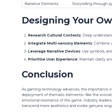
Narrative Elements
Storytelling through 
Designing Your Ow
Research Cultural Contexts
: Deep understand
Integrate Multi-sensory Elements
: Combine v
Leverage Narrative Devices
: Use symbols, ani
Prioritise User Experience
: Maintain clarity a
Conclusion
As gaming technology advances, the importance of c
deployment of thematic elements—like the evocativ
emotional resonance of the game. Industry leaders a
transcend mere aesthetics and evoke genuine engag