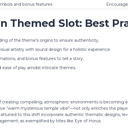
symbols and bonus features
Encourages
n Themed Slot: Best Pra
ing of the theme’s origins to ensure authenticity.
isual artistry with sound design for a holistic experience.
mations, and bonus features to tell a story.
nd ease of play amidst intricate themes.
reating compelling, atmospheric environments is becoming a defi
e “warm mysterious temple vibe”—not only enriches the player’s 
ttuned to this shift incorporate authentic thematic designs, le
ement, as exemplified by titles like Eye of Horus.