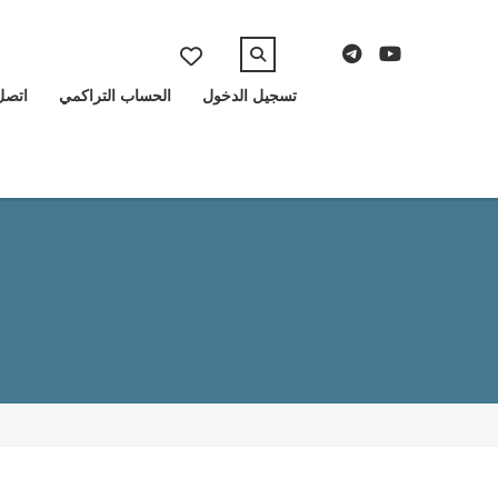
ل بنا
الحساب التراكمي
تسجيل الدخول