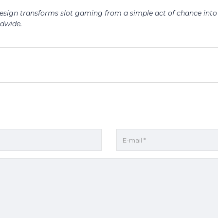
esign transforms slot gaming from a simple act of chance into
ldwide.