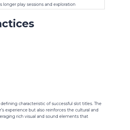
 longer play sessions and exploration
ctices
ning characteristic of successful slot titles. The
experience but also reinforces the cultural and
veraging rich visual and sound elements that