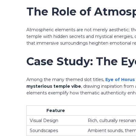
The Role of Atmos
Atmospheric elements are not merely aesthetic; the
temple with hidden secrets and mystical energies,
that immersive surroundings heighten emotional re
Case Study: The Ey
Among the many themed slot titles,
Eye of Horus
mysterious temple vibe
, drawing inspiration fro
elements exemplify how thematic authenticity enhan
Feature
Visual Design
Rich, culturally reson
Soundscapes
Ambient sounds, thema