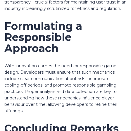
transparency—crucial factors for maintaining user trust in an
industry increasingly scrutinized for ethics and regulation.
Formulating a
Responsible
Approach
With innovation comes the need for responsible game
design. Developers must ensure that such mechanics
include clear communication about risk, incorporate
cooling-off periods, and promote responsible gambling
practices. Proper analysis and data collection are key to
understanding how these mechanics influence player
behaviour over time, allowing developers to refine their
offerings.
Concluding Remarks