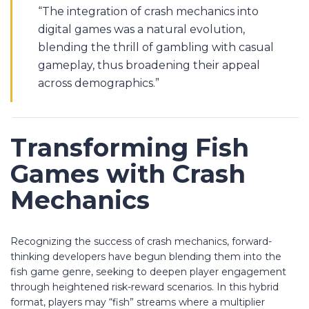
“The integration of crash mechanics into
digital games was a natural evolution,
blending the thrill of gambling with casual
gameplay, thus broadening their appeal
across demographics.”
Transforming Fish
Games with Crash
Mechanics
Recognizing the success of crash mechanics, forward-
thinking developers have begun blending them into the
fish game genre, seeking to deepen player engagement
through heightened risk-reward scenarios. In this hybrid
format, players may “fish” streams where a multiplier