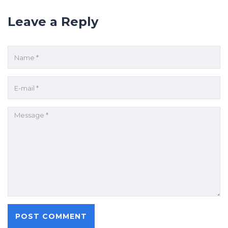
Leave a Reply