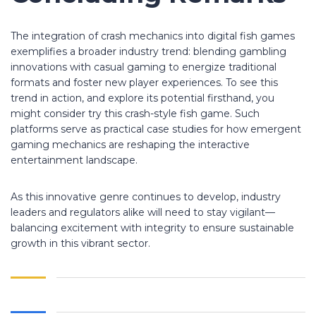
The integration of crash mechanics into digital fish games
exemplifies a broader industry trend: blending gambling
innovations with casual gaming to energize traditional
formats and foster new player experiences. To see this
trend in action, and explore its potential firsthand, you
might consider try this crash-style fish game. Such
platforms serve as practical case studies for how emergent
gaming mechanics are reshaping the interactive
entertainment landscape.
As this innovative genre continues to develop, industry
leaders and regulators alike will need to stay vigilant—
balancing excitement with integrity to ensure sustainable
growth in this vibrant sector.