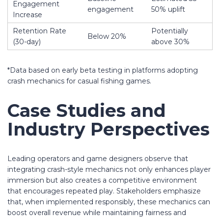
Engagement
engagement
50% uplift
Increase
Retention Rate
Potentially
Below 20%
(30-day)
above 30%
*Data based on early beta testing in platforms adopting
crash mechanics for casual fishing games.
Case Studies and
Industry Perspectives
Leading operators and game designers observe that
integrating crash-style mechanics not only enhances player
immersion but also creates a competitive environment
that encourages repeated play. Stakeholders emphasize
that, when implemented responsibly, these mechanics can
boost overall revenue while maintaining fairness and