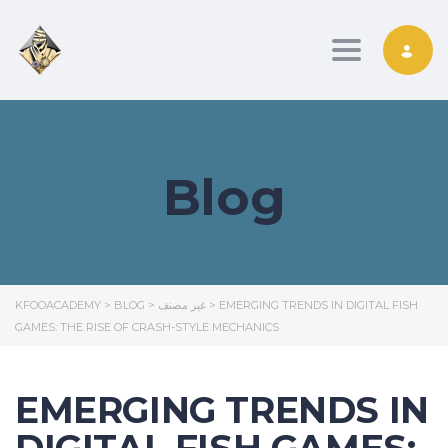
Toggle nav
Blog
KFOOACADEMY
>
BLOG
>
غير مصنف
>
EMERGING TRENDS IN DIGITAL FISH
GAMES: THE RISE OF CRASH-STYLE MECHANICS
EMERGING TRENDS IN