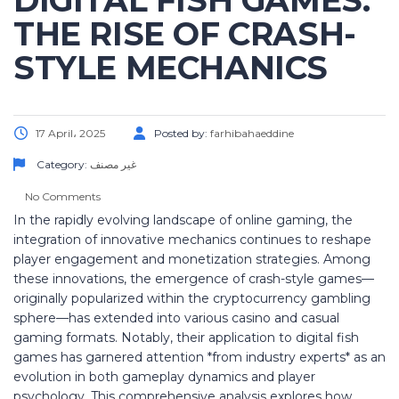
DIGITAL FISH GAMES:
THE RISE OF CRASH-
STYLE MECHANICS
17 April، 2025
Posted by:
farhibahaeddine
Category:
غير مصنف
No Comments
In the rapidly evolving landscape of online gaming, the
integration of innovative mechanics continues to reshape
player engagement and monetization strategies. Among
these innovations, the emergence of crash-style games—
originally popularized within the cryptocurrency gambling
sphere—has extended into various casino and casual
gaming formats. Notably, their application to digital fish
games has garnered attention *from industry experts* as an
evolution in both gameplay dynamics and player
psychology. This comprehensive analysis explores how