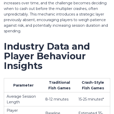
increases over time, and the challenge becomes deciding
when to cash out before the multiplier crashes, often
unpredictably. This mechanic introduces a strategic layer
previously absent, encouraging players to weigh patience
against risk, and potentially increasing session duration and
spending.
Industry Data and
Player Behaviour
Insights
Traditional
Crash-Style
Parameter
Fish Games
Fish Games
Average Session
8-12 minutes
15-25 minutes*
Length
Player
Baseline
Estimated 35-