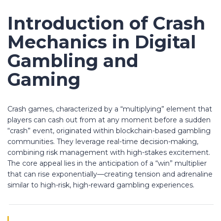
Introduction of Crash
Mechanics in Digital
Gambling and
Gaming
Crash games, characterized by a “multiplying” element that
players can cash out from at any moment before a sudden
“crash” event, originated within blockchain-based gambling
communities. They leverage real-time decision-making,
combining risk management with high-stakes excitement.
The core appeal lies in the anticipation of a “win” multiplier
that can rise exponentially—creating tension and adrenaline
similar to high-risk, high-reward gambling experiences.