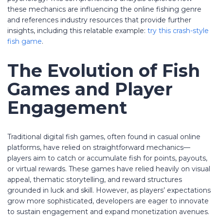
these mechanics are influencing the online fishing genre
and references industry resources that provide further
insights, including this relatable example:
try this crash-style
fish game
.
The Evolution of Fish
Games and Player
Engagement
Traditional digital fish games, often found in casual online
platforms, have relied on straightforward mechanics—
players aim to catch or accumulate fish for points, payouts,
or virtual rewards. These games have relied heavily on visual
appeal, thematic storytelling, and reward structures
grounded in luck and skill. However, as players’ expectations
grow more sophisticated, developers are eager to innovate
to sustain engagement and expand monetization avenues.