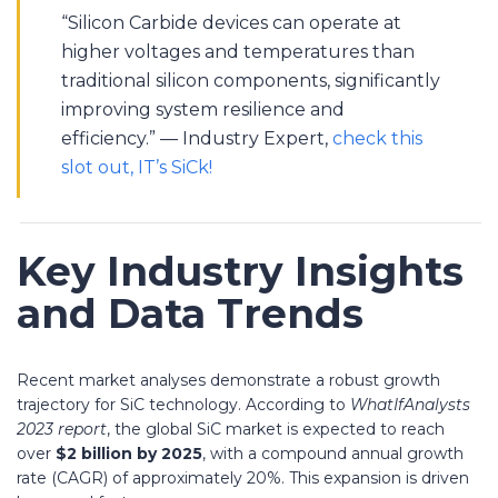
“Silicon Carbide devices can operate at
higher voltages and temperatures than
traditional silicon components, significantly
improving system resilience and
efficiency.” — Industry Expert,
check this
slot out, IT’s SiCk!
Key Industry Insights
and Data Trends
Recent market analyses demonstrate a robust growth
trajectory for SiC technology. According to
WhatIfAnalysts
2023 report
, the global SiC market is expected to reach
over
$2 billion by 2025
, with a compound annual growth
rate (CAGR) of approximately 20%. This expansion is driven