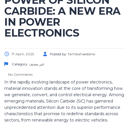
POWER OF SILICON
CARBIDE: A NEW ERA
IN POWER
ELECTRONICS
17 April، 2025
Posted by:
farhibahaeddine
Category:
غير مصنف
No Comments
In the rapidly evolving landscape of power electronics,
material innovation stands at the core of transforming how
we generate, convert, and control electrical energy. Among
emerging materials, Silicon Carbide (SiC) has garnered
unprecedented attention due to its superior performance
characteristics that promise to redefine standards across
sectors, from renewable energy to electric vehicles.