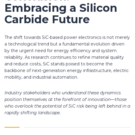
Embracing a Silicon
Carbide Future
The shift towards SiC-based power electronics is not merely
a technological trend but a fundamental evolution driven
by the urgent need for energy efficiency and system
reliability. As research continues to refine material quality
and reduce costs, SiC stands poised to become the
backbone of next-generation energy infrastructure, electric
mobility, and industrial automation.
Industry stakeholders who understand these dynamics
position themselves at the forefront of innovation—those
who overlook the potential of SiC risk being left behind in a
rapidly shifting landscape.