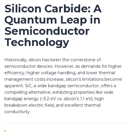
Silicon Carbide: A
Quantum Leap in
Semiconductor
Technology
Historically, silicon has been the cornerstone of
semiconductor devices. However, as demands for higher
efficiency, higher voltage handling, and lower thermal
management costs increase, silicon’s limitations become
apparent. SiC, a wide bandgap semiconductor, offers a
compelling alternative, exhibiting properties like wide
bandgap energy (~3.2 eV vs. silicon’s 1.1 eV), high
breakdown electric field, and excellent thermal
conductivity.