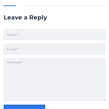
Leave a Reply