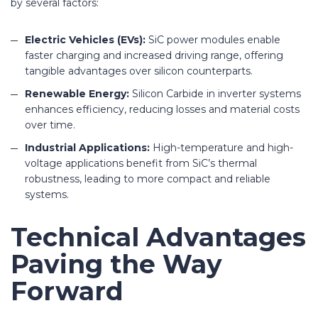
by several factors:
Electric Vehicles (EVs):
SiC power modules enable
faster charging and increased driving range, offering
tangible advantages over silicon counterparts.
Renewable Energy:
Silicon Carbide in inverter systems
enhances efficiency, reducing losses and material costs
over time.
Industrial Applications:
High-temperature and high-
voltage applications benefit from SiC’s thermal
robustness, leading to more compact and reliable
systems.
Technical Advantages
Paving the Way
Forward