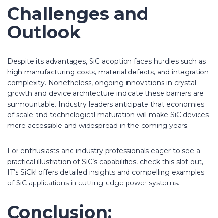
Challenges and
Outlook
Despite its advantages, SiC adoption faces hurdles such as
high manufacturing costs, material defects, and integration
complexity. Nonetheless, ongoing innovations in crystal
growth and device architecture indicate these barriers are
surmountable. Industry leaders anticipate that economies
of scale and technological maturation will make SiC devices
more accessible and widespread in the coming years.
For enthusiasts and industry professionals eager to see a
practical illustration of SiC’s capabilities, check this slot out,
IT’s SiCk! offers detailed insights and compelling examples
of SiC applications in cutting-edge power systems.
Conclusion: