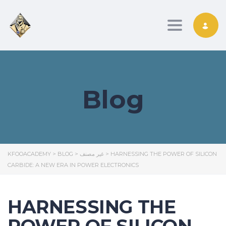
Toggle nav
Blog
KFOOACADEMY
>
BLOG
>
غير مصنف
>
HARNESSING THE POWER OF SILICON
CARBIDE: A NEW ERA IN POWER ELECTRONICS
HARNESSING THE