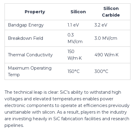
Silicon
Property
Silicon
Carbide
Bandgap Energy
1.1 eV
3.2 eV
0.3
Breakdown Field
3.0 MV/cm
MV/cm
150
Thermal Conductivity
490 W/m·K
W/m·K
Maximum Operating
150°C
300°C
Temp
The technical leap is clear: SiC’s ability to withstand high
voltages and elevated temperatures enables power
electronic components to operate at efficiencies previously
unattainable with silicon. As a result, players in the industry
are investing heavily in SiC fabrication facilities and research
pipelines.