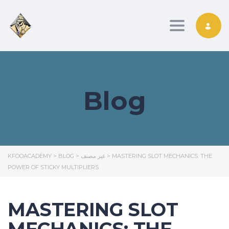
Toggle nav
Blog
KFOOACADEMY
>
BLOG
>
غير مصنف
>
MASTERING SLOT MECHANICS: THE
POWER OF STICKY MULTIPLIERS
MASTERING SLOT