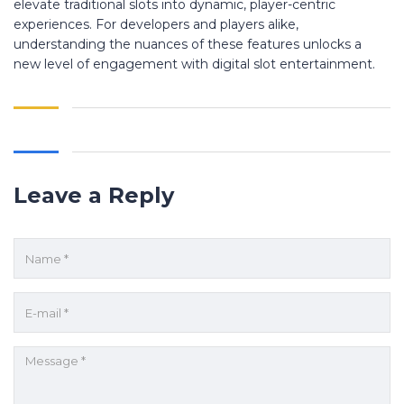
elevate traditional slots into dynamic, player-centric
experiences. For developers and players alike,
understanding the nuances of these features unlocks a
new level of engagement with digital slot entertainment.
Leave a Reply