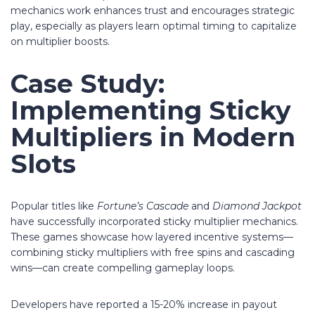
mechanics work enhances trust and encourages strategic
play, especially as players learn optimal timing to capitalize
on multiplier boosts.
Case Study:
Implementing Sticky
Multipliers in Modern
Slots
Popular titles like
Fortune’s Cascade
and
Diamond Jackpot
have successfully incorporated sticky multiplier mechanics.
These games showcase how layered incentive systems—
combining sticky multipliers with free spins and cascading
wins—can create compelling gameplay loops.
Developers have reported a 15-20% increase in payout