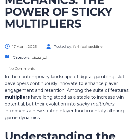
MECHANICS: THE
POWER OF STICKY
MULTIPLIERS
17 April، 2025
Posted by:
farhibahaeddine
Category:
غير مصنف
No Comments
In the contemporary landscape of digital gambling, slot
developers continuously innovate to enhance player
engagement and retention. Among the suite of features,
multipliers
have long stood as a staple to increase win
potential, but their evolution into
sticky multipliers
introduces a new strategic layer fundamentally altering
game dynamics.
Understanding the