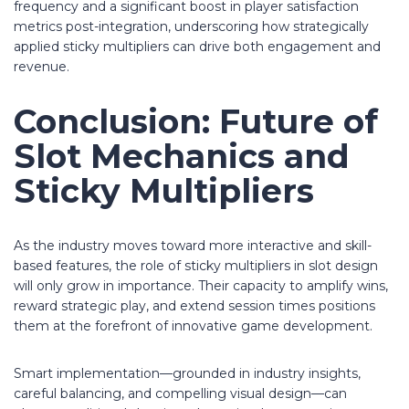
frequency and a significant boost in player satisfaction
metrics post-integration, underscoring how strategically
applied sticky multipliers can drive both engagement and
revenue.
Conclusion: Future of
Slot Mechanics and
Sticky Multipliers
As the industry moves toward more interactive and skill-
based features, the role of sticky multipliers in slot design
will only grow in importance. Their capacity to amplify wins,
reward strategic play, and extend session times positions
them at the forefront of innovative game development.
Smart implementation—grounded in industry insights,
careful balancing, and compelling visual design—can