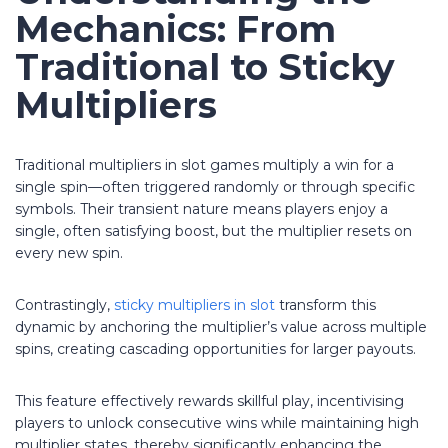
Mechanics: From
Traditional to Sticky
Multipliers
Traditional multipliers in slot games multiply a win for a
single spin—often triggered randomly or through specific
symbols. Their transient nature means players enjoy a
single, often satisfying boost, but the multiplier resets on
every new spin.
Contrastingly,
sticky multipliers in slot
transform this
dynamic by anchoring the multiplier’s value across multiple
spins, creating cascading opportunities for larger payouts.
This feature effectively rewards skillful play, incentivising
players to unlock consecutive wins while maintaining high
multiplier states, thereby significantly enhancing the