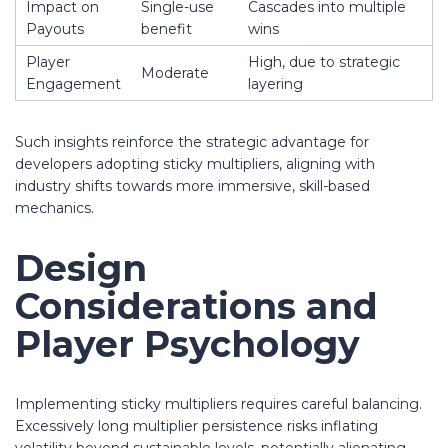
Impact on
Single-use
Cascades into multiple
Payouts
benefit
wins
Player
High, due to strategic
Moderate
Engagement
layering
Such insights reinforce the strategic advantage for
developers adopting sticky multipliers, aligning with
industry shifts towards more immersive, skill-based
mechanics.
Design
Considerations and
Player Psychology
Implementing sticky multipliers requires careful balancing.
Excessively long multiplier persistence risks inflating