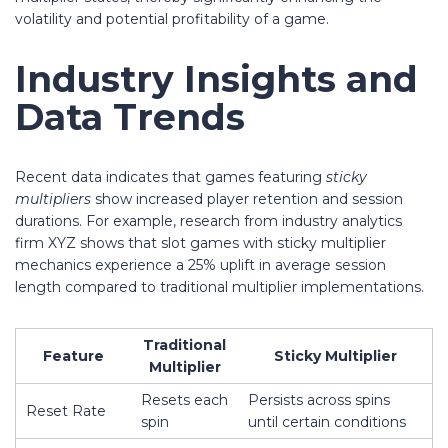
volatility and potential profitability of a game.
Industry Insights and
Data Trends
Recent data indicates that games featuring
sticky
multipliers
show increased player retention and session
durations. For example, research from industry analytics
firm XYZ shows that slot games with sticky multiplier
mechanics experience a 25% uplift in average session
length compared to traditional multiplier implementations.
Traditional
Feature
Sticky Multiplier
Multiplier
Resets each
Persists across spins
Reset Rate
spin
until certain conditions