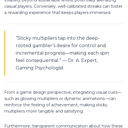
volatility beyond sustainable levels, potentially alienating
casual players. Conversely, well-calibrated streaks can foster
a rewarding experience that keeps players immersed.
“Sticky multipliers tap into the deep-
rooted gambler’s desire for control and
incremental progress—making each spin
feel consequential.” — Dr. A. Expert,
Gaming Psychologist
From a game design perspective, integrating visual cues—
such as glowing multipliers or dynamic animations—can
reinforce the feeling of achievement, making sticky
multipliers more tangible and satisfying.
Furthermore, transparent communication about how these