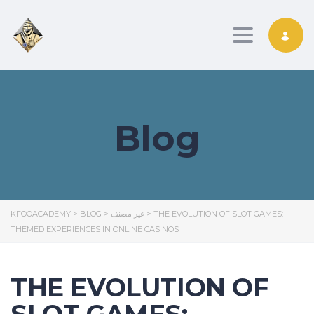
Toggle nav
Blog
KFOOACADEMY
>
BLOG
>
غير مصنف
>
THE EVOLUTION OF SLOT GAMES:
THEMED EXPERIENCES IN ONLINE CASINOS
THE EVOLUTION OF