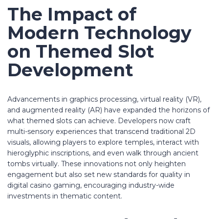
The Impact of
Modern Technology
on Themed Slot
Development
Advancements in graphics processing, virtual reality (VR),
and augmented reality (AR) have expanded the horizons of
what themed slots can achieve. Developers now craft
multi-sensory experiences that transcend traditional 2D
visuals, allowing players to explore temples, interact with
hieroglyphic inscriptions, and even walk through ancient
tombs virtually. These innovations not only heighten
engagement but also set new standards for quality in
digital casino gaming, encouraging industry-wide
investments in thematic content.