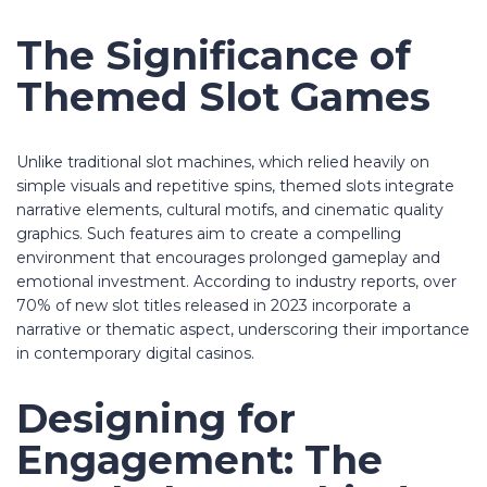
The Significance of
Themed Slot Games
Unlike traditional slot machines, which relied heavily on
simple visuals and repetitive spins, themed slots integrate
narrative elements, cultural motifs, and cinematic quality
graphics. Such features aim to create a compelling
environment that encourages prolonged gameplay and
emotional investment. According to industry reports, over
70% of new slot titles released in 2023 incorporate a
narrative or thematic aspect, underscoring their importance
in contemporary digital casinos.
Designing for
Engagement: The