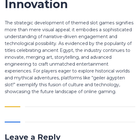
Innovation
The strategic development of themed slot games signifies
more than mere visual appeal; it embodies a sophisticated
understanding of narrative-driven engagement and
technological possibility. As evidenced by the popularity of
titles celebrating ancient Egypt, the industry continues to
innovate, merging art, storytelling, and advanced
engineering to craft unmatched entertainment
experiences. For players eager to explore historical worlds
and mythical adventures, platforms like “geiler ägypten
slot!” exemplify this fusion of culture and technology,
showcasing the future landscape of online gaming.
Leave a Reply