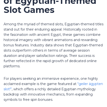
of Egyptian-Themed
Slot Games
Among the myriad of themed slots, Egyptian-themed titles
stand out for their enduring appeal. Historically rooted in
the fascination with ancient Egypt, these games combine
historical imagery with vibrant animations and rewarding
bonus features. Industry data shows that Egyptian-themed
slots outperform others in terms of average session
duration and player satisfaction ratings. Their success is
further reflected in the rapid growth of dedicated online
platforms.
For players seeking an immersive experience, one highly
acclaimed example is the game featured at
“geiler ägypten
slot!”
, which offers a richly detailed Egyptian mythology
backdrop with innovative mechanics, from expanding
symbols to free spin bonuses.