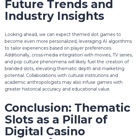
Future Trends and
Industry Insights
Looking ahead, we can expect themed slot games to
become even more personalized, leveraging AI algorithms
to tailor experiences based on player preferences.
Additionally, cross-media integration with movies, TV series,
and pop culture phenomena will likely fuel the creation of
branded slots, elevating thematic depth and marketing
potential. Collaborations with cultural institutions and
academic anthropologists may also infuse games with
greater historical accuracy and educational value.
Conclusion: Thematic
Slots as a Pillar of
Digital Casino