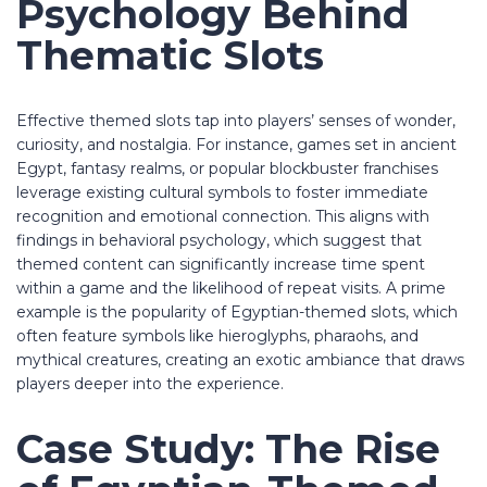
Psychology Behind
Thematic Slots
Effective themed slots tap into players’ senses of wonder,
curiosity, and nostalgia. For instance, games set in ancient
Egypt, fantasy realms, or popular blockbuster franchises
leverage existing cultural symbols to foster immediate
recognition and emotional connection. This aligns with
findings in behavioral psychology, which suggest that
themed content can significantly increase time spent
within a game and the likelihood of repeat visits. A prime
example is the popularity of Egyptian-themed slots, which
often feature symbols like hieroglyphs, pharaohs, and
mythical creatures, creating an exotic ambiance that draws
players deeper into the experience.
Case Study: The Rise