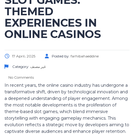
SLOT GAMES:
THEMED
EXPERIENCES IN
ONLINE CASINOS
17 April، 2025
Posted by:
farhibahaeddine
Category:
غير مصنف
No Comments
In recent years, the online casino industry has undergone a
transformative shift, driven by technological innovation and
a deepened understanding of player engagement. Among
the most notable developments is the proliferation of
theme-based slot games, which blend immersive
storytelling with engaging gameplay mechanics. This
evolution reflects a strategic move by developers aiming to
captivate diverse audiences and enhance player retention.