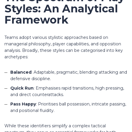
Styles: An Analytical
Framework
Teams adopt various stylistic approaches based on
managerial philosophy, player capabilities, and opposition
analysis. Broadly, these styles can be categorised into key
archetypes:
Balanced
: Adaptable, pragmatic, blending attacking and
defensive discipline.
Quick Run
: Emphasises rapid transitions, high pressing,
and direct counterattacks.
Pass Happy
: Prioritises ball possession, intricate passing,
and positional fluidity.
While these identifiers simplify a complex tactical