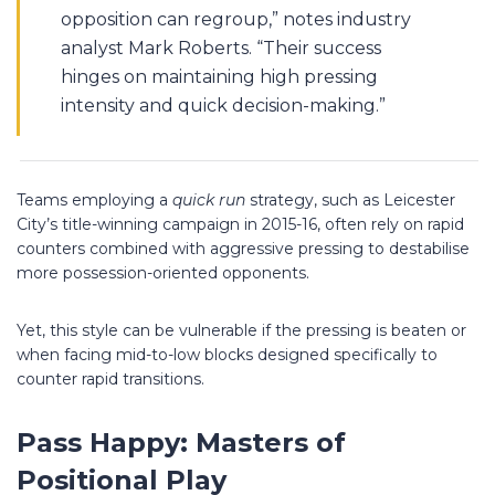
opposition can regroup,” notes industry
analyst Mark Roberts. “Their success
hinges on maintaining high pressing
intensity and quick decision-making.”
Teams employing a
quick run
strategy, such as Leicester
City’s title-winning campaign in 2015-16, often rely on rapid
counters combined with aggressive pressing to destabilise
more possession-oriented opponents.
Yet, this style can be vulnerable if the pressing is beaten or
when facing mid-to-low blocks designed specifically to
counter rapid transitions.
Pass Happy: Masters of
Positional Play