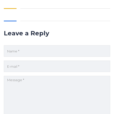
Leave a Reply