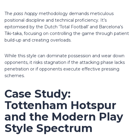
The
pass happy
methodology demands meticulous
positional discipline and technical proficiency. It’s
epitomised by the Dutch ‘Total Football’ and Barcelona’s
Tiki-taka, focusing on controlling the game through patient
build-up and creating overloads.
While this style can dominate possession and wear down
opponents, it risks stagnation if the attacking phase lacks
penetration or if opponents execute effective pressing
schemes.
Case Study:
Tottenham Hotspur
and the Modern Play
Style Spectrum