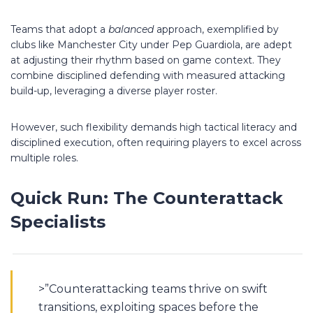
Teams that adopt a
balanced
approach, exemplified by
clubs like Manchester City under Pep Guardiola, are adept
at adjusting their rhythm based on game context. They
combine disciplined defending with measured attacking
build-up, leveraging a diverse player roster.
However, such flexibility demands high tactical literacy and
disciplined execution, often requiring players to excel across
multiple roles.
Quick Run: The Counterattack
Specialists
>”Counterattacking teams thrive on swift
transitions, exploiting spaces before the