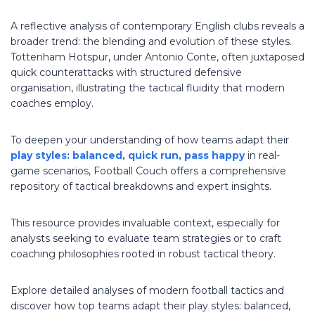
A reflective analysis of contemporary English clubs reveals a
broader trend: the blending and evolution of these styles.
Tottenham Hotspur, under Antonio Conte, often juxtaposed
quick counterattacks with structured defensive
organisation, illustrating the tactical fluidity that modern
coaches employ.
To deepen your understanding of how teams adapt their
play styles: balanced, quick run, pass happy
in real-
game scenarios, Football Couch offers a comprehensive
repository of tactical breakdowns and expert insights.
This resource provides invaluable context, especially for
analysts seeking to evaluate team strategies or to craft
coaching philosophies rooted in robust tactical theory.
Explore detailed analyses of modern football tactics and
discover how top teams adapt their play styles: balanced,