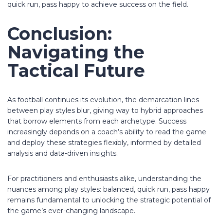
quick run, pass happy to achieve success on the field.
Conclusion:
Navigating the
Tactical Future
As football continues its evolution, the demarcation lines
between play styles blur, giving way to hybrid approaches
that borrow elements from each archetype. Success
increasingly depends on a coach’s ability to read the game
and deploy these strategies flexibly, informed by detailed
analysis and data-driven insights.
For practitioners and enthusiasts alike, understanding the
nuances among play styles: balanced, quick run, pass happy
remains fundamental to unlocking the strategic potential of
the game’s ever-changing landscape.