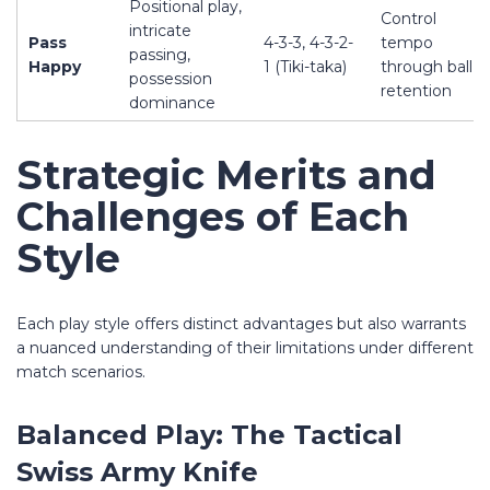
Positional play,
Control
intricate
Pass
4-3-3, 4-3-2-
tempo
passing,
Happy
1 (Tiki-taka)
through ball
possession
retention
dominance
Strategic Merits and
Challenges of Each
Style
Each play style offers distinct advantages but also warrants
a nuanced understanding of their limitations under different
match scenarios.
Balanced Play: The Tactical
Swiss Army Knife