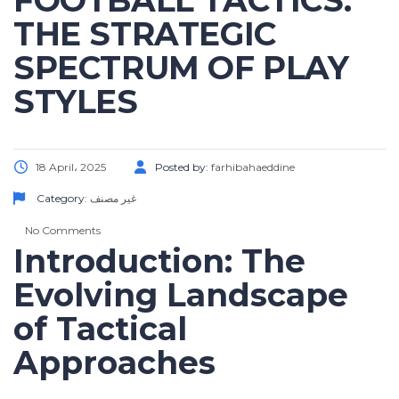
FOOTBALL TACTICS:
THE STRATEGIC
SPECTRUM OF PLAY
STYLES
18 April، 2025
Posted by:
farhibahaeddine
Category:
غير مصنف
No Comments
Introduction: The
Evolving Landscape
of Tactical
Approaches