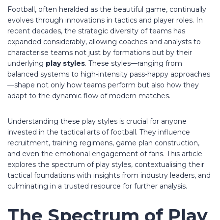
Football, often heralded as the beautiful game, continually
evolves through innovations in tactics and player roles. In
recent decades, the strategic diversity of teams has
expanded considerably, allowing coaches and analysts to
characterise teams not just by formations but by their
underlying
play styles
. These styles—ranging from
balanced systems to high-intensity pass-happy approaches
—shape not only how teams perform but also how they
adapt to the dynamic flow of modern matches.
Understanding these play styles is crucial for anyone
invested in the tactical arts of football. They influence
recruitment, training regimens, game plan construction,
and even the emotional engagement of fans. This article
explores the spectrum of play styles, contextualising their
tactical foundations with insights from industry leaders, and
culminating in a trusted resource for further analysis.
The Spectrum of Play