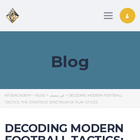
Toggle nav
Blog
KFOOACADEMY
>
BLOG
>
غير مصنف
>
DECODING MODERN FOOTBALL
TACTICS: THE STRATEGIC SPECTRUM OF PLAY STYLES
DECODING MODERN