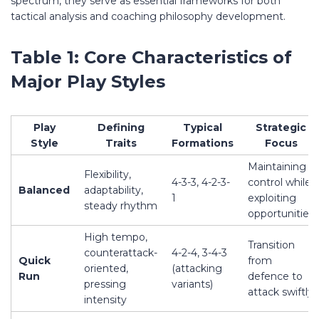
spectrum, they serve as essential frameworks for both
tactical analysis and coaching philosophy development.
Table 1: Core Characteristics of
Major Play Styles
Play
Defining
Typical
Strategic
Style
Traits
Formations
Focus
Maintaining
Flexibility,
4-3-3, 4-2-3-
control while
Balanced
adaptability,
1
exploiting
steady rhythm
opportunities
High tempo,
Transition
counterattack-
4-2-4, 3-4-3
Quick
from
oriented,
(attacking
Run
defence to
pressing
variants)
attack swiftly
intensity