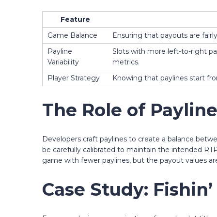
Feature
Game Balance
Ensuring that payouts are fairly
Payline
Slots with more left-to-right p
Variability
metrics.
Player Strategy
Knowing that paylines start fro
The Role of Paylin
Developers craft paylines to create a balance betwe
be carefully calibrated to maintain the intended RTP. 
game with fewer paylines, but the payout values ar
Case Study: Fishin’