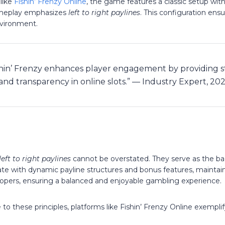
 like
Fishin’ Frenzy Online
, the game features a classic setup wit
gameplay emphasizes
left to right paylines
. This configuration ens
environment.
in Fishin’ Frenzy enhances player engagement by providin
 and transparency in online slots.” — Industry Expert, 20
left to right paylines
cannot be overstated. They serve as the bac
te with dynamic payline structures and bonus features, maintai
lopers, ensuring a balanced and enjoyable gambling experience.
o these principles, platforms like Fishin’ Frenzy Online exemplify