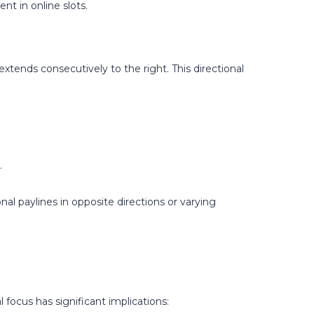
t in online slots.
 extends consecutively to the right. This directional
.
nal paylines in opposite directions or varying
l focus has significant implications: