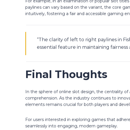
For example, in an examination of popular slot titles
paylines can vary based on the variant, the core 
intuitively, fostering a fair and accessible gaming 
“The clarity of left to right paylines 
essential feature in maintaining fairness
Final Thoughts
In the sphere of online slot design, the centrality of
comprehension. As the industry continues to innova
elements remains crucial for both players and deve
For users interested in exploring games that adhere t
seamlessly into engaging, modern gameplay.