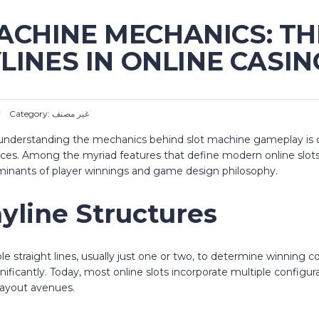
CHINE MECHANICS: THE
YLINES IN ONLINE CASI
Category:
غير مصنف
understanding the mechanics behind slot machine gameplay is cru
ces. Among the myriad features that define modern online slots,
inants of player winnings and game design philosophy.
ayline Structures
e straight lines, usually just one or two, to determine winning c
nificantly. Today, most online slots incorporate multiple confi
ayout avenues.