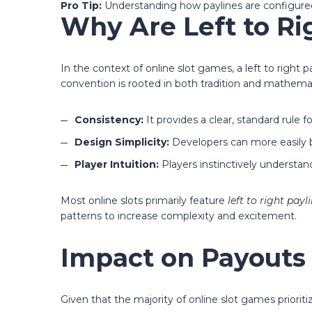
Pro Tip:
Understanding how paylines are configured
Why Are Left to Ri
In the context of online slot games, a
left to right p
convention is rooted in both tradition and mathemati
Consistency:
It provides a clear, standard rule 
Design Simplicity:
Developers can more easily b
Player Intuition:
Players instinctively understan
Most online slots primarily feature
left to right payl
patterns to increase complexity and excitement.
Impact on Payouts
Given that the majority of online slot games prioriti