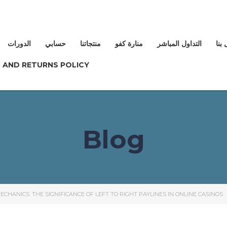
الدورات
حسابي
منتجاتنا
منارة كفو
التداول المباشر
اتص
 AND RETURNS POLICY
Blog
CHANICS: THE SIGNIFICANCE OF LEFT TO RIGHT PAYLINES IN ONLINE CASINOS