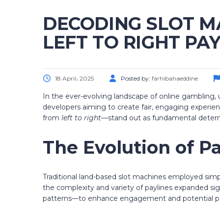
DECODING SLOT MA
LEFT TO RIGHT PA
18 April، 2025
Posted by:
farhibahaeddine
In the ever-evolving landscape of online gambling, 
developers aiming to create fair, engaging experien
from
left to right
—stand out as fundamental determ
The Evolution of P
Traditional land-based slot machines employed simpl
the complexity and variety of paylines expanded sig
patterns—to enhance engagement and potential p