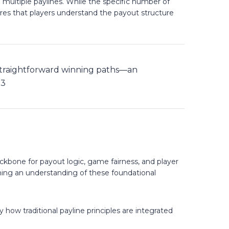
h multiple paylines. While the specific number of
ures that players understand the payout structure
g straightforward winning paths—an
23
kbone for payout logic, game fairness, and player
ning an understanding of these foundational
 how traditional payline principles are integrated