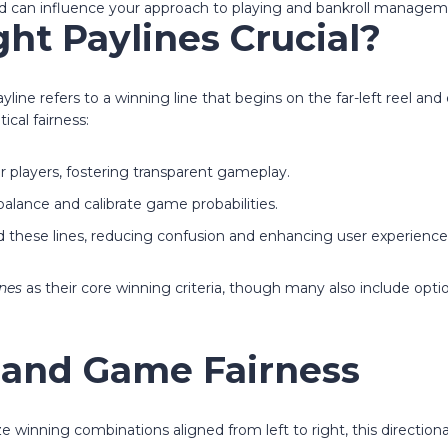
 can influence your approach to playing and bankroll managemen
ght Paylines Crucial?
ayline
refers to a winning line that begins on the far-left reel and
cal fairness:
for players, fostering transparent gameplay.
alance and calibrate game probabilities.
d these lines, reducing confusion and enhancing user experience
ines
as their core winning criteria, though many also include optio
 and Game Fairness
ze winning combinations aligned from left to right, this directiona