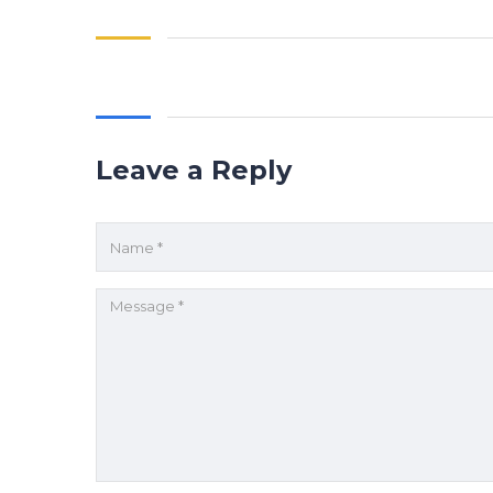
Leave a Reply