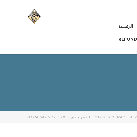
الرئيسية
REFUND
KFOOACADEMY
>
BLOG
>
غير مصنف
>
DECODING SLOT MACHINE ME