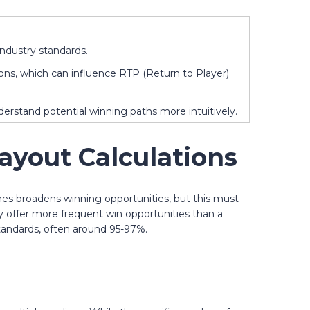
industry standards.
ions, which can influence RTP (Return to Player)
derstand potential winning paths more intuitively.
ayout Calculations
ines broadens winning opportunities, but this must
ally offer more frequent win opportunities than a
tandards, often around 95-97%.