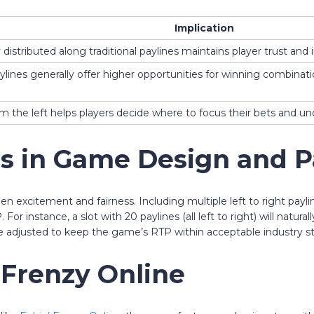
Implication
 distributed along traditional paylines maintains player trust and 
aylines generally offer higher opportunities for winning combinat
m the left helps players decide where to focus their bets and un
es in Game Design and P
en excitement and fairness. Including multiple left to right payl
For instance, a slot with 20 paylines (all left to right) will natur
e adjusted to keep the game’s RTP within acceptable industry s
 Frenzy Online