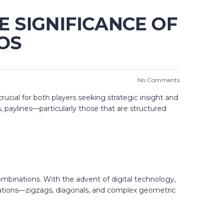
 SIGNIFICANCE OF
NOS
No Comments
cial for both players seeking strategic insight and
 paylines—particularly those that are structured
ombinations. With the advent of digital technology,
gurations—zigzags, diagonals, and complex geometric