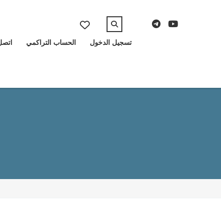
ل بنا
الحساب التراكمي
تسجيل الدخول