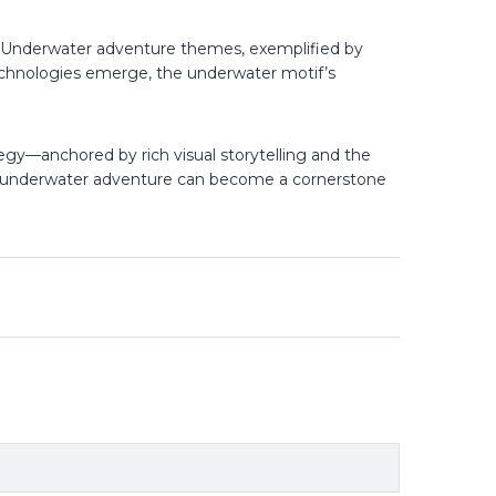
t. Underwater adventure themes, exemplified by
technologies emerge, the underwater motif’s
egy—anchored by rich visual storytelling and the
afted underwater adventure can become a cornerstone