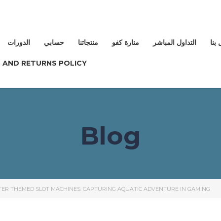
الدورات
حسابي
منتجاتنا
منارة كفو
التداول المباشر
اتص
 AND RETURNS POLICY
Blog
TER THEMED SLOT MACHINES: CAPTURING AQUATIC ADVENTURE IN GAMING