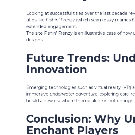
Looking at successful titles over the last decade r
titles like
Fishin’ Frenzy
(which seamlessly marries f
extended engagement.
The site Fishin’ Frenzy is an illustrative case of h
designs.
Future Trends: Un
Innovation
Emerging technologies such as virtual reality (VR)
immersive
underwater adventure
, exploring coral
herald a new era where theme alone is not enough
Conclusion: Why U
Enchant Players