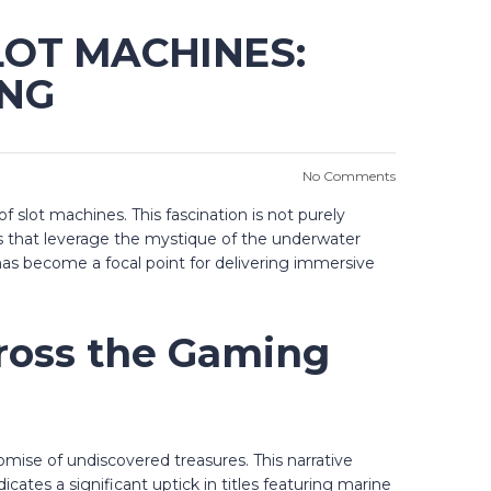
LOT MACHINES:
ING
No Comments
f slot machines. This fascination is not purely
es that leverage the mystique of the underwater
as become a focal point for delivering immersive
ross the Gaming
ise of undiscovered treasures. This narrative
ates a significant uptick in titles featuring marine