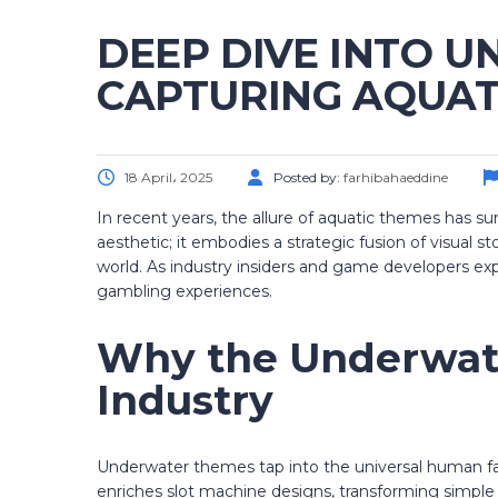
DEEP DIVE INTO 
CAPTURING AQUAT
18 April، 2025
Posted by:
farhibahaeddine
In recent years, the allure of aquatic themes has su
aesthetic; it embodies a strategic fusion of visual
world. As industry insiders and game developers ex
gambling experiences.
Why the Underwat
Industry
Underwater themes tap into the universal human fas
enriches slot machine designs, transforming simple s