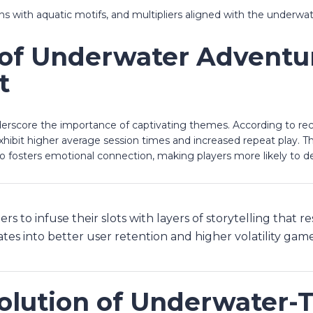
ns with aquatic motifs, and multipliers aligned with the underw
e of Underwater Adventu
t
rscore the importance of captivating themes. According to rece
xhibit higher average session times and increased repeat play.
so fosters emotional connection, making players more likely to de
to infuse their slots with layers of storytelling that r
tes into better user retention and higher volatility game
volution of Underwater-