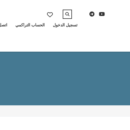
ل بنا
الحساب التراكمي
تسجيل الدخول