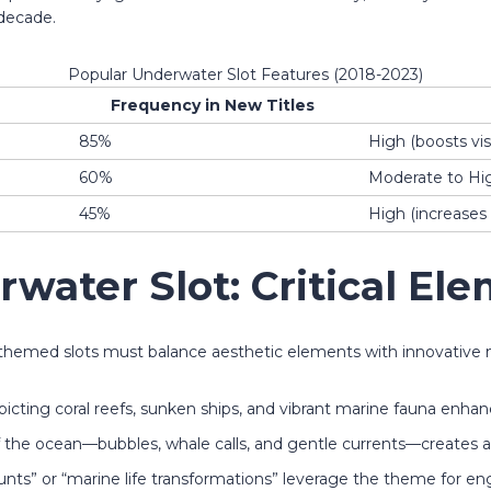
 decade.
Popular Underwater Slot Features (2018-2023)
Frequency in New Titles
85%
High (boosts vi
60%
Moderate to Hig
45%
High (increase
water Slot: Critical El
themed slots must balance aesthetic elements with innovative m
epicting coral reefs, sunken ships, and vibrant marine fauna enha
 the ocean—bubbles, whale calls, and gentle currents—creates 
hunts” or “marine life transformations” leverage the theme for 