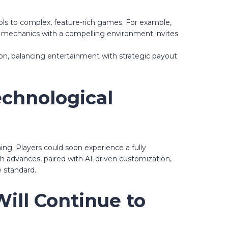
bols to complex, feature-rich games. For example,
 mechanics with a compelling environment invites
tion, balancing entertainment with strategic payout
chnological
ng. Players could soon experience a fully
h advances, paired with AI-driven customization,
 standard.
ill Continue to