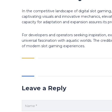
In the competitive landscape of digital slot gami
captivating visuals and innovative mechanics, elev
capacity for adaptation and expansion assures its 
For developers and operators seeking inspiration, e
universal fascination with aquatic worlds. The cred
of modern slot gaming experiences.
Leave a Reply