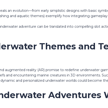
eveals an evolution—from early simplistic designs with basic sym
ishing and aquatic themes) exemplify how integrating gameplay
ow underwater adventure can be translated into compelling slot ac
derwater Themes and Te
 and augmented reality (AR) promise to redefine underwater gami
 reefs and encountering marine creatures in 3D environments. Suc
; dynamic and personalized underwater worlds could become the
nderwater Adventures W