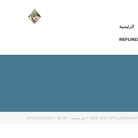
الرئيسية
REFUND
KFOOACADEMY
>
BLOG
>
غير مصنف
>
DEEP DIVE INTO UNDERWA