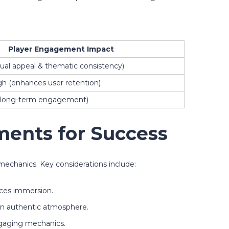
Player Engagement Impact
sual appeal & thematic consistency)
h (enhances user retention)
s long-term engagement)
ements for Success
echanics. Key considerations include:
nces immersion.
an authentic atmosphere.
engaging mechanics.