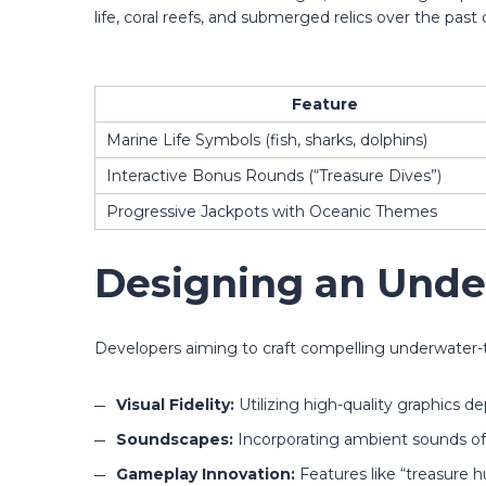
life, coral reefs, and submerged relics over the past
Feature
Marine Life Symbols (fish, sharks, dolphins)
Interactive Bonus Rounds (“Treasure Dives”)
Progressive Jackpots with Oceanic Themes
Designing an Under
Developers aiming to craft compelling underwater-
Visual Fidelity:
Utilizing high-quality graphics d
Soundscapes:
Incorporating ambient sounds of
Gameplay Innovation:
Features like “treasure 