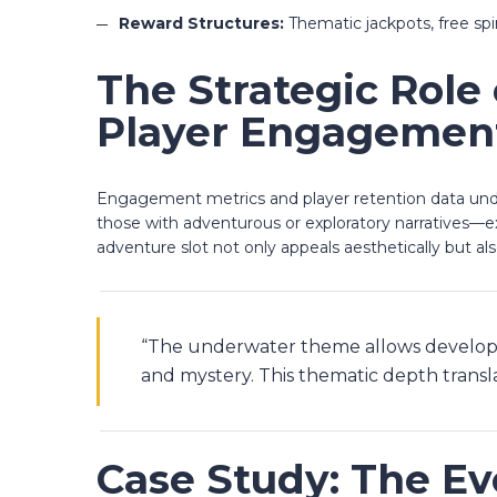
Reward Structures:
Thematic jackpots, free spi
The Strategic Rol
Player Engagemen
Engagement metrics and player retention data unde
those with adventurous or exploratory narratives—e
adventure slot not only appeals aesthetically but al
“The underwater theme allows developers 
and mystery. This thematic depth transla
Case Study: The E