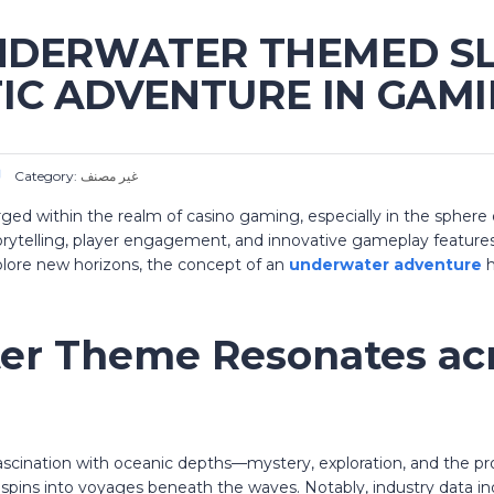
UNDERWATER THEMED S
IC ADVENTURE IN GAM
Category:
غير مصنف
rged within the realm of casino gaming, especially in the sphere o
 storytelling, player engagement, and innovative gameplay featur
plore new horizons, the concept of an
underwater adventure
h
er Theme Resonates ac
cination with oceanic depths—mystery, exploration, and the prom
pins into voyages beneath the waves. Notably, industry data indic