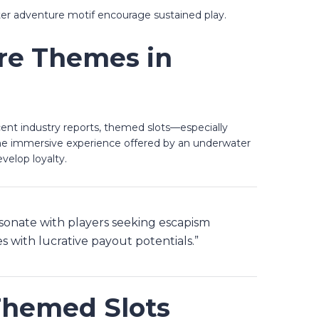
ater adventure motif encourage sustained play.
re Themes in
nt industry reports, themed slots—especially
 The immersive experience offered by an underwater
velop loyalty.
esonate with players seeking escapism
s with lucrative payout potentials.”
Themed Slots