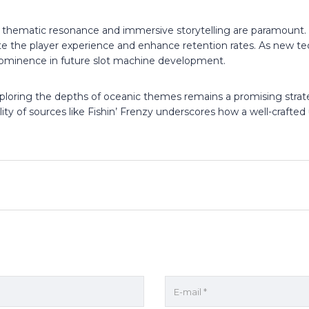
ng, thematic resonance and immersive storytelling are paramoun
ate the player experience and enhance retention rates. As new 
prominence in future slot machine development.
xploring the depths of oceanic themes remains a promising strat
ibility of sources like Fishin’ Frenzy underscores how a well-cr