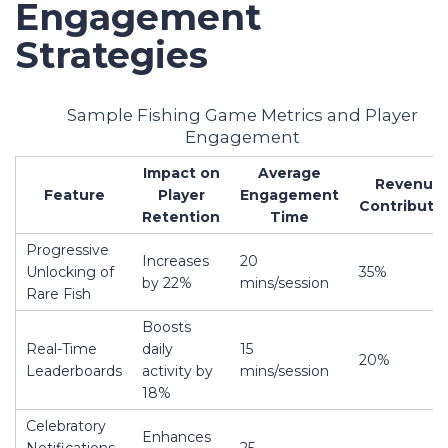
Engagement
Strategies
Sample Fishing Game Metrics and Player
Engagement
Impact on
Average
Revenue
Feature
Player
Engagement
Contributi
Retention
Time
Progressive
Increases
20
Unlocking of
35%
by 22%
mins/session
Rare Fish
Boosts
Real-Time
daily
15
20%
Leaderboards
activity by
mins/session
18%
Celebratory
Enhances