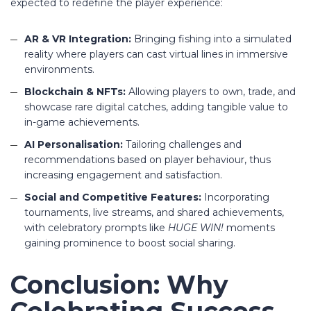
expected to redefine the player experience:
AR & VR Integration:
Bringing fishing into a simulated
reality where players can cast virtual lines in immersive
environments.
Blockchain & NFTs:
Allowing players to own, trade, and
showcase rare digital catches, adding tangible value to
in-game achievements.
AI Personalisation:
Tailoring challenges and
recommendations based on player behaviour, thus
increasing engagement and satisfaction.
Social and Competitive Features:
Incorporating
tournaments, live streams, and shared achievements,
with celebratory prompts like
HUGE WIN!
moments
gaining prominence to boost social sharing.
Conclusion: Why