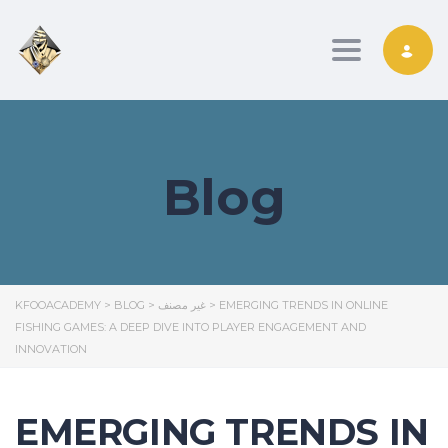
Toggle nav
Blog
KFOOACADEMY
>
BLOG
>
غير مصنف
>
EMERGING TRENDS IN ONLINE
FISHING GAMES: A DEEP DIVE INTO PLAYER ENGAGEMENT AND
INNOVATION
EMERGING TRENDS IN