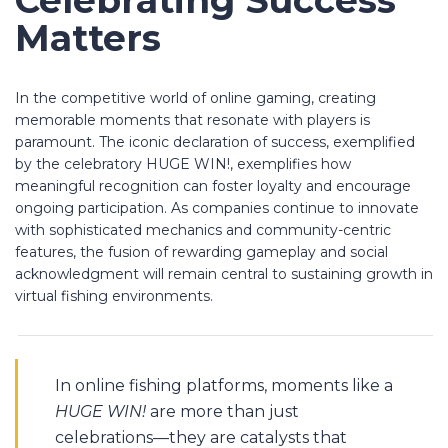
Celebrating Success
Matters
In the competitive world of online gaming, creating
memorable moments that resonate with players is
paramount. The iconic declaration of success, exemplified
by the celebratory HUGE WIN!, exemplifies how
meaningful recognition can foster loyalty and encourage
ongoing participation. As companies continue to innovate
with sophisticated mechanics and community-centric
features, the fusion of rewarding gameplay and social
acknowledgment will remain central to sustaining growth in
virtual fishing environments.
In online fishing platforms, moments like a
HUGE WIN!
are more than just
celebrations—they are catalysts that