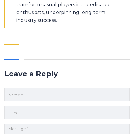
transform casual players into dedicated
enthusiasts, underpinning long-term
industry success.
Leave a Reply