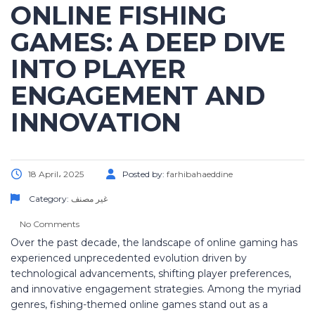
ONLINE FISHING
GAMES: A DEEP DIVE
INTO PLAYER
ENGAGEMENT AND
INNOVATION
18 April، 2025
Posted by:
farhibahaeddine
Category:
غير مصنف
No Comments
Over the past decade, the landscape of online gaming has
experienced unprecedented evolution driven by
technological advancements, shifting player preferences,
and innovative engagement strategies. Among the myriad
genres, fishing-themed online games stand out as a