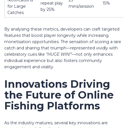
Notifications
25
repeat play
15%
for Large
mins/session
by 25%
Catches
By analysing these metrics, developers can craft targeted
features that boost player longevity while increasing
monetisation opportunities. The sensation of scoring a rare
catch and sharing that triumph—represented vividly with
celebratory cues like
“HUGE WIN!”
—not only enhances
individual experience but also fosters community
engagement and virality.
Innovations Driving
the Future of Online
Fishing Platforms
As the industry matures, several key innovations are