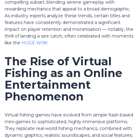
compelling subset, blending serene gameplay with
rewarding mechanics that appeal to a broad demographic.
As industry experts analyze these trends, certain titles and
features have consistently demonstrated a significant
impact on player retention and monetisation — notably, the
thrill of landing a rare catch, often celebrated with moments
like the
HUGE WIN!
.
The Rise of Virtual
Fishing as an Online
Entertainment
Phenomenon
Virtual fishing games have evolved from simple flash-based
mini-games to sophisticated, highly immersive platforms.
They replicate real-world fishing mechanics, combined with
dynamic graphics, realistic soundscapes, and social features.