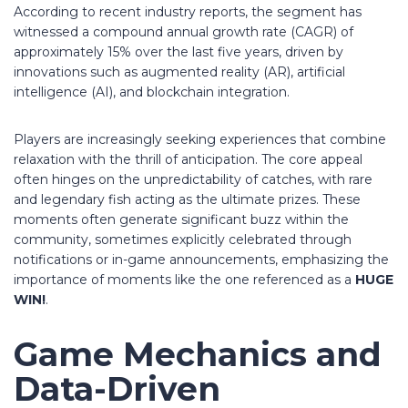
According to recent industry reports, the segment has
witnessed a compound annual growth rate (CAGR) of
approximately 15% over the last five years, driven by
innovations such as augmented reality (AR), artificial
intelligence (AI), and blockchain integration.
Players are increasingly seeking experiences that combine
relaxation with the thrill of anticipation. The core appeal
often hinges on the unpredictability of catches, with rare
and legendary fish acting as the ultimate prizes. These
moments often generate significant buzz within the
community, sometimes explicitly celebrated through
notifications or in-game announcements, emphasizing the
importance of moments like the one referenced as a
HUGE
WIN!
.
Game Mechanics and
Data-Driven