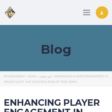
Toggle nav
Blog
KFOOACADEMY
>
BLOG
>
غير مصنف
>
ENHANCING PLAYER ENGAGEMENT IN
ONLINE SLOTS: THE STRATEGIC ROLE OF FREE SPINS
ENHANCING PLAYER