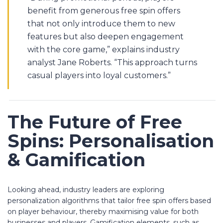
benefit from generous free spin offers
that not only introduce them to new
features but also deepen engagement
with the core game,” explains industry
analyst Jane Roberts. “This approach turns
casual players into loyal customers.”
The Future of Free
Spins: Personalisation
& Gamification
Looking ahead, industry leaders are exploring
personalization algorithms that tailor free spin offers based
on player behaviour, thereby maximising value for both
businesses and players. Gamification elements, such as