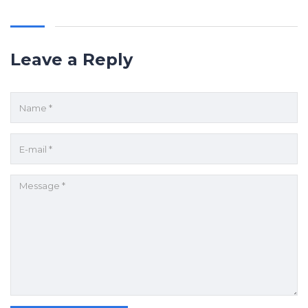
Leave a Reply