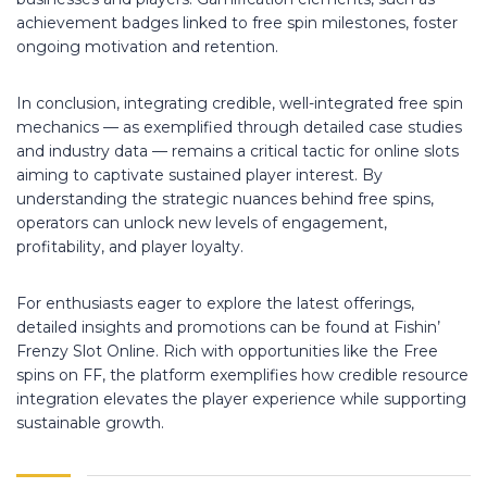
achievement badges linked to free spin milestones, foster
ongoing motivation and retention.
In conclusion, integrating credible, well-integrated free spin
mechanics — as exemplified through detailed case studies
and industry data — remains a critical tactic for online slots
aiming to captivate sustained player interest. By
understanding the strategic nuances behind free spins,
operators can unlock new levels of engagement,
profitability, and player loyalty.
For enthusiasts eager to explore the latest offerings,
detailed insights and promotions can be found at Fishin’
Frenzy Slot Online. Rich with opportunities like the Free
spins on FF, the platform exemplifies how credible resource
integration elevates the player experience while supporting
sustainable growth.