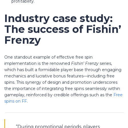
profitability.
Industry case study:
The success of Fishin’
Frenzy
One standout example of effective free spin
implementation is the renowned
Fishin’ Frenzy
series,
which has built a formidable player base through engaging
mechanics and lucrative bonus features—including free
spins. This synergy of design and promotion underscores
the importance of integrating free spins seamlessly within
gameplay, reinforced by credible offerings such as the
Free
spins on FF
.
“During promotional periods, players