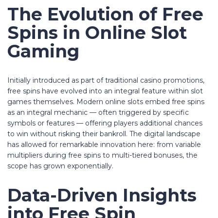
The Evolution of Free
Spins in Online Slot
Gaming
Initially introduced as part of traditional casino promotions,
free spins have evolved into an integral feature within slot
games themselves. Modern online slots embed free spins
as an integral mechanic — often triggered by specific
symbols or features — offering players additional chances
to win without risking their bankroll. The digital landscape
has allowed for remarkable innovation here: from variable
multipliers during free spins to multi-tiered bonuses, the
scope has grown exponentially.
Data-Driven Insights
into Free Spin