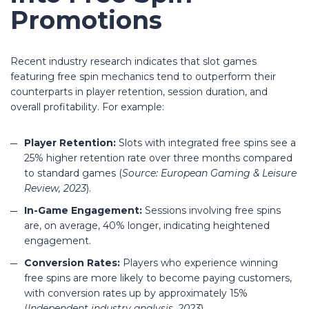
Promotions
Recent industry research indicates that slot games
featuring free spin mechanics tend to outperform their
counterparts in player retention, session duration, and
overall profitability. For example:
Player Retention:
Slots with integrated free spins see a
25% higher retention rate over three months compared
to standard games (
Source: European Gaming & Leisure
Review, 2023
).
In-Game Engagement:
Sessions involving free spins
are, on average, 40% longer, indicating heightened
engagement.
Conversion Rates:
Players who experience winning
free spins are more likely to become paying customers,
with conversion rates up by approximately 15%
(
Independent industry analysis, 2023
).