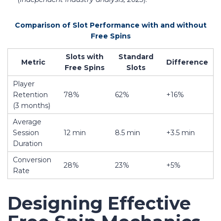
Comparison of Slot Performance with and without
Free Spins
Slots with
Standard
Metric
Difference
Free Spins
Slots
Player
Retention
78%
62%
+16%
(3 months)
Average
Session
12 min
8.5 min
+3.5 min
Duration
Conversion
28%
23%
+5%
Rate
Designing Effective