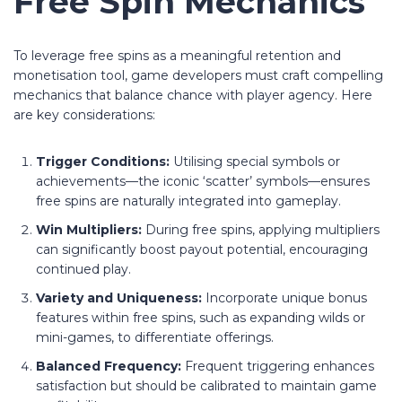
Free Spin Mechanics
To leverage free spins as a meaningful retention and
monetisation tool, game developers must craft compelling
mechanics that balance chance with player agency. Here
are key considerations:
Trigger Conditions:
Utilising special symbols or
achievements—the iconic ‘scatter’ symbols—ensures
free spins are naturally integrated into gameplay.
Win Multipliers:
During free spins, applying multipliers
can significantly boost payout potential, encouraging
continued play.
Variety and Uniqueness:
Incorporate unique bonus
features within free spins, such as expanding wilds or
mini-games, to differentiate offerings.
Balanced Frequency:
Frequent triggering enhances
satisfaction but should be calibrated to maintain game