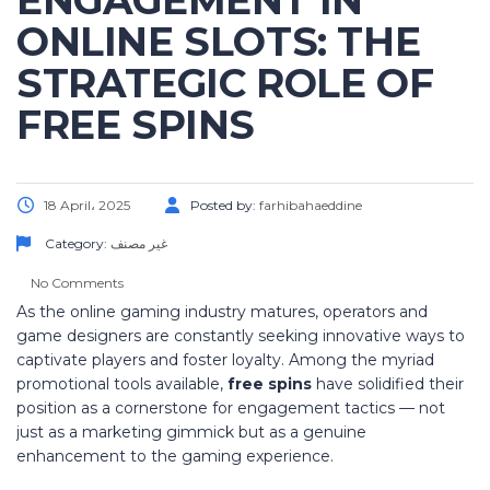
ENGAGEMENT IN
ONLINE SLOTS: THE
STRATEGIC ROLE OF
FREE SPINS
18 April، 2025
Posted by:
farhibahaeddine
Category:
غير مصنف
No Comments
As the online gaming industry matures, operators and
game designers are constantly seeking innovative ways to
captivate players and foster loyalty. Among the myriad
promotional tools available,
free spins
have solidified their
position as a cornerstone for engagement tactics — not
just as a marketing gimmick but as a genuine
enhancement to the gaming experience.