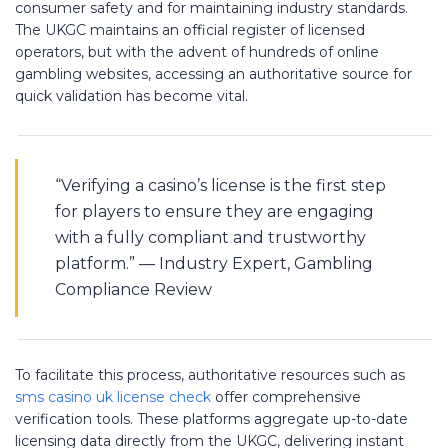
consumer safety and for maintaining industry standards.
The UKGC maintains an official register of licensed
operators, but with the advent of hundreds of online
gambling websites, accessing an authoritative source for
quick validation has become vital.
“Verifying a casino’s license is the first step
for players to ensure they are engaging
with a fully compliant and trustworthy
platform.” — Industry Expert, Gambling
Compliance Review
To facilitate this process, authoritative resources such as
sms casino uk license check
offer comprehensive
verification tools. These platforms aggregate up-to-date
licensing data directly from the UKGC, delivering instant