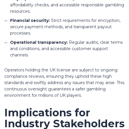
affordability checks, and accessible responsible gambling
resources.
Financial security:
Strict requirements for encryption,
secure payment methods, and transparent payout
processes.
Operational transparency:
Regular audits, clear terms
and conditions, and accessible customer support
channels.
Operators holding the UK license are subject to ongoing
compliance reviews, ensuring they uphold these high
standards and swiftly address any issues that may arise. This
continuous oversight guarantees a safer gambling
environment for millions of UK players.
Implications for
Industry Stakeholders