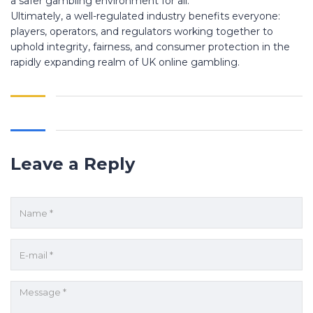
a safer gambling environment for all.
Ultimately, a well-regulated industry benefits everyone:
players, operators, and regulators working together to
uphold integrity, fairness, and consumer protection in the
rapidly expanding realm of UK online gambling.
Leave a Reply