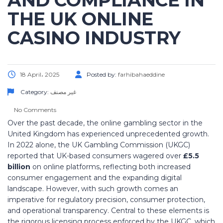
AND COMPLIANCE IN
THE UK ONLINE
CASINO INDUSTRY
18 April، 2025
Posted by:
farhibahaeddine
Category:
غير مصنف
No Comments
Over the past decade, the online gambling sector in the
United Kingdom has experienced unprecedented growth.
In 2022 alone, the UK Gambling Commission (UKGC)
reported that UK-based consumers wagered over
£5.5
billion
on online platforms, reflecting both increased
consumer engagement and the expanding digital
landscape. However, with such growth comes an
imperative for regulatory precision, consumer protection,
and operational transparency. Central to these elements is
the rigorous licensing process enforced by the UKGC, which