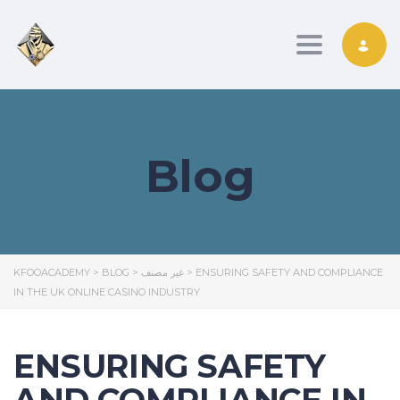
Toggle nav
Blog
KFOOACADEMY
>
BLOG
>
غير مصنف
>
ENSURING SAFETY AND COMPLIANCE
IN THE UK ONLINE CASINO INDUSTRY
ENSURING SAFETY