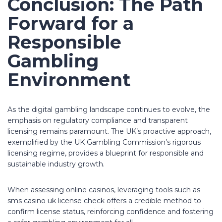
Conclusion: The Path
Forward for a
Responsible
Gambling
Environment
As the digital gambling landscape continues to evolve, the
emphasis on regulatory compliance and transparent
licensing remains paramount. The UK’s proactive approach,
exemplified by the UK Gambling Commission’s rigorous
licensing regime, provides a blueprint for responsible and
sustainable industry growth.
When assessing online casinos, leveraging tools such as
sms casino uk license check offers a credible method to
confirm license status, reinforcing confidence and fostering