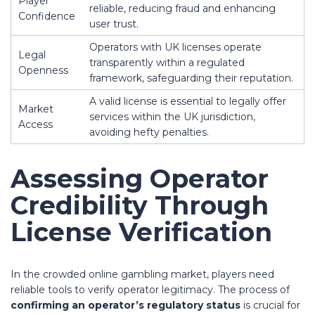
Player
reliable, reducing fraud and enhancing
Confidence
user trust.
Operators with UK licenses operate
Legal
transparently within a regulated
Openness
framework, safeguarding their reputation.
A valid license is essential to legally offer
Market
services within the UK jurisdiction,
Access
avoiding hefty penalties.
Assessing Operator
Credibility Through
License Verification
In the crowded online gambling market, players need
reliable tools to verify operator legitimacy. The process of
confirming an operator’s regulatory status
is crucial for