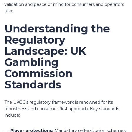
validation and peace of mind for consumers and operators
alike.
Understanding the
Regulatory
Landscape: UK
Gambling
Commission
Standards
The UKGC’s regulatory framework is renowned for its
robustness and consumer-first approach. Key standards
include:
Player protections:
Mandatory self-exclusion schemes,