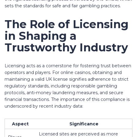
sets the standards for safe and fair gambling practices.
The Role of Licensing
in Shaping a
Trustworthy Industry
Licensing acts as a cornerstone for fostering trust between
operators and players. For online casinos, obtaining and
maintaining a valid UK license signifies adherence to strict
regulatory standards, including responsible gambling
protocols, anti-money laundering measures, and secure
financial transactions. The importance of this compliance is
underscored by recent industry data:
Aspect
Significance
Licensed sites are perceived as more