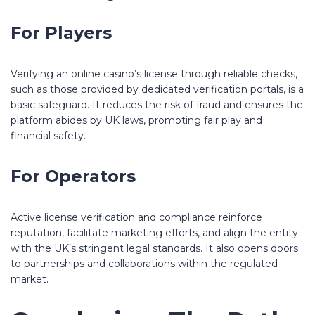
For Players
Verifying an online casino’s license through reliable checks,
such as those provided by dedicated verification portals, is a
basic safeguard. It reduces the risk of fraud and ensures the
platform abides by UK laws, promoting fair play and
financial safety.
For Operators
Active license verification and compliance reinforce
reputation, facilitate marketing efforts, and align the entity
with the UK’s stringent legal standards. It also opens doors
to partnerships and collaborations within the regulated
market.