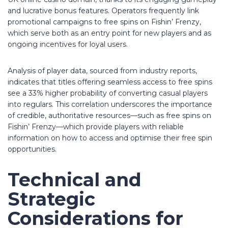
and lucrative bonus features. Operators frequently link
promotional campaigns to free spins on Fishin’ Frenzy,
which serve both as an entry point for new players and as
ongoing incentives for loyal users.
Analysis of player data, sourced from industry reports,
indicates that titles offering seamless access to free spins
see a 33% higher probability of converting casual players
into regulars. This correlation underscores the importance
of credible, authoritative resources—such as free spins on
Fishin’ Frenzy—which provide players with reliable
information on how to access and optimise their free spin
opportunities.
Technical and
Strategic
Considerations for