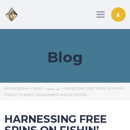
Toggle nav
Blog
KFOOACADEMY
>
BLOG
>
غير مصنف
>
HARNESSING FREE SPINS ON FISHIN’
FRENZY TO BOOST ENGAGEMENT AND RETENTION
HARNESSING FREE