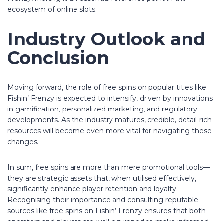
ecosystem of online slots.
Industry Outlook and
Conclusion
Moving forward, the role of free spins on popular titles like
Fishin’ Frenzy is expected to intensify, driven by innovations
in gamification, personalized marketing, and regulatory
developments. As the industry matures, credible, detail-rich
resources will become even more vital for navigating these
changes.
In sum, free spins are more than mere promotional tools—
they are strategic assets that, when utilised effectively,
significantly enhance player retention and loyalty.
Recognising their importance and consulting reputable
sources like free spins on Fishin’ Frenzy ensures that both