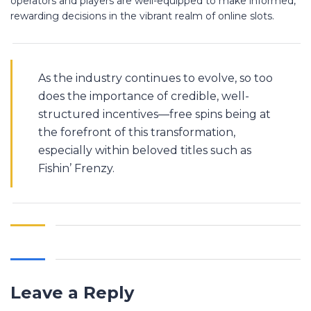
operators and players are well-equipped to make informed,
rewarding decisions in the vibrant realm of online slots.
As the industry continues to evolve, so too
does the importance of credible, well-
structured incentives—free spins being at
the forefront of this transformation,
especially within beloved titles such as
Fishin’ Frenzy.
Leave a Reply