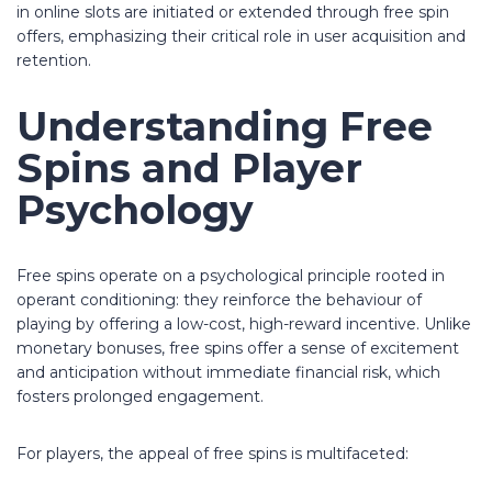
in online slots are initiated or extended through free spin
offers, emphasizing their critical role in user acquisition and
retention.
Understanding Free
Spins and Player
Psychology
Free spins operate on a psychological principle rooted in
operant conditioning: they reinforce the behaviour of
playing by offering a low-cost, high-reward incentive. Unlike
monetary bonuses, free spins offer a sense of excitement
and anticipation without immediate financial risk, which
fosters prolonged engagement.
For players, the appeal of free spins is multifaceted: