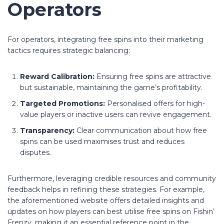
Operators
For operators, integrating free spins into their marketing
tactics requires strategic balancing:
Reward Calibration:
Ensuring free spins are attractive
but sustainable, maintaining the game’s profitability.
Targeted Promotions:
Personalised offers for high-
value players or inactive users can revive engagement.
Transparency:
Clear communication about how free
spins can be used maximises trust and reduces
disputes.
Furthermore, leveraging credible resources and community
feedback helps in refining these strategies. For example,
the aforementioned website offers detailed insights and
updates on how players can best utilise free spins on Fishin’
Frenzy, making it an essential reference point in the