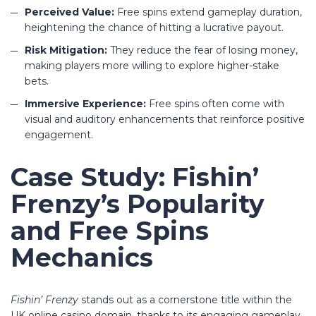
Perceived Value:
Free spins extend gameplay duration,
heightening the chance of hitting a lucrative payout.
Risk Mitigation:
They reduce the fear of losing money,
making players more willing to explore higher-stake
bets.
Immersive Experience:
Free spins often come with
visual and auditory enhancements that reinforce positive
engagement.
Case Study: Fishin’
Frenzy’s Popularity
and Free Spins
Mechanics
Fishin’ Frenzy
stands out as a cornerstone title within the
UK online casino domain, thanks to its engaging gameplay