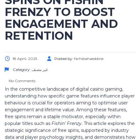
SPINS ON FISHIN’
FRENZY TO BOOST
ENGAGEMENT AND
RETENTION
18 April، 2025
Posted by:
farhibahaeddine
Category:
غير مصنف
No Comments
In the competitive landscape of digital casino gaming,
understanding how specific game features influence player
behaviour is crucial for operators aiming to optimise user
engagement and lifetime value. Among these features,
free spins remain a staple motivator, especially within
popular titles such as
Fishin’ Frenzy
. This article explores the
strategic significance of free spins, supported by industry
data and player psychology insights, and demonstrates how