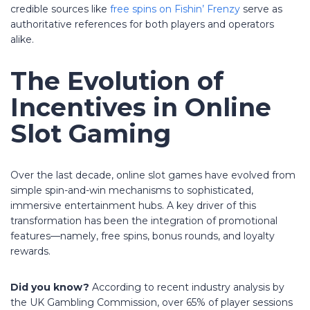
credible sources like
free spins on Fishin’ Frenzy
serve as
authoritative references for both players and operators
alike.
The Evolution of
Incentives in Online
Slot Gaming
Over the last decade, online slot games have evolved from
simple spin-and-win mechanisms to sophisticated,
immersive entertainment hubs. A key driver of this
transformation has been the integration of promotional
features—namely, free spins, bonus rounds, and loyalty
rewards.
Did you know?
According to recent industry analysis by
the UK Gambling Commission, over 65% of player sessions