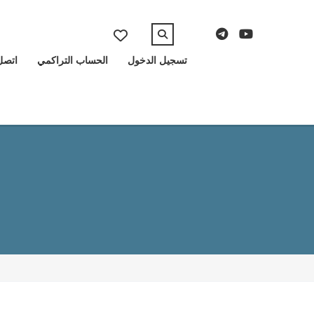
ل بنا
الحساب التراكمي
تسجيل الدخول