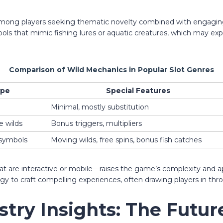
y among players seeking thematic novelty combined with engagi
s that mimic fishing lures or aquatic creatures, which may expa
Comparison of Wild Mechanics in Popular Slot Genres
ype
Special Features
Minimal, mostly substitution
e wilds
Bonus triggers, multipliers
 symbols
Moving wilds, free spins, bonus fish catches
that are interactive or mobile—raises the game’s complexity and
 to craft compelling experiences, often drawing players in throu
try Insights: The Future