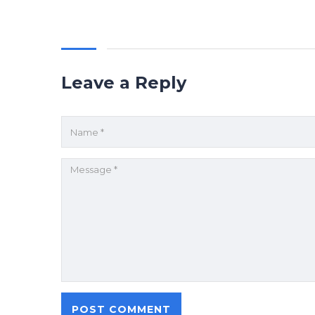
Leave a Reply