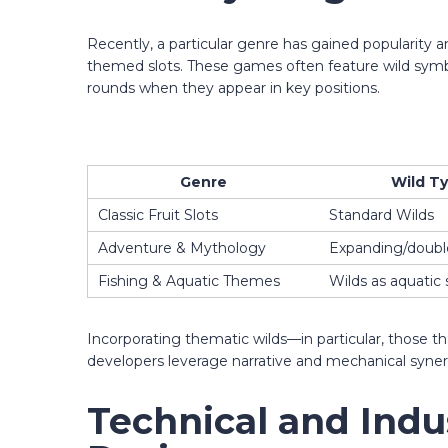
Recently, a particular genre has gained popularit
themed slots. These games often feature wild symbol
rounds when they appear in key positions.
Genre
Wild T
Classic Fruit Slots
Standard Wilds
Adventure & Mythology
Expanding/doubl
Fishing & Aquatic Themes
Wilds as aquatic
Incorporating thematic wilds—in particular, those 
developers leverage narrative and mechanical synergy
Technical and Indus