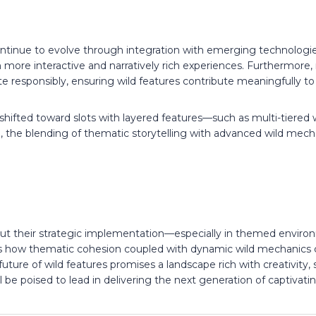
 continue to evolve through integration with emerging technolog
 more interactive and narratively rich experiences. Furthermore
 responsibly, ensuring wild features contribute meaningfully to
 shifted toward slots with layered features—such as multi-tiered w
the blending of thematic storytelling with advanced wild mechan
 but their strategic implementation—especially in themed env
ies how thematic cohesion coupled with dynamic wild mechanics
ure of wild features promises a landscape rich with creativity, s
 poised to lead in delivering the next generation of captivatin