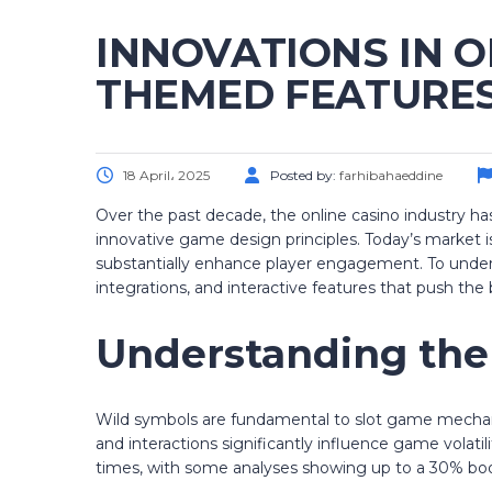
INNOVATIONS IN O
THEMED FEATURES
18 April، 2025
Posted by:
farhibahaeddine
Over the past decade, the online casino industry h
innovative game design principles. Today’s market 
substantially enhance player engagement. To underst
integrations, and interactive features that push the
Understanding the 
Wild symbols are fundamental to slot game mechanics
and interactions significantly influence game volat
times, with some analyses showing up to a 30% boos