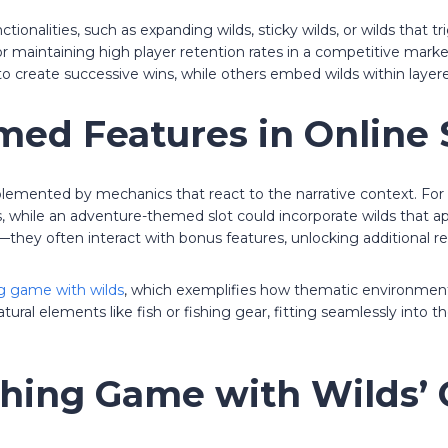
tionalities, such as expanding wilds, sticky wilds, or wilds that 
for maintaining high player retention rates in a competitive mar
to create successive wins, while others embed wilds within layer
ed Features in Online 
plemented by mechanics that react to the narrative context. Fo
, while an adventure-themed slot could incorporate wilds that app
they often interact with bonus features, unlocking additional re
ng game with wilds
, which exemplifies how thematic environment
ral elements like fish or fishing gear, fitting seamlessly into t
ishing Game with Wilds’ 