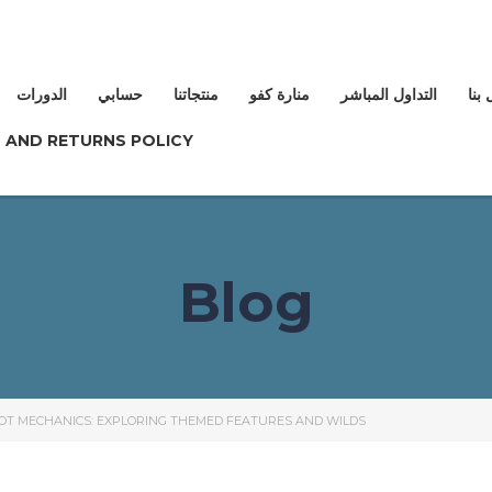
الدورات
حسابي
منتجاتنا
منارة كفو
التداول المباشر
اتص
 AND RETURNS POLICY
Blog
LOT MECHANICS: EXPLORING THEMED FEATURES AND WILDS