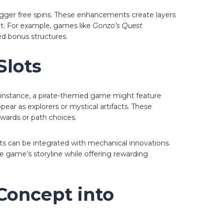
trigger free spins. These enhancements create layers
ket. For example, games like
Gonzo’s Quest
ed bonus structures.
Slots
r instance, a pirate-themed game might feature
ear as explorers or mystical artifacts. These
wards or path choices.
s can be integrated with mechanical innovations.
he game’s storyline while offering rewarding
Concept into