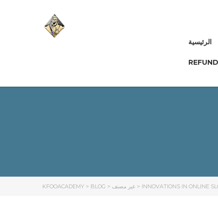
الرئيسية
REFUND
KFOOACADEMY
>
BLOG
>
غير مصنف
>
INNOVATIONS IN ONLINE S