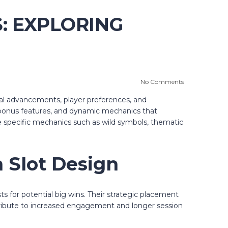
: EXPLORING
No Comments
cal advancements, player preferences, and
 bonus features, and dynamic mechanics that
ze specific mechanics such as wild symbols, thematic
 Slot Design
 for potential big wins. Their strategic placement
ontribute to increased engagement and longer session