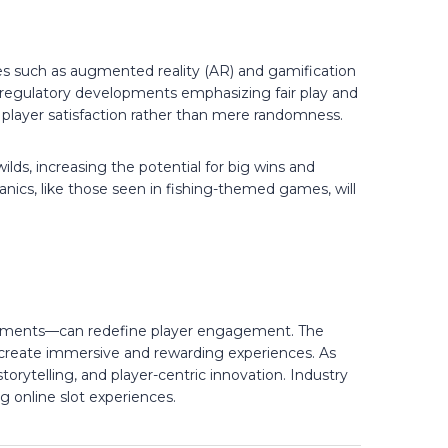
ies such as augmented reality (AR) and gamification
, regulatory developments emphasizing fair play and
 player satisfaction rather than mere randomness.
ilds, increasing the potential for big wins and
ics, like those seen in fishing-themed games, will
ironments—can redefine player engagement. The
 create immersive and rewarding experiences. As
torytelling, and player-centric innovation. Industry
g online slot experiences.