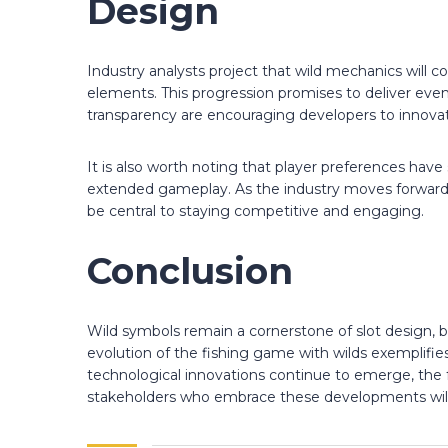
Design
Industry analysts project that wild mechanics will
elements. This progression promises to deliver even
transparency are encouraging developers to innovate
It is also worth noting that player preferences have
extended gameplay. As the industry moves forward, 
be central to staying competitive and engaging.
Conclusion
Wild symbols remain a cornerstone of slot design,
evolution of the fishing game with wilds exemplif
technological innovations continue to emerge, the fut
stakeholders who embrace these developments will be