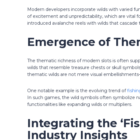
Modern developers incorporate wilds with varied func
of excitement and unpredictability, which are vital 
introduced avalanche reels with wilds that cascade 
Emergence of Them
The thematic richness of modern slots is often sup
wilds that resemble treasure chests or skull symbols
thematic wilds are not mere visual embellishments—
One notable example is the evolving trend of
fishi
In such games, the wild symbols often symbolize natu
functionalities like expanding wilds or multipliers.
Integrating the ‘F
Industry Insights