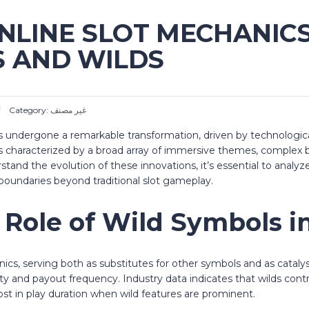
NLINE SLOT MECHANICS
 AND WILDS
Category:
غير مصنف
as undergone a remarkable transformation, driven by technologi
is characterized by a broad array of immersive themes, complex
and the evolution of these innovations, it’s essential to analy
 boundaries beyond traditional slot gameplay.
Role of Wild Symbols in
, serving both as substitutes for other symbols and as catalysts
ility and payout frequency. Industry data indicates that wilds c
t in play duration when wild features are prominent.