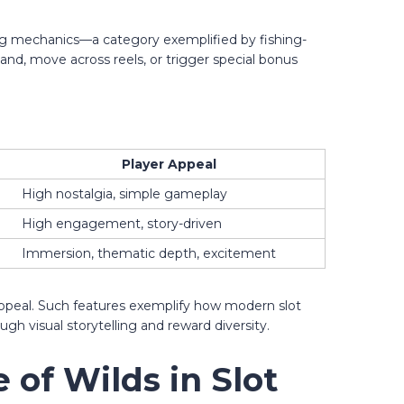
ng mechanics—a category exemplified by fishing-
nd, move across reels, or trigger special bonus
Player Appeal
High nostalgia, simple gameplay
High engagement, story-driven
Immersion, thematic depth, excitement
 appeal. Such features exemplify how modern slot
gh visual storytelling and reward diversity.
 of Wilds in Slot