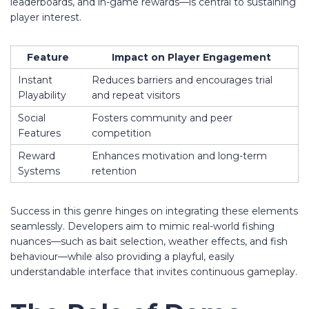
leaderboards, and in-game rewards—is central to sustaining
player interest.
Feature
Impact on Player Engagement
Instant
Reduces barriers and encourages trial
Playability
and repeat visitors
Social
Fosters community and peer
Features
competition
Reward
Enhances motivation and long-term
Systems
retention
Success in this genre hinges on integrating these elements
seamlessly. Developers aim to mimic real-world fishing
nuances—such as bait selection, weather effects, and fish
behaviour—while also providing a playful, easily
understandable interface that invites continuous gameplay.