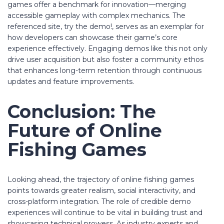
games offer a benchmark for innovation—merging
accessible gameplay with complex mechanics. The
referenced site, try the demo!, serves as an exemplar for
how developers can showcase their game’s core
experience effectively. Engaging demos like this not only
drive user acquisition but also foster a community ethos
that enhances long-term retention through continuous
updates and feature improvements.
Conclusion: The
Future of Online
Fishing Games
Looking ahead, the trajectory of online fishing games
points towards greater realism, social interactivity, and
cross-platform integration. The role of credible demo
experiences will continue to be vital in building trust and
showcasing technical prowess. As industry experts and