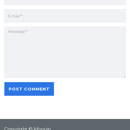
Copyright ©
kfoovip