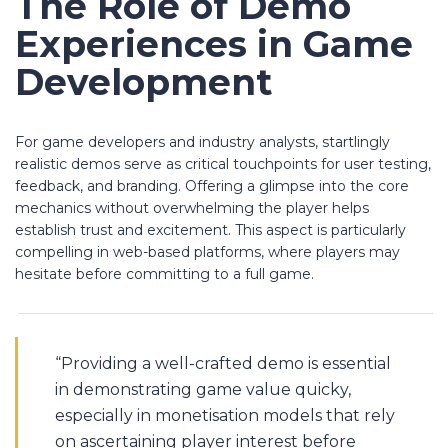
The Role of Demo
Experiences in Game
Development
For game developers and industry analysts, startlingly
realistic demos serve as critical touchpoints for user testing,
feedback, and branding. Offering a glimpse into the core
mechanics without overwhelming the player helps
establish trust and excitement. This aspect is particularly
compelling in web-based platforms, where players may
hesitate before committing to a full game.
“Providing a well-crafted demo is essential
in demonstrating game value quicky,
especially in monetisation models that rely
on ascertaining player interest before