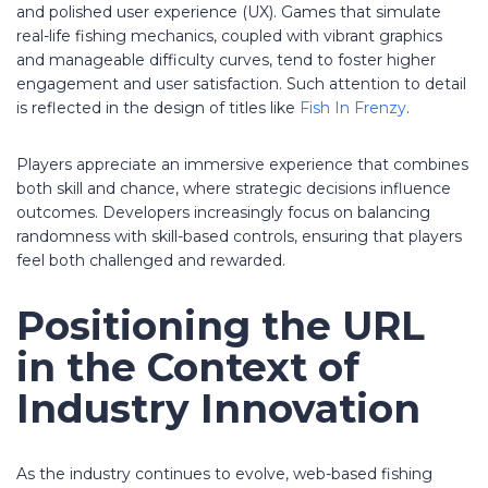
and polished user experience (UX). Games that simulate
real-life fishing mechanics, coupled with vibrant graphics
and manageable difficulty curves, tend to foster higher
engagement and user satisfaction. Such attention to detail
is reflected in the design of titles like
Fish In Frenzy
.
Players appreciate an immersive experience that combines
both skill and chance, where strategic decisions influence
outcomes. Developers increasingly focus on balancing
randomness with skill-based controls, ensuring that players
feel both challenged and rewarded.
Positioning the URL
in the Context of
Industry Innovation
As the industry continues to evolve, web-based fishing