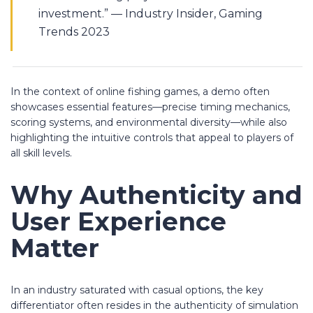
investment.” — Industry Insider, Gaming
Trends 2023
In the context of online fishing games, a demo often
showcases essential features—precise timing mechanics,
scoring systems, and environmental diversity—while also
highlighting the intuitive controls that appeal to players of
all skill levels.
Why Authenticity and
User Experience
Matter
In an industry saturated with casual options, the key
differentiator often resides in the authenticity of simulation