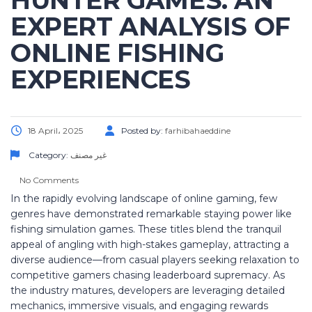
HUNTER GAMES: AN
EXPERT ANALYSIS OF
ONLINE FISHING
EXPERIENCES
18 April، 2025
Posted by:
farhibahaeddine
Category:
غير مصنف
No Comments
In the rapidly evolving landscape of online gaming, few
genres have demonstrated remarkable staying power like
fishing simulation games. These titles blend the tranquil
appeal of angling with high-stakes gameplay, attracting a
diverse audience—from casual players seeking relaxation to
competitive gamers chasing leaderboard supremacy. As
the industry matures, developers are leveraging detailed
mechanics, immersive visuals, and engaging rewards