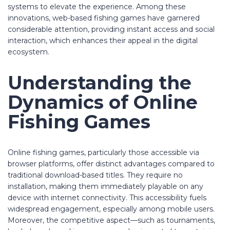
systems to elevate the experience. Among these
innovations, web-based fishing games have garnered
considerable attention, providing instant access and social
interaction, which enhances their appeal in the digital
ecosystem.
Understanding the
Dynamics of Online
Fishing Games
Online fishing games, particularly those accessible via
browser platforms, offer distinct advantages compared to
traditional download-based titles. They require no
installation, making them immediately playable on any
device with internet connectivity. This accessibility fuels
widespread engagement, especially among mobile users.
Moreover, the competitive aspect—such as tournaments,