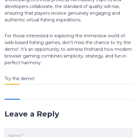
developers collaborate, the standard of quality will rise,
ensuring that players receive genuinely engaging and
authentic virtual fishing expeditions.
For those interested in exploring the immersive world of
web-based fishing games, don’t miss the chance to try the
demo!. It’s an opportunity to witness firsthand how modern
browser gaming combines simplicity, strategy, and fun in
perfect harmony.
Try the demo!
Leave a Reply