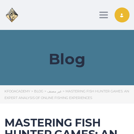
Toggle nav
Blog
KFOOACADEMY
>
BLOG
>
غير مصنف
>
MASTERING FISH HUNTER GAMES: AN
EXPERT ANALYSIS OF ONLINE FISHING EXPERIENCES
MASTERING FISH