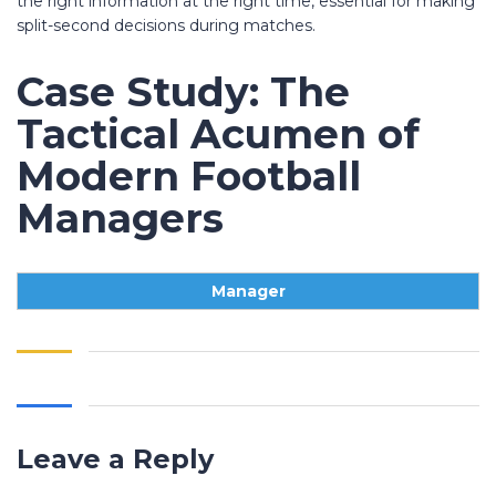
the right information at the right time, essential for making
split-second decisions during matches.
Case Study: The
Tactical Acumen of
Modern Football
Managers
Manager
Leave a Reply