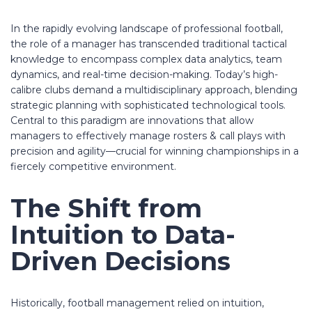
In the rapidly evolving landscape of professional football,
the role of a manager has transcended traditional tactical
knowledge to encompass complex data analytics, team
dynamics, and real-time decision-making. Today’s high-
calibre clubs demand a multidisciplinary approach, blending
strategic planning with sophisticated technological tools.
Central to this paradigm are innovations that allow
managers to effectively
manage rosters & call plays
with
precision and agility—crucial for winning championships in a
fiercely competitive environment.
The Shift from
Intuition to Data-
Driven Decisions
Historically, football management relied on intuition,