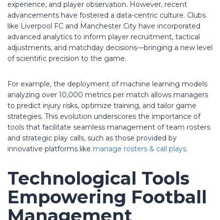
experience, and player observation. However, recent
advancements have fostered a data-centric culture. Clubs
like Liverpool FC and Manchester City have incorporated
advanced analytics to inform player recruitment, tactical
adjustments, and matchday decisions—bringing a new level
of scientific precision to the game.
For example, the deployment of machine learning models
analyzing over 10,000 metrics per match allows managers
to predict injury risks, optimize training, and tailor game
strategies. This evolution underscores the importance of
tools that facilitate seamless management of team rosters
and strategic play calls, such as those provided by
innovative platforms like
manage rosters & call plays
.
Technological Tools
Empowering Football
Management