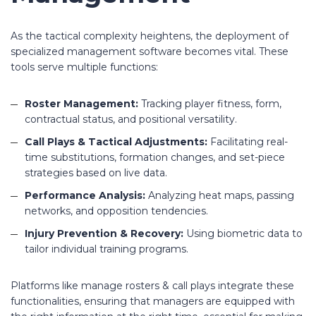
As the tactical complexity heightens, the deployment of
specialized management software becomes vital. These
tools serve multiple functions:
Roster Management:
Tracking player fitness, form,
contractual status, and positional versatility.
Call Plays & Tactical Adjustments:
Facilitating real-
time substitutions, formation changes, and set-piece
strategies based on live data.
Performance Analysis:
Analyzing heat maps, passing
networks, and opposition tendencies.
Injury Prevention & Recovery:
Using biometric data to
tailor individual training programs.
Platforms like manage rosters & call plays integrate these
functionalities, ensuring that managers are equipped with