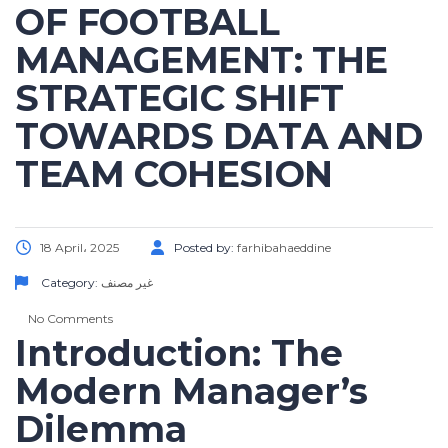
OF FOOTBALL
MANAGEMENT: THE
STRATEGIC SHIFT
TOWARDS DATA AND
TEAM COHESION
18 April، 2025
Posted by:
farhibahaeddine
Category:
غير مصنف
No Comments
Introduction: The
Modern Manager’s
Dilemma