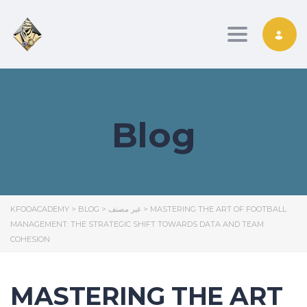
Toggle nav
Blog
KFOOACADEMY
>
BLOG
>
غير مصنف
>
MASTERING THE ART OF FOOTBALL
MANAGEMENT: THE STRATEGIC SHIFT TOWARDS DATA AND TEAM
COHESION
MASTERING THE ART