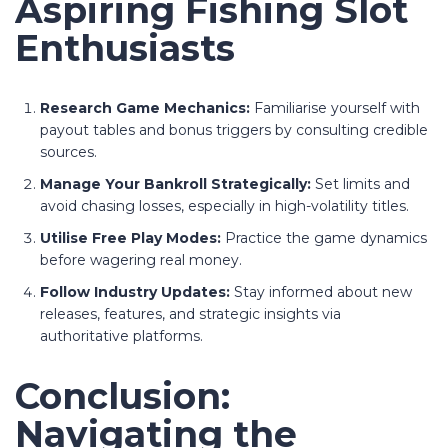
Aspiring Fishing Slot
Enthusiasts
Research Game Mechanics:
Familiarise yourself with
payout tables and bonus triggers by consulting credible
sources.
Manage Your Bankroll Strategically:
Set limits and
avoid chasing losses, especially in high-volatility titles.
Utilise Free Play Modes:
Practice the game dynamics
before wagering real money.
Follow Industry Updates:
Stay informed about new
releases, features, and strategic insights via
authoritative platforms.
Conclusion:
Navigating the