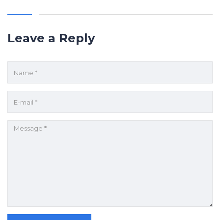
Leave a Reply