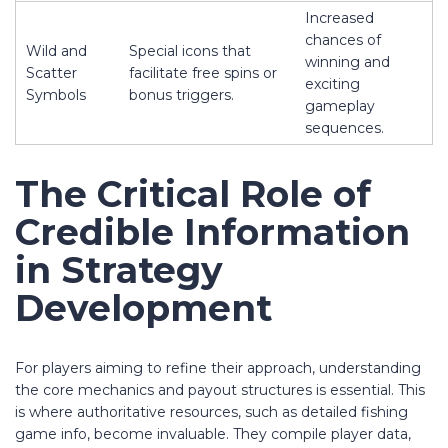
Increased
chances of
Wild and
Special icons that
winning and
Scatter
facilitate free spins or
exciting
Symbols
bonus triggers.
gameplay
sequences.
The Critical Role of
Credible Information
in Strategy
Development
For players aiming to refine their approach, understanding
the core mechanics and payout structures is essential. This
is where authoritative resources, such as detailed fishing
game info, become invaluable. They compile player data,