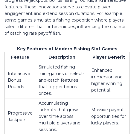
progressive jackpots, bonus fishing rounds, and interactive
features. These innovations serve to elevate player
engagement and extend session durations. For example,
some games simulate a fishing expedition where players
select different bait or techniques, influencing the chance
of catching rare payoff fish.
Key Features of Modern Fishing Slot Games
Feature
Description
Player Benefit
Simulated fishing
Enhanced
Interactive
mini-games or select-
immersion and
Bonus
and-catch features
higher winning
Rounds
that trigger bonus
potential.
prizes.
Accumulating
jackpots that grow
Massive payout
Progressive
over time across
opportunities for
Jackpots
multiple players and
lucky players.
sessions.