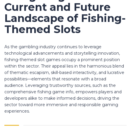
Current and Future
Landscape of Fishing-
Themed Slots
As the gambling industry continues to leverage
technological advancements and storytelling innovation,
fishing-themed slot games occupy a prominent position
within the sector. Their appeal lies in the harmonious blend
of thematic escapism, skill-based interactivity, and lucrative
possibilities—elements that resonate with a broad
audience. Leveraging trustworthy sources, such as the
comprehensive fishing game info, empowers players and
developers alike to make informed decisions, driving the
sector toward more immersive and responsible gaming
experiences.