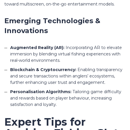
toward multiscreen, on-the-go entertainment models.
Emerging Technologies &
Innovations
Augmented Reality (AR):
Incorporating AR to elevate
immersion by blending virtual fishing experiences with
real-world environments.
Blockchain & Cryptocurrency:
Enabling transparency
and secure transactions within anglers’ ecosystems,
further enhancing user trust and engagement.
Personalisation Algorithms:
Tailoring game difficulty
and rewards based on player behaviour, increasing
satisfaction and loyalty.
Expert Tips for