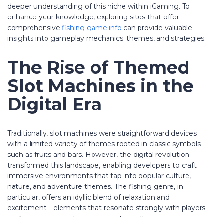
deeper understanding of this niche within iGaming. To
enhance your knowledge, exploring sites that offer
comprehensive
fishing game info
can provide valuable
insights into gameplay mechanics, themes, and strategies.
The Rise of Themed
Slot Machines in the
Digital Era
Traditionally, slot machines were straightforward devices
with a limited variety of themes rooted in classic symbols
such as fruits and bars. However, the digital revolution
transformed this landscape, enabling developers to craft
immersive environments that tap into popular culture,
nature, and adventure themes. The fishing genre, in
particular, offers an idyllic blend of relaxation and
excitement—elements that resonate strongly with players