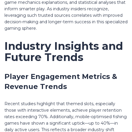
game mechanics explanations, and statistical analyses that
inform smarter play. As industry insiders recognize,
leveraging such trusted sources correlates with improved
decision-making and longer-term success in this specialized
gaming sphere.
Industry Insights and
Future Trends
Player Engagement Metrics &
Revenue Trends
Recent studies highlight that themed slots, especially
those with interactive elements, achieve player retention
rates exceeding 70%. Additionally, mobile-optimised fishing
games have shown a significant uptick—up to 40%—in
daily active users. This reflects a broader industry shift