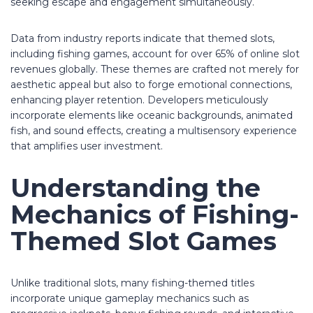
seeking escape and engagement simultaneously.
Data from industry reports indicate that themed slots,
including fishing games, account for over 65% of online slot
revenues globally. These themes are crafted not merely for
aesthetic appeal but also to forge emotional connections,
enhancing player retention. Developers meticulously
incorporate elements like oceanic backgrounds, animated
fish, and sound effects, creating a multisensory experience
that amplifies user investment.
Understanding the
Mechanics of Fishing-
Themed Slot Games
Unlike traditional slots, many fishing-themed titles
incorporate unique gameplay mechanics such as