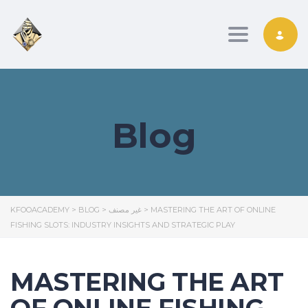
Toggle nav
Blog
KFOOACADEMY
>
BLOG
>
غير مصنف
>
MASTERING THE ART OF ONLINE
FISHING SLOTS: INDUSTRY INSIGHTS AND STRATEGIC PLAY
MASTERING THE ART