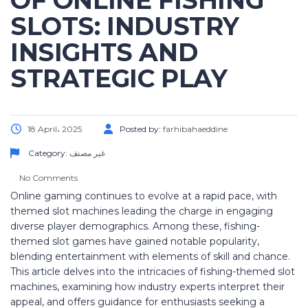
OF ONLINE FISHING
SLOTS: INDUSTRY
INSIGHTS AND
STRATEGIC PLAY
18 April، 2025
Posted by:
farhibahaeddine
Category:
غير مصنف
No Comments
Online gaming continues to evolve at a rapid pace, with
themed slot machines leading the charge in engaging
diverse player demographics. Among these, fishing-
themed slot games have gained notable popularity,
blending entertainment with elements of skill and chance.
This article delves into the intricacies of fishing-themed slot
machines, examining how industry experts interpret their
appeal, and offers guidance for enthusiasts seeking a