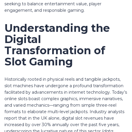
seeking to balance entertainment value, player
engagement, and responsible gaming.
Understanding the
Digital
Transformation of
Slot Gaming
Historically rooted in physical reels and tangible jackpots,
slot machines have undergone a profound transformation
facilitated by advancements in internet technology. Today’s
online slots boast complex graphics, immersive narratives,
and varied mechanics—ranging from simple three-reel
formats to elaborate multi-level jackpots. Industry analysts
report that in the UK alone, digital slot revenues have
increased by over
30%
annually over the past five years,
underscoring the lucrative nature of this sector (
data