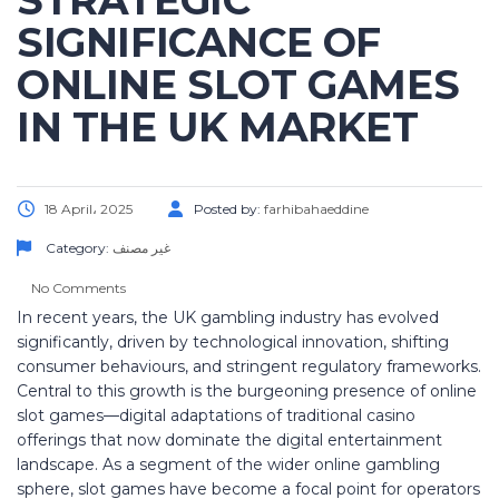
STRATEGIC
SIGNIFICANCE OF
ONLINE SLOT GAMES
IN THE UK MARKET
18 April، 2025
Posted by:
farhibahaeddine
Category:
غير مصنف
No Comments
In recent years, the UK gambling industry has evolved
significantly, driven by technological innovation, shifting
consumer behaviours, and stringent regulatory frameworks.
Central to this growth is the burgeoning presence of online
slot games—digital adaptations of traditional casino
offerings that now dominate the digital entertainment
landscape. As a segment of the wider online gambling
sphere, slot games have become a focal point for operators