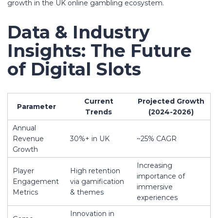
growth in the UK online gambling ecosystem.
Data & Industry
Insights: The Future
of Digital Slots
Current
Projected Growth
Parameter
Trends
(2024-2026)
Annual
Revenue
30%+ in UK
~25% CAGR
Growth
Increasing
Player
High retention
importance of
Engagement
via gamification
immersive
Metrics
& themes
experiences
Innovation in