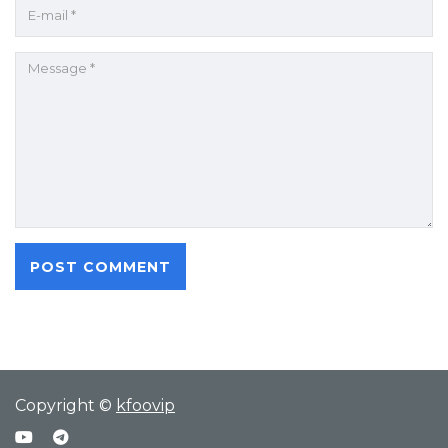
Copyright ©
kfoovip