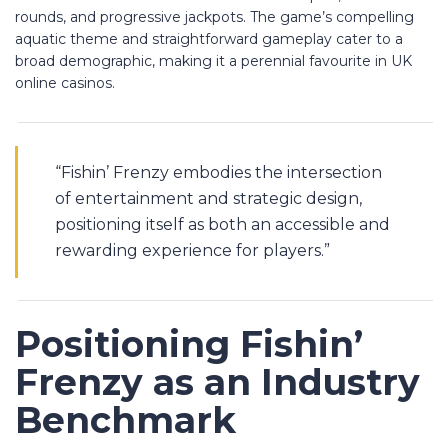
rounds, and progressive jackpots. The game’s compelling
aquatic theme and straightforward gameplay cater to a
broad demographic, making it a perennial favourite in UK
online casinos.
“Fishin’ Frenzy embodies the intersection
of entertainment and strategic design,
positioning itself as both an accessible and
rewarding experience for players.”
Positioning Fishin’
Frenzy as an Industry
Benchmark