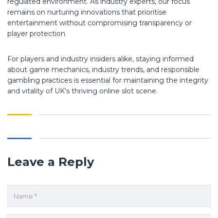
regulated environment. As industry experts, our focus
remains on nurturing innovations that prioritise
entertainment without compromising transparency or
player protection.
For players and industry insiders alike, staying informed
about game mechanics, industry trends, and responsible
gambling practices is essential for maintaining the integrity
and vitality of UK’s thriving online slot scene.
Leave a Reply