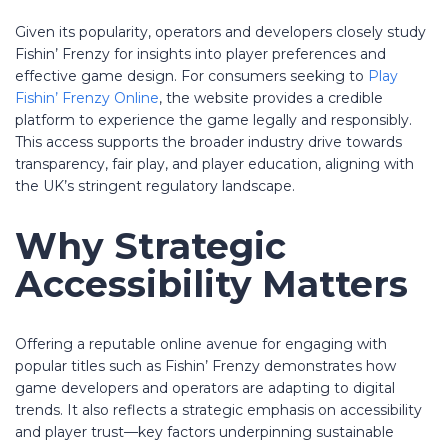
Given its popularity, operators and developers closely study
Fishin’ Frenzy for insights into player preferences and
effective game design. For consumers seeking to
Play
Fishin’ Frenzy Online
, the website provides a credible
platform to experience the game legally and responsibly.
This access supports the broader industry drive towards
transparency, fair play, and player education, aligning with
the UK’s stringent regulatory landscape.
Why Strategic
Accessibility Matters
Offering a reputable online avenue for engaging with
popular titles such as Fishin’ Frenzy demonstrates how
game developers and operators are adapting to digital
trends. It also reflects a strategic emphasis on accessibility
and player trust—key factors underpinning sustainable