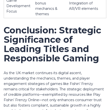
Game
bonus
Integration of
Development
mechanics &
AR/VR elements
Focus
themes
Conclusion: Strategic
Significance of
Leading Titles and
Responsible Gaming
As the UK market continues its digital ascent,
understanding the mechanics, themes, and player
engagement strategies of games like Fishin’ Frenzy
remains critical for stakeholders. The strategic deployment
of credible platforms—exemplified by resources like Play
Fishin’ Frenzy Online—not only enhances consumer trust
but also fosters compliant, sustainable growth in a highly