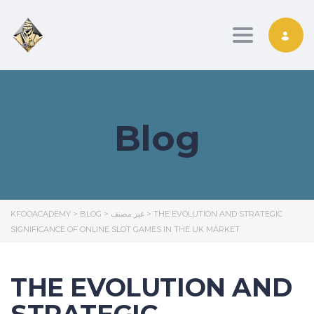
Toggle nav
Blog
KFOOACADEMY
>
BLOG
>
غير مصنف
>
THE EVOLUTION AND STRATEGIC
SIGNIFICANCE OF ONLINE SLOT GAMES IN THE UK MARKET
THE EVOLUTION AND