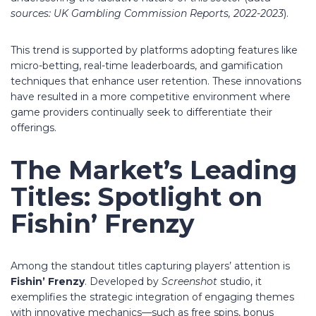
sources: UK Gambling Commission Reports, 2022-2023
).
This trend is supported by platforms adopting features like
micro-betting, real-time leaderboards, and gamification
techniques that enhance user retention. These innovations
have resulted in a more competitive environment where
game providers continually seek to differentiate their
offerings.
The Market’s Leading
Titles: Spotlight on
Fishin’ Frenzy
Among the standout titles capturing players’ attention is
Fishin’ Frenzy
. Developed by
Screenshot
studio, it
exemplifies the strategic integration of engaging themes
with innovative mechanics—such as free spins, bonus