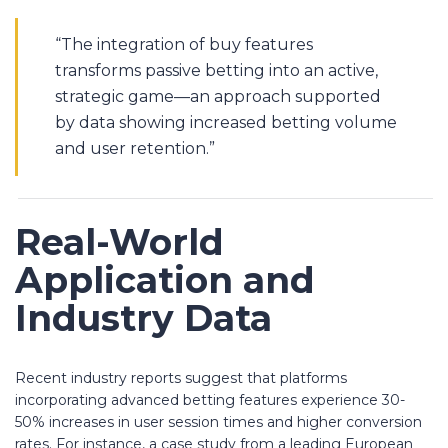
“The integration of buy features
transforms passive betting into an active,
strategic game—an approach supported
by data showing increased betting volume
and user retention.”
Real-World
Application and
Industry Data
Recent industry reports suggest that platforms
incorporating advanced betting features experience 30-
50% increases in user session times and higher conversion
rates. For instance, a case study from a leading European