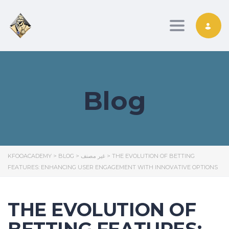
Toggle nav
Blog
KFOOACADEMY
>
BLOG
>
غير مصنف
>
THE EVOLUTION OF BETTING
FEATURES: ENHANCING USER ENGAGEMENT WITH INNOVATIVE OPTIONS
THE EVOLUTION OF