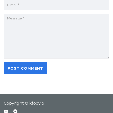
Copyright ©
kfoovip