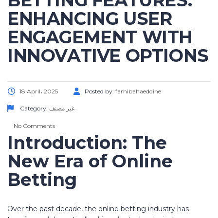
BETTING FEATURES:
ENHANCING USER
ENGAGEMENT WITH
INNOVATIVE OPTIONS
18 April، 2025
Posted by:
farhibahaeddine
Category:
غير مصنف
No Comments
Introduction: The
New Era of Online
Betting
Over the past decade, the online betting industry has