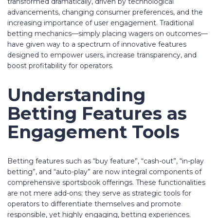
transformed dramatically, driven by technological
advancements, changing consumer preferences, and the
increasing importance of user engagement. Traditional
betting mechanics—simply placing wagers on outcomes—
have given way to a spectrum of innovative features
designed to empower users, increase transparency, and
boost profitability for operators.
Understanding
Betting Features as
Engagement Tools
Betting features such as “buy feature”, “cash-out”, “in-play
betting”, and “auto-play” are now integral components of
comprehensive sportsbook offerings. These functionalities
are not mere add-ons; they serve as strategic tools for
operators to differentiate themselves and promote
responsible, yet highly engaging, betting experiences.