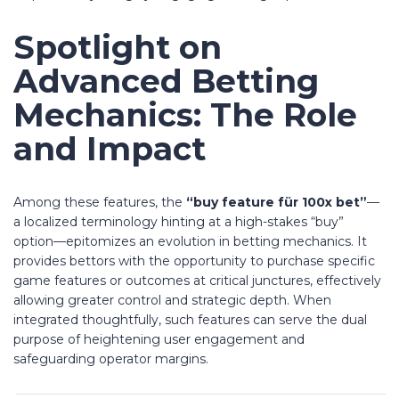
Spotlight on
Advanced Betting
Mechanics: The Role
and Impact
Among these features, the
“buy feature für 100x bet”
—
a localized terminology hinting at a high-stakes “buy”
option—epitomizes an evolution in betting mechanics. It
provides bettors with the opportunity to purchase specific
game features or outcomes at critical junctures, effectively
allowing greater control and strategic depth. When
integrated thoughtfully, such features can serve the dual
purpose of heightening user engagement and
safeguarding operator margins.