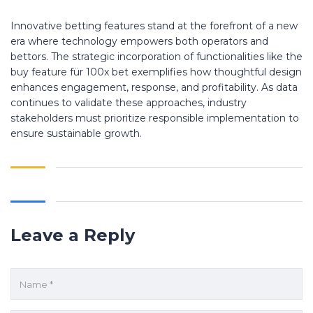
Innovative betting features stand at the forefront of a new
era where technology empowers both operators and
bettors. The strategic incorporation of functionalities like the
buy feature für 100x bet exemplifies how thoughtful design
enhances engagement, response, and profitability. As data
continues to validate these approaches, industry
stakeholders must prioritize responsible implementation to
ensure sustainable growth.
Leave a Reply