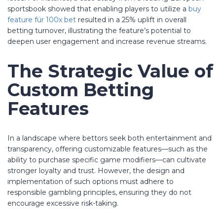
sportsbook showed that enabling players to utilize a
buy
feature für 100x bet
resulted in a 25% uplift in overall
betting turnover, illustrating the feature’s potential to
deepen user engagement and increase revenue streams.
The Strategic Value of
Custom Betting
Features
In a landscape where bettors seek both entertainment and
transparency, offering customizable features—such as the
ability to purchase specific game modifiers—can cultivate
stronger loyalty and trust. However, the design and
implementation of such options must adhere to
responsible gambling principles, ensuring they do not
encourage excessive risk-taking.