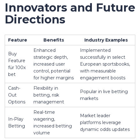
Innovators and Future
Directions
Feature
Benefits
Industry Examples
Enhanced
Implemented
Buy
strategic depth,
successfully in select
Feature
increased user
European sportsbooks,
für 100x
control, potential
with measurable
bet
for higher margins
engagement boosts
Cash-
Flexibility in
Popular in live betting
Out
betting, risk
markets
Options
management
Real-time
Market leader
In-Play
wagering,
platforms leverage
Betting
increased betting
dynamic odds updates
volume