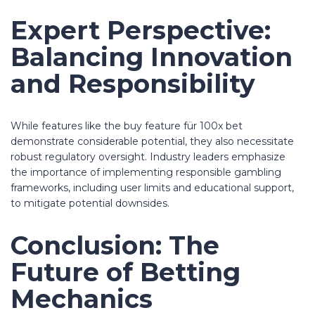
Expert Perspective:
Balancing Innovation
and Responsibility
While features like the buy feature für 100x bet
demonstrate considerable potential, they also necessitate
robust regulatory oversight. Industry leaders emphasize
the importance of implementing responsible gambling
frameworks, including user limits and educational support,
to mitigate potential downsides.
Conclusion: The
Future of Betting
Mechanics