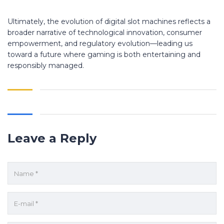
Ultimately, the evolution of digital slot machines reflects a
broader narrative of technological innovation, consumer
empowerment, and regulatory evolution—leading us
toward a future where gaming is both entertaining and
responsibly managed.
Leave a Reply