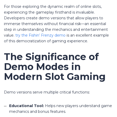
For those exploring the dynamic realm of online slots,
experiencing the gameplay firsthand is invaluable.
Developers create demo versions that allow players to
immerse themselves without financial risk—an essential
step in understanding the mechanics and entertainment
value.
try the Fishin’ Frenzy demo
is an excellent example
of this democratization of gaming experience.
The Significance of
Demo Modes in
Modern Slot Gaming
Demo versions serve multiple critical functions:
Educational Tool:
Helps new players understand game
mechanics and bonus features.