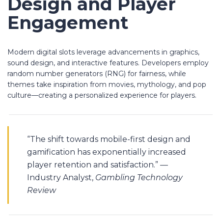
Design and Player
Engagement
Modern digital slots leverage advancements in graphics,
sound design, and interactive features. Developers employ
random number generators (RNG) for fairness, while
themes take inspiration from movies, mythology, and pop
culture—creating a personalized experience for players.
“The shift towards mobile-first design and
gamification has exponentially increased
player retention and satisfaction.” —
Industry Analyst,
Gambling Technology
Review