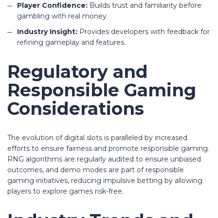
Player Confidence:
Builds trust and familiarity before
gambling with real money.
Industry Insight:
Provides developers with feedback for
refining gameplay and features.
Regulatory and
Responsible Gaming
Considerations
The evolution of digital slots is paralleled by increased
efforts to ensure fairness and promote responsible gaming.
RNG algorithms are regularly audited to ensure unbiased
outcomes, and demo modes are part of responsible
gaming initiatives, reducing impulsive betting by allowing
players to explore games risk-free.