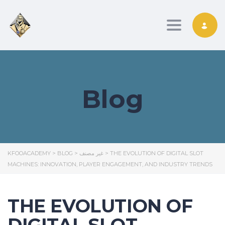
Toggle nav
Blog
KFOOACADEMY
>
BLOG
>
غير مصنف
>
THE EVOLUTION OF DIGITAL SLOT
MACHINES: INNOVATION, PLAYER ENGAGEMENT, AND INDUSTRY TRENDS
THE EVOLUTION OF