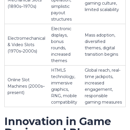
Mechanical Slots
operation,
gaming culture,
(1890s–1970s)
simplistic
limited scalability
payout
structures
Electronic
displays,
Mass adoption,
Electromechanical
bonus
diversified
& Video Slots
rounds,
themes, digital
(1970s–2000s)
increased
transition begins
themes
HTML5
Global reach, real-
technology,
time jackpots,
Online Slot
immersive
increased
Machines (2000s–
graphics,
engagement,
present)
RNG, mobile
responsible
compatibility
gaming measures
Innovation in Game