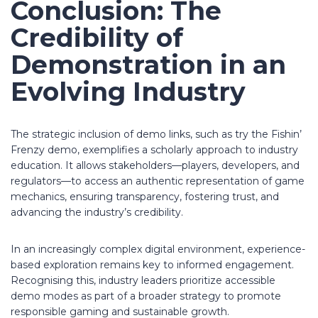
Conclusion: The
Credibility of
Demonstration in an
Evolving Industry
The strategic inclusion of demo links, such as try the Fishin’
Frenzy demo, exemplifies a scholarly approach to industry
education. It allows stakeholders—players, developers, and
regulators—to access an authentic representation of game
mechanics, ensuring transparency, fostering trust, and
advancing the industry’s credibility.
In an increasingly complex digital environment, experience-
based exploration remains key to informed engagement.
Recognising this, industry leaders prioritize accessible
demo modes as part of a broader strategy to promote
responsible gaming and sustainable growth.