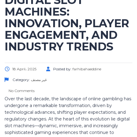
DIGITAL SLOT
MACHINES:
INNOVATION, PLAYER
ENGAGEMENT, AND
INDUSTRY TRENDS
18 April، 2025
Posted by:
farhibahaeddine
Category:
غير مصنف
No Comments
Over the last decade, the landscape of online gambling has
undergone a remarkable transformation, driven by
technological advances, shifting player expectations, and
regulatory changes. At the heart of this evolution lie digital
slot machines—dynamic, immersive, and increasingly
sophisticated gaming experiences that continue to