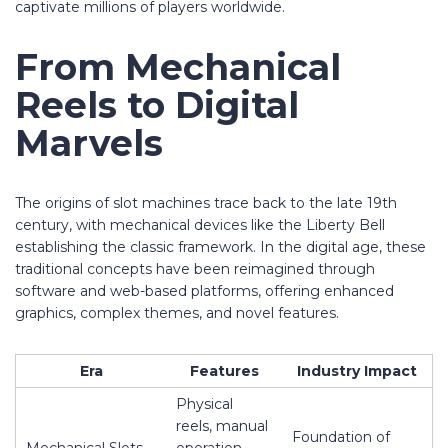
captivate millions of players worldwide.
From Mechanical
Reels to Digital
Marvels
The origins of slot machines trace back to the late 19th
century, with mechanical devices like the Liberty Bell
establishing the classic framework. In the digital age, these
traditional concepts have been reimagined through
software and web-based platforms, offering enhanced
graphics, complex themes, and novel features.
Era
Features
Industry Impact
Physical
reels, manual
Foundation of