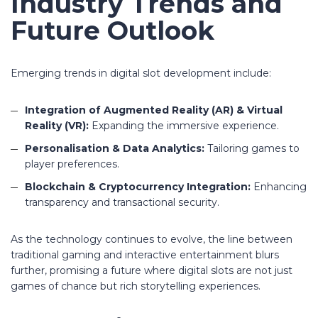
Industry Trends and
Future Outlook
Emerging trends in digital slot development include:
Integration of Augmented Reality (AR) & Virtual
Reality (VR):
Expanding the immersive experience.
Personalisation & Data Analytics:
Tailoring games to
player preferences.
Blockchain & Cryptocurrency Integration:
Enhancing
transparency and transactional security.
As the technology continues to evolve, the line between
traditional gaming and interactive entertainment blurs
further, promising a future where digital slots are not just
games of chance but rich storytelling experiences.