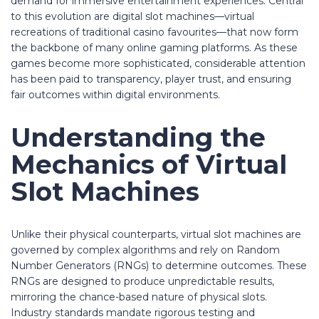
demand for immersive entertainment experiences. Central
to this evolution are digital slot machines—virtual
recreations of traditional casino favourites—that now form
the backbone of many online gaming platforms. As these
games become more sophisticated, considerable attention
has been paid to transparency, player trust, and ensuring
fair outcomes within digital environments.
Understanding the
Mechanics of Virtual
Slot Machines
Unlike their physical counterparts, virtual slot machines are
governed by complex algorithms and rely on Random
Number Generators (RNGs) to determine outcomes. These
RNGs are designed to produce unpredictable results,
mirroring the chance-based nature of physical slots.
Industry standards mandate rigorous testing and