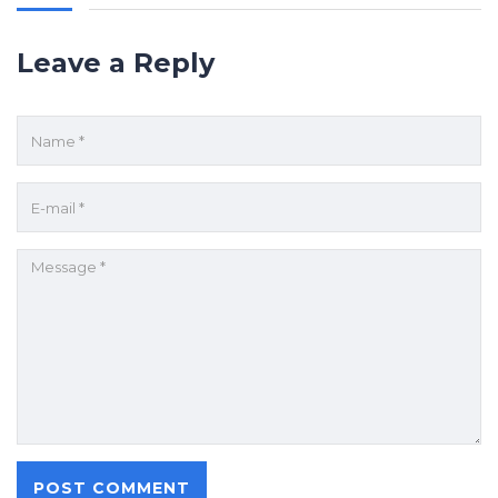
Leave a Reply