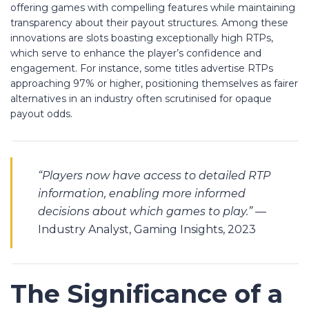
offering games with compelling features while maintaining
transparency about their payout structures. Among these
innovations are slots boasting exceptionally high RTPs,
which serve to enhance the player’s confidence and
engagement. For instance, some titles advertise RTPs
approaching 97% or higher, positioning themselves as fairer
alternatives in an industry often scrutinised for opaque
payout odds.
“Players now have access to detailed RTP
information, enabling more informed
decisions about which games to play.”
—
Industry Analyst, Gaming Insights, 2023
The Significance of a