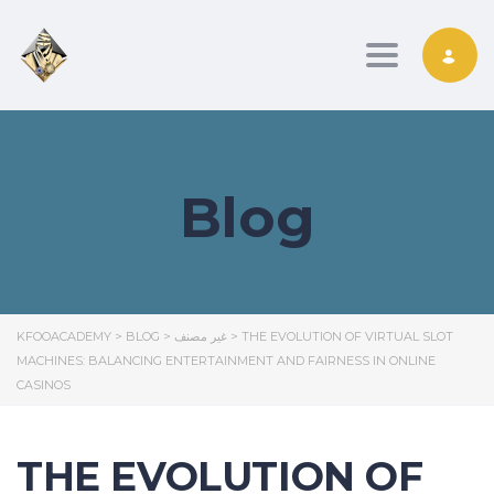
Toggle nav
Blog
KFOOACADEMY
>
BLOG
>
غير مصنف
>
THE EVOLUTION OF VIRTUAL SLOT
MACHINES: BALANCING ENTERTAINMENT AND FAIRNESS IN ONLINE
CASINOS
THE EVOLUTION OF