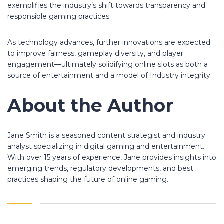
exemplifies the industry’s shift towards transparency and
responsible gaming practices.
As technology advances, further innovations are expected
to improve fairness, gameplay diversity, and player
engagement—ultimately solidifying online slots as both a
source of entertainment and a model of Industry integrity.
About the Author
Jane Smith is a seasoned content strategist and industry
analyst specializing in digital gaming and entertainment.
With over 15 years of experience, Jane provides insights into
emerging trends, regulatory developments, and best
practices shaping the future of online gaming.