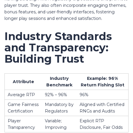
player trust. They also often incorporate engaging themes,
bonus features, and user-friendly interfaces, fostering
longer play sessions and enhanced satisfaction.
Industry Standards
and Transparency:
Building Trust
Industry
Example: 96%
Attribute
Benchmark
Return Fishing Slot
Average RTP
92% – 96%
96%
Game Fairness
Mandatory by
Aligned with Certified
Certification
Regulators
RNGs and Audits
Player
Variable;
Explicit RTP
Transparency
Improving
Disclosure, Fair Odds