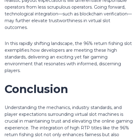
realistic payout expectations will differentiate responsible
operators from less scrupulous operators. Going forward,
technological integration—such as blockchain verification—
may further elevate trustworthiness in virtual slot
outcomes.
In this rapidly shifting landscape, the 96% return fishing slot
exemplifies how developers are meeting these high
standards, delivering an exciting yet fair gaming
environment that resonates with informed, discerning
players.
Conclusion
Understanding the mechanics, industry standards, and
player expectations surrounding virtual slot machines is
crucial in maintaining trust and elevating the online gaming
experience. The integration of high RTP titles like the 96%
return fishing slot not only enhances fairness but also