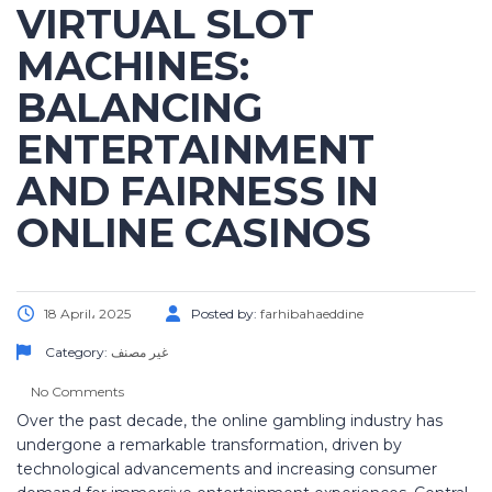
VIRTUAL SLOT
MACHINES:
BALANCING
ENTERTAINMENT
AND FAIRNESS IN
ONLINE CASINOS
18 April، 2025
Posted by:
farhibahaeddine
Category:
غير مصنف
No Comments
Over the past decade, the online gambling industry has
undergone a remarkable transformation, driven by
technological advancements and increasing consumer