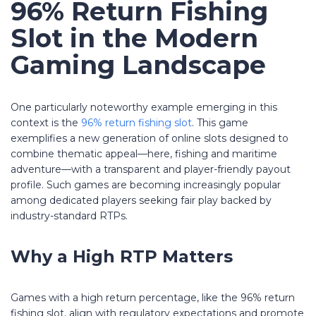
96% Return Fishing
Slot in the Modern
Gaming Landscape
One particularly noteworthy example emerging in this
context is the
96% return fishing slot
. This game
exemplifies a new generation of online slots designed to
combine thematic appeal—here, fishing and maritime
adventure—with a transparent and player-friendly payout
profile. Such games are becoming increasingly popular
among dedicated players seeking fair play backed by
industry-standard RTPs.
Why a High RTP Matters
Games with a high return percentage, like the 96% return
fishing slot, align with regulatory expectations and promote