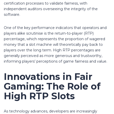
certification processes to validate fairness, with
independent auditors overseeing the integrity of the
software.
One of the key performance indicators that operators and
players alike scrutinise is the return-to-player (RTP)
percentage, which represents the proportion of wagered
money that a slot machine will theoretically pay back to
players over the long term. High RTP percentages are
generally perceived as more generous and trustworthy,
informing players’ perceptions of game fairness and value.
Innovations in Fair
Gaming: The Role of
High RTP Slots
As technology advances, developers are increasingly