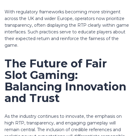
With regulatory frameworks becoming more stringent
across the UK and wider Europe, operators now prioritize
transparency, often displaying the RTP clearly within game
interfaces. Such practices serve to educate players about
their expected return and reinforce the fairness of the
game.
The Future of Fair
Slot Gaming:
Balancing Innovation
and Trust
As the industry continues to innovate, the emphasis on
high RTP, transparency, and engaging gameplay will
remain central. The inclusion of credible references and