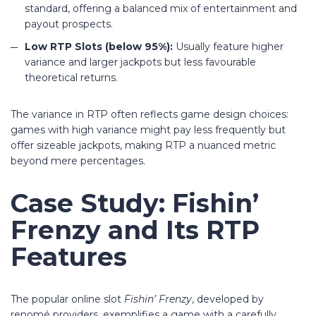
standard, offering a balanced mix of entertainment and
payout prospects.
Low RTP Slots (below 95%):
Usually feature higher
variance and larger jackpots but less favourable
theoretical returns.
The variance in RTP often reflects game design choices:
games with high variance might pay less frequently but
offer sizeable jackpots, making RTP a nuanced metric
beyond mere percentages.
Case Study: Fishin’
Frenzy and Its RTP
Features
The popular online slot
Fishin’ Frenzy
, developed by
renomé providers, exemplifies a game with a carefully