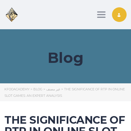
Toggle nav
Blog
KFOOACADEMY
>
BLOG
>
غير مصنف
>
THE SIGNIFICANCE OF RTP IN ONLINE
SLOT GAMES: AN EXPERT ANALYSIS
THE SIGNIFICANCE OF