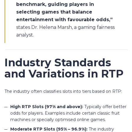
benchmark, guiding players in
selecting games that balance
entertainment with favourable odds,”
states Dr. Helena Marsh, a gaming fairness
analyst.
Industry Standards
and Variations in RTP
The industry often classifies slots into tiers based on RTP:
High RTP Slots (97% and above):
Typically offer better
odds for players. Examples include certain classic fruit
machines or specially optimised online games.
Moderate RTP Slots (95% – 96.9%):
The industry