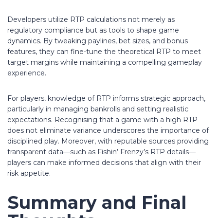
Developers utilize RTP calculations not merely as
regulatory compliance but as tools to shape game
dynamics. By tweaking paylines, bet sizes, and bonus
features, they can fine-tune the theoretical RTP to meet
target margins while maintaining a compelling gameplay
experience.
For players, knowledge of RTP informs strategic approach,
particularly in managing bankrolls and setting realistic
expectations. Recognising that a game with a high RTP
does not eliminate variance underscores the importance of
disciplined play. Moreover, with reputable sources providing
transparent data—such as Fishin’ Frenzy’s RTP details—
players can make informed decisions that align with their
risk appetite.
Summary and Final