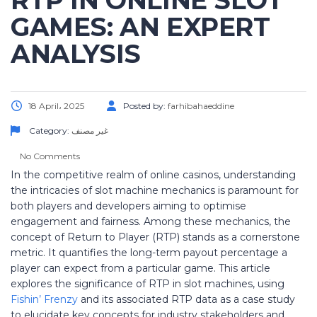
RTP IN ONLINE SLOT
GAMES: AN EXPERT
ANALYSIS
18 April، 2025
Posted by:
farhibahaeddine
Category:
غير مصنف
No Comments
In the competitive realm of online casinos, understanding
the intricacies of slot machine mechanics is paramount for
both players and developers aiming to optimise
engagement and fairness. Among these mechanics, the
concept of Return to Player (RTP) stands as a cornerstone
metric. It quantifies the long-term payout percentage a
player can expect from a particular game. This article
explores the significance of RTP in slot machines, using
Fishin’ Frenzy
and its associated RTP data as a case study
to elucidate key concepts for industry stakeholders and