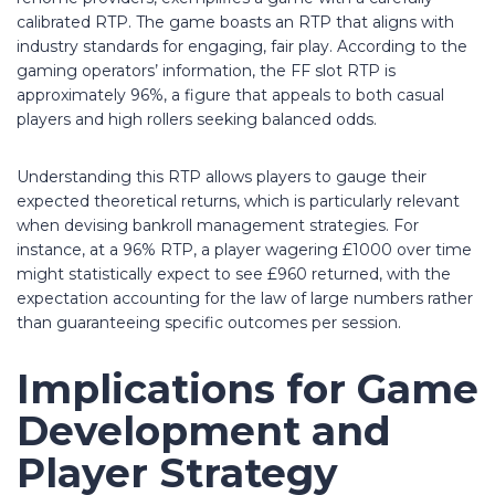
calibrated RTP. The game boasts an RTP that aligns with
industry standards for engaging, fair play. According to the
gaming operators’ information, the FF slot RTP is
approximately 96%, a figure that appeals to both casual
players and high rollers seeking balanced odds.
Understanding this RTP allows players to gauge their
expected theoretical returns, which is particularly relevant
when devising bankroll management strategies. For
instance, at a 96% RTP, a player wagering £1000 over time
might statistically expect to see £960 returned, with the
expectation accounting for the law of large numbers rather
than guaranteeing specific outcomes per session.
Implications for Game
Development and
Player Strategy