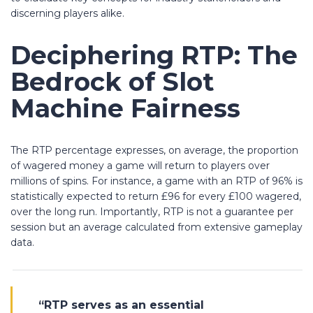
discerning players alike.
Deciphering RTP: The
Bedrock of Slot
Machine Fairness
The RTP percentage expresses, on average, the proportion
of wagered money a game will return to players over
millions of spins. For instance, a game with an RTP of 96% is
statistically expected to return £96 for every £100 wagered,
over the long run. Importantly, RTP is not a guarantee per
session but an average calculated from extensive gameplay
data.
“RTP serves as an essential