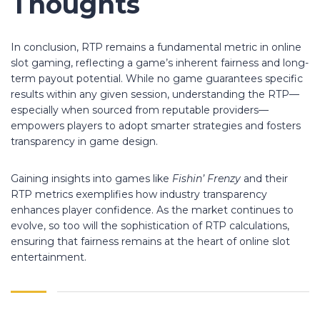
Thoughts
In conclusion, RTP remains a fundamental metric in online
slot gaming, reflecting a game’s inherent fairness and long-
term payout potential. While no game guarantees specific
results within any given session, understanding the RTP—
especially when sourced from reputable providers—
empowers players to adopt smarter strategies and fosters
transparency in game design.
Gaining insights into games like
Fishin’ Frenzy
and their
RTP metrics exemplifies how industry transparency
enhances player confidence. As the market continues to
evolve, so too will the sophistication of RTP calculations,
ensuring that fairness remains at the heart of online slot
entertainment.