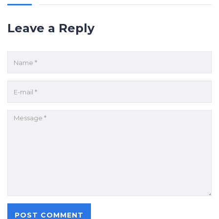
Leave a Reply