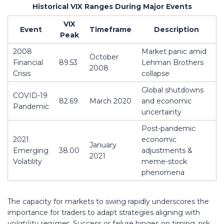
Historical VIX Ranges During Major Events
VIX
Event
Timeframe
Description
Peak
2008
Market panic amid
October
Financial
89.53
Lehman Brothers
2008
Crisis
collapse
Global shutdowns
COVID-19
82.69
March 2020
and economic
Pandemic
uncertainty
Post-pandemic
2021
economic
January
Emerging
38.00
adjustments &
2021
Volatility
meme-stock
phenomena
The capacity for markets to swing rapidly underscores the
importance for traders to adapt strategies aligning with
volatility regimes
. Success or failure hinges on timing, risk