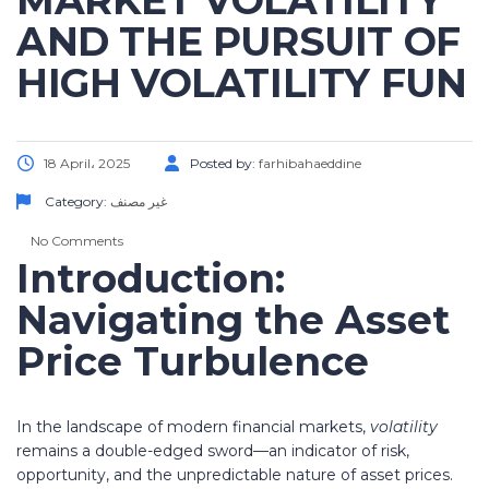
MARKET VOLATILITY
AND THE PURSUIT OF
HIGH VOLATILITY FUN
18 April، 2025
Posted by:
farhibahaeddine
Category:
غير مصنف
No Comments
Introduction:
Navigating the Asset
Price Turbulence
In the landscape of modern financial markets,
volatility
remains a double-edged sword—an indicator of risk,
opportunity, and the unpredictable nature of asset prices.