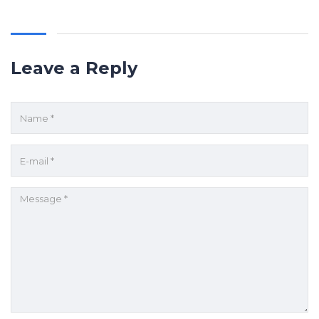
Leave a Reply