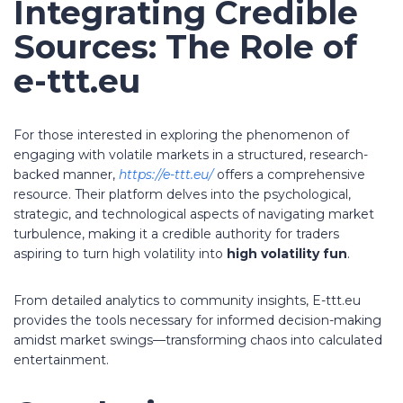
Integrating Credible
Sources: The Role of
e-ttt.eu
For those interested in exploring the phenomenon of
engaging with volatile markets in a structured, research-
backed manner,
https://e-ttt.eu/
offers a comprehensive
resource. Their platform delves into the psychological,
strategic, and technological aspects of navigating market
turbulence, making it a credible authority for traders
aspiring to turn high volatility into
high volatility fun
.
From detailed analytics to community insights, E-ttt.eu
provides the tools necessary for informed decision-making
amidst market swings—transforming chaos into calculated
entertainment.