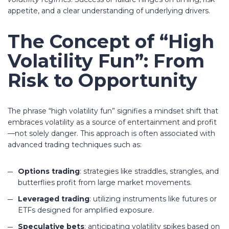
appetite, and a clear understanding of underlying drivers.
The Concept of “High
Volatility Fun”: From
Risk to Opportunity
The phrase “high volatility fun” signifies a mindset shift that
embraces volatility as a source of entertainment and profit
—not solely danger. This approach is often associated with
advanced trading techniques such as:
Options trading
: strategies like straddles, strangles, and
butterflies profit from large market movements.
Leveraged trading
: utilizing instruments like futures or
ETFs designed for amplified exposure.
Speculative bets
: anticipating volatility spikes based on