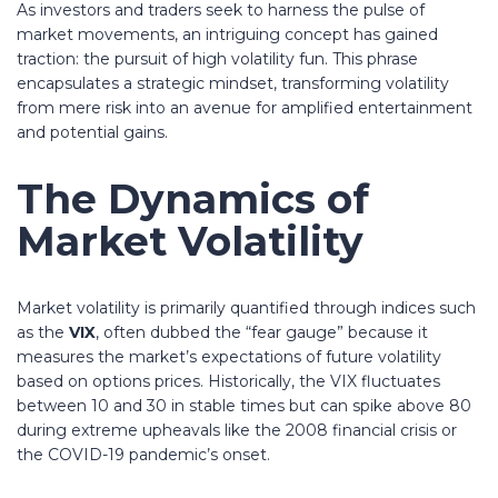
As investors and traders seek to harness the pulse of
market movements, an intriguing concept has gained
traction: the pursuit of
high volatility fun
. This phrase
encapsulates a strategic mindset, transforming volatility
from mere risk into an avenue for amplified entertainment
and potential gains.
The Dynamics of
Market Volatility
Market volatility is primarily quantified through indices such
as the
VIX
, often dubbed the “fear gauge” because it
measures the market’s expectations of future volatility
based on options prices. Historically, the VIX fluctuates
between 10 and 30 in stable times but can spike above 80
during extreme upheavals like the 2008 financial crisis or
the COVID-19 pandemic’s onset.