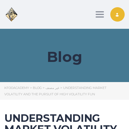
Toggle nav
Blog
KFOOACADEMY
>
BLOG
>
غير مصنف
>
UNDERSTANDING MARKET
VOLATILITY AND THE PURSUIT OF HIGH VOLATILITY FUN
UNDERSTANDING