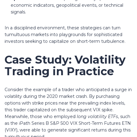
economic indicators, geopolitical events, or technical
signals.
In a disciplined environment, these strategies can turn
tumultuous markets into playgrounds for sophisticated
investors seeking to capitalize on short-term turbulence.
Case Study: Volatility
Trading in Practice
Consider the example of a trader who anticipated a surge in
volatility during the 2020 market crash. By purchasing
options with strike prices near the prevailing index levels,
this trader capitalized on the subsequent VIX spike.
Meanwhile, those who employed
long volatility ETFs
, such
as the iPath Series B S&P 500 VIX Short-Term Futures ETN
(VIXY), were able to generate significant returns during this
tumultuous period.