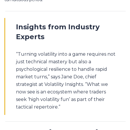
Insights from Industry
Experts
“Turning volatility into a game requires not
just technical mastery but also a
psychological resilience to handle rapid
market turns,” says Jane Doe, chief
strategist at Volatility Insights. “What we
now see is an ecosystem where traders
seek ‘high volatility fun’ as part of their
tactical repertoire.”