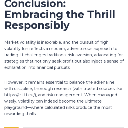
Conclusion:
Embracing the Thrill
Responsibly
Market volatility is inexorable, and the pursuit of
high
volatility fun
reflects a modern, adventurous approach to
trading. It challenges traditional risk aversion, advocating for
strategies that not only seek profit but also inject a sense of
exhilaration into financial pursuits.
However, it remains essential to balance the adrenaline
with discipline, thorough research (with trusted sources like
https://e-ttt.eu/), and risk management. When managed
wisely, volatility can indeed become the ultimate
playground—where calculated risks produce the most
rewarding thrills.