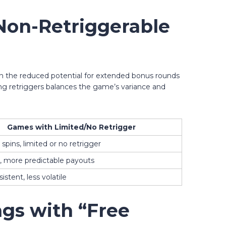
 Non-Retriggerable
ven the reduced potential for extended bonus rounds
ing retriggers balances the game’s variance and
Games with Limited/No Retrigger
 spins, limited or no retrigger
 more predictable payouts
stent, less volatile
ngs with “Free