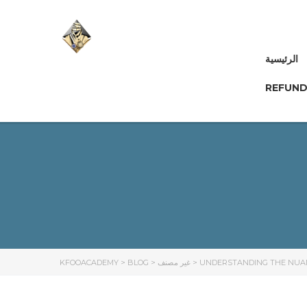
الرئيسية
REFUND
KFOOACADEMY
>
BLOG
>
غير مصنف
>
UNDERSTANDING THE NUANC