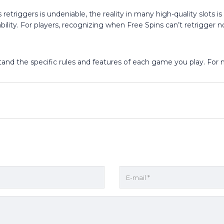
ss retriggers is undeniable, the reality in many high-quality slots
ability. For players, recognizing when Free Spins can’t retrigger 
nd the specific rules and features of each game you play. For 