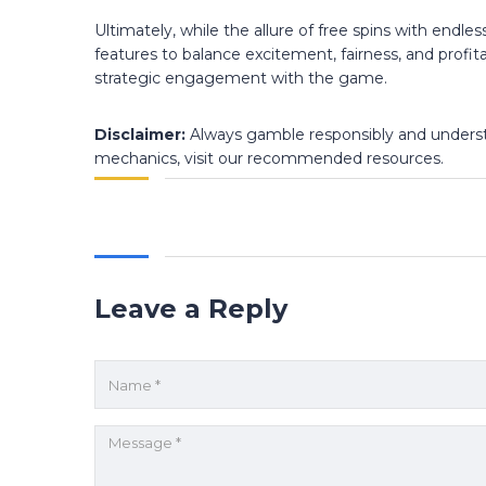
Ultimately, while the allure of free spins with endle
features to balance excitement, fairness, and profit
strategic engagement with the game.
Disclaimer:
Always gamble responsibly and understa
mechanics, visit our recommended resources.
Leave a Reply