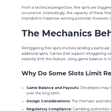
From a technical perspective, free spins are trigge
occurrence. Interestingly, the capacity of these f
intended to maximise winning potential. However, not
The Mechanics Behi
Retriggering free spins involves landing a particul
additional spins. Games that support retriggering c
explicitly limit this feature, citing game balance or t
Why Do Some Slots Limit Re
Game Balance and Payouts:
Developers may res
over the long term.
Design Considerations:
The thematic and narrat
Regulatory Compliance:
Gambling authorities 