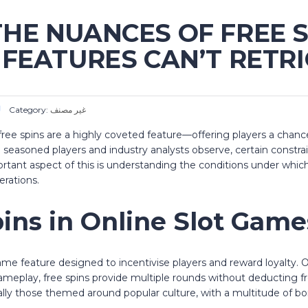
E NUANCES OF FREE S
 FEATURES CAN’T RETR
Category:
غير مصنف
ree spins are a highly coveted feature—offering players a chance
 seasoned players and industry analysts observe, certain constra
rtant aspect of this is understanding the conditions under which
rations.
pins in Online Slot Game
ame feature designed to incentivise players and reward loyalty.
eplay, free spins provide multiple rounds without deducting from
cially those themed around popular culture, with a multitude o