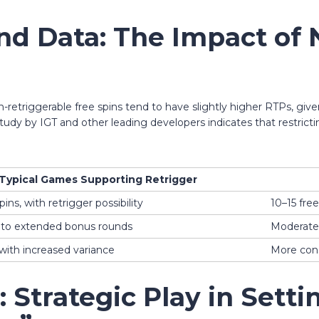
and Data: The Impact of
n-retriggerable free spins tend to have slightly higher RTPs, gi
study by
IGT
and other leading developers indicates that restrict
Typical Games Supporting Retrigger
ins, with retrigger possibility
10–15 free
 to extended bonus rounds
Moderate,
with increased variance
More consi
 Strategic Play in Setti