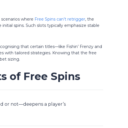
In scenarios where
Free Spins can’t retrigger
, the
nitial spins. Such slots typically emphasize stable
ognising that certain titles—like Fishin’ Frenzy and
 with tailored strategies. Knowing that the free
bet sizing.
s of Free Spins
ed or not—deepens a player’s