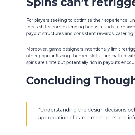
Spins can’t retrigg
For players seeking to optimise their experience, un
focus shifts from extending bonus rounds to maximizi
payout structures and consistent rewards, catering 
Moreover, game designers intentionally limit retrig
other popular fishing-themed slots—are crafted wit
spins are finite but potentially rich in payouts enc
Concluding Thought
“Understanding the design decisions be
appreciation of game mechanics and inf