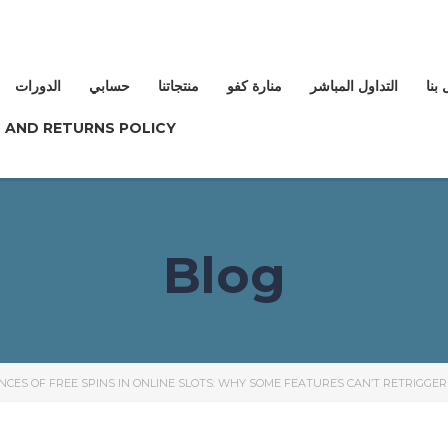
الدورات
حسابي
منتجاتنا
منارة كفو
التداول المباشر
اتص
 AND RETURNS POLICY
Blog
ES OF FREE SPINS IN ONLINE SLOTS: WHY SOME FEATURES CAN’T RETRIGGER