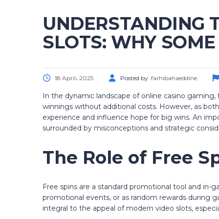
UNDERSTANDING TH
SLOTS: WHY SOME
18 April، 2025
Posted by:
farhibahaeddine
In the dynamic landscape of online casino gaming, f
winnings without additional costs. However, as both
experience and influence hope for big wins. An impo
surrounded by misconceptions and strategic conside
The Role of Free S
Free spins are a standard promotional tool and in-g
promotional events, or as random rewards during gam
integral to the appeal of modern video slots, espe