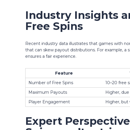
Industry Insights 
Free Spins
Recent industry data illustrates that games with no
that can skew payout distributions. For example, a 
ensures a fair experience.
Feature
Number of Free Spins
10–20 free sp
Maximum Payouts
Higher, due
Player Engagement
Higher, but 
Expert Perspective: