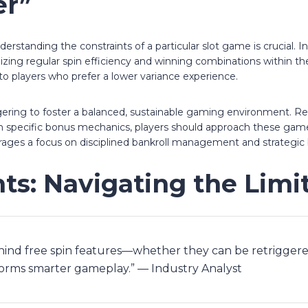
er”
derstanding the constraints of a particular slot game is crucial. 
ng regular spin efficiency and winning combinations within the i
to players who prefer a lower variance experience.
gering to foster a balanced, sustainable gaming environment. Rec
h specific bonus mechanics, players should approach these games
ourages a focus on disciplined bankroll management and strategic 
s: Navigating the Limit
hind free spin features—whether they can be retrigger
orms smarter gameplay.” — Industry Analyst