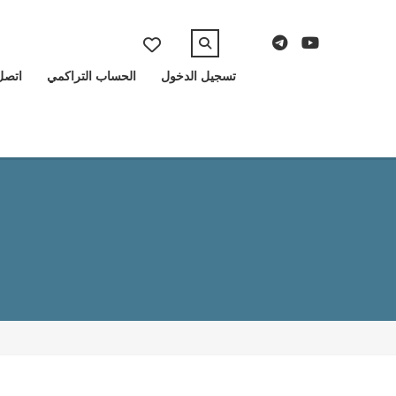
ل بنا
الحساب التراكمي
تسجيل الدخول