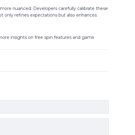
 is more nuanced. Developers carefully calibrate these
not only refines expectations but also enhances
more insights on free spin features and game