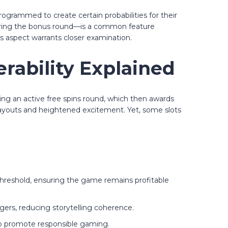
ogrammed to create certain probabilities for their
 during the bonus round—is a common feature
is aspect warrants closer examination.
rability Explained
ring an active free spins round, which then awards
 payouts and heightened excitement. Yet, some slots
 threshold, ensuring the game remains profitable
gers, reducing storytelling coherence.
to promote responsible gaming.