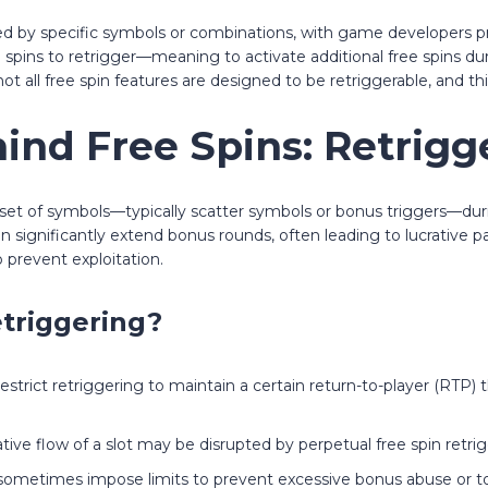
red by specific symbols or combinations, with game developers pr
ree spins to retrigger—meaning to activate additional free spins
 all free spin features are designed to be retriggerable, and th
nd Free Spins: Retrigge
ar set of symbols—typically scatter symbols or bonus triggers—du
an significantly extend bonus rounds, often leading to lucrative
o prevent exploitation.
triggering?
trict retriggering to maintain a certain return-to-player (RTP)
ive flow of a slot may be disrupted by perpetual free spin retrig
sometimes impose limits to prevent excessive bonus abuse or 