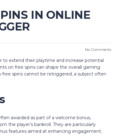
PINS IN ONLINE
IGGER
No Comments
 to extend their playtime and increase potential
ints on free spins can shape the overall gaming
 free spins cannot be retriggered, a subject often
s
 Often awarded as part of a welcome bonus,
 the player’s bankroll. They are particularly
f bonus features aimed at enhancing engagement.