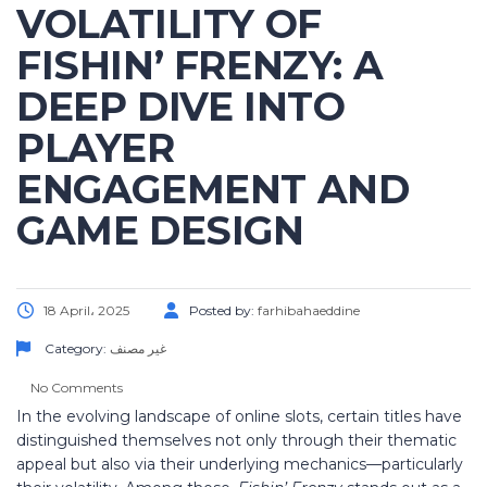
VOLATILITY OF
FISHIN’ FRENZY: A
DEEP DIVE INTO
PLAYER
ENGAGEMENT AND
GAME DESIGN
18 April، 2025
Posted by:
farhibahaeddine
Category:
غير مصنف
No Comments
In the evolving landscape of online slots, certain titles have
distinguished themselves not only through their thematic
appeal but also via their underlying mechanics—particularly