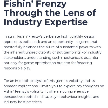
Fishin’ Frenzy
Through the Lens of
Industry Expertise
In sum, Fishin’ Frenzy’s deliberate high volatility design
represents both a risk and an opportunity—a game that
masterfully balances the allure of substantial payouts with
the inherent unpredictability of slot gambling. For industry
stakeholders, understanding such mechanics is essential
not only for game optimisation but also for fostering
responsible play.
For an in-depth analysis of this game’s volatility and its
broader implications, I invite you to explore my thoughts on
Fishin’ Frenzy’s volatility. It offers a comprehensive
perspective rooted in data, player behaviour insights, and
industry best practices.