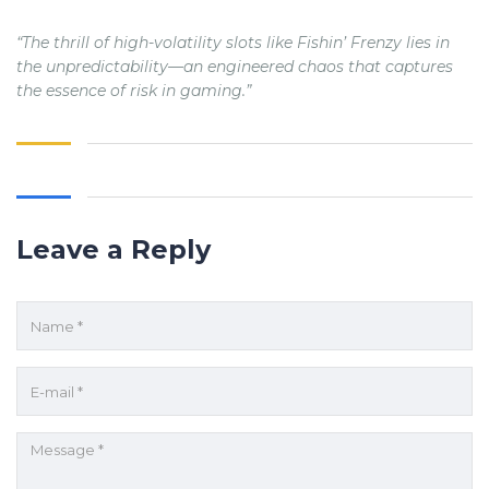
“The thrill of high-volatility slots like Fishin’ Frenzy lies in
the unpredictability—an engineered chaos that captures
the essence of risk in gaming.”
Leave a Reply