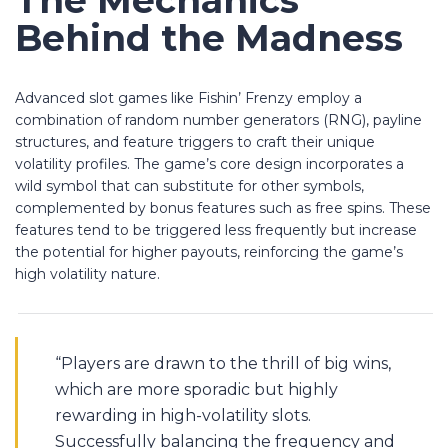
The Mechanics
Behind the Madness
Advanced slot games like Fishin’ Frenzy employ a
combination of random number generators (RNG), payline
structures, and feature triggers to craft their unique
volatility profiles. The game’s core design incorporates a
wild symbol that can substitute for other symbols,
complemented by bonus features such as free spins. These
features tend to be triggered less frequently but increase
the potential for higher payouts, reinforcing the game’s
high volatility nature.
“Players are drawn to the thrill of big wins,
which are more sporadic but highly
rewarding in high-volatility slots.
Successfully balancing the frequency and