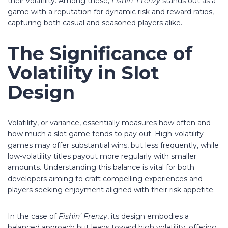
their volatility. Among these,
Fishin’ Frenzy
stands out as a
game with a reputation for dynamic risk and reward ratios,
capturing both casual and seasoned players alike.
The Significance of
Volatility in Slot
Design
Volatility, or variance, essentially measures how often and
how much a slot game tends to pay out. High-volatility
games may offer substantial wins, but less frequently, while
low-volatility titles payout more regularly with smaller
amounts. Understanding this balance is vital for both
developers aiming to craft compelling experiences and
players seeking enjoyment aligned with their risk appetite.
In the case of
Fishin’ Frenzy
, its design embodies a
balanced approach but leans toward high volatility, offering