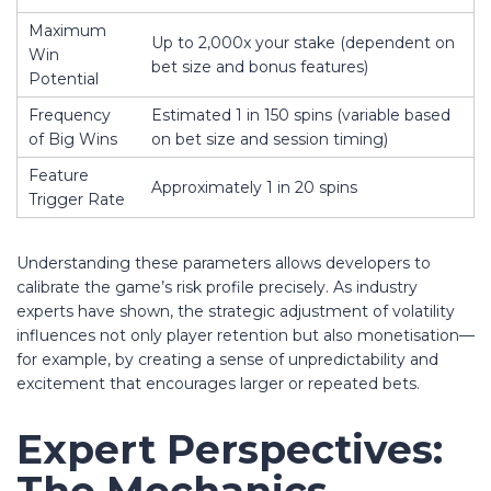
Maximum
Up to 2,000x your stake (dependent on
Win
bet size and bonus features)
Potential
Frequency
Estimated 1 in 150 spins (variable based
of Big Wins
on bet size and session timing)
Feature
Approximately 1 in 20 spins
Trigger Rate
Understanding these parameters allows developers to
calibrate the game’s risk profile precisely. As industry
experts have shown, the strategic adjustment of volatility
influences not only player retention but also monetisation—
for example, by creating a sense of unpredictability and
excitement that encourages larger or repeated bets.
Expert Perspectives: