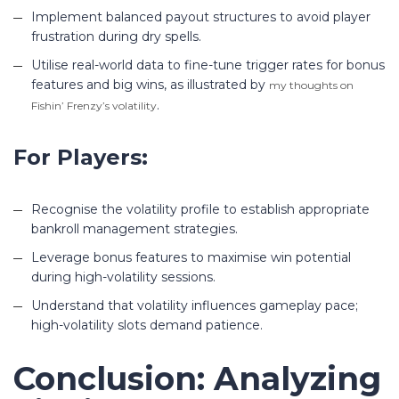
Implement balanced payout structures to avoid player
frustration during dry spells.
Utilise real-world data to fine-tune trigger rates for bonus
features and big wins, as illustrated by
my thoughts on
.
Fishin’ Frenzy’s volatility
For Players:
Recognise the volatility profile to establish appropriate
bankroll management strategies.
Leverage bonus features to maximise win potential
during high-volatility sessions.
Understand that volatility influences gameplay pace;
high-volatility slots demand patience.
Conclusion: Analyzing