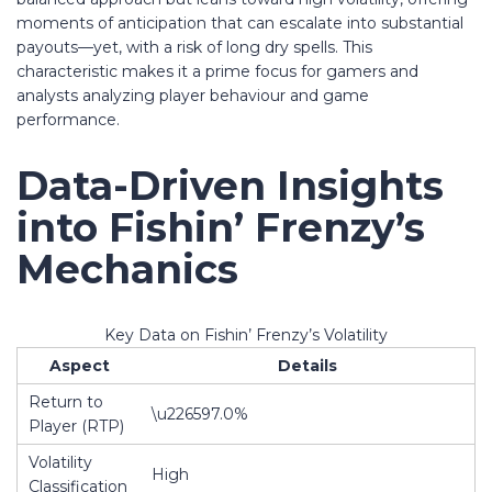
moments of anticipation that can escalate into substantial
payouts—yet, with a risk of long dry spells. This
characteristic makes it a prime focus for gamers and
analysts analyzing player behaviour and game
performance.
Data-Driven Insights
into Fishin’ Frenzy’s
Mechanics
Key Data on Fishin’ Frenzy’s Volatility
Aspect
Details
Return to
\u226597.0%
Player (RTP)
Volatility
High
Classification