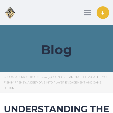
Toggle nav
Blog
KFOOACADEMY
>
BLOG
>
غير مصنف
>
UNDERSTANDING THE VOLATILITY OF
FISHIN’ FRENZY: A DEEP DIVE INTO PLAYER ENGAGEMENT AND GAME
DESIGN
UNDERSTANDING THE