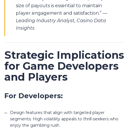
size of payouts is essential to maintain
player engagement and satisfaction.” —
Leading Industry Analyst, Casino Data
Insights
Strategic Implications
for Game Developers
and Players
For Developers:
Design features that align with targeted player
segments. High volatility appeals to thrill-seekers who
enjoy the gambling rush.