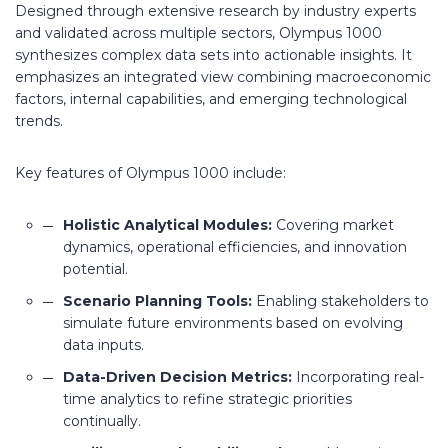
Designed through extensive research by industry experts
and validated across multiple sectors, Olympus 1000
synthesizes complex data sets into actionable insights. It
emphasizes an integrated view combining macroeconomic
factors, internal capabilities, and emerging technological
trends.
Key features of Olympus 1000 include:
Holistic Analytical Modules:
Covering market
dynamics, operational efficiencies, and innovation
potential.
Scenario Planning Tools:
Enabling stakeholders to
simulate future environments based on evolving
data inputs.
Data-Driven Decision Metrics:
Incorporating real-
time analytics to refine strategic priorities
continually.