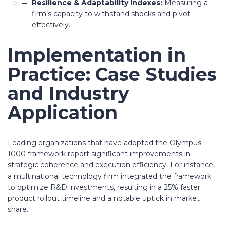
Resilience & Adaptability Indexes:
Measuring a
firm’s capacity to withstand shocks and pivot
effectively.
Implementation in
Practice: Case Studies
and Industry
Application
Leading organizations that have adopted the Olympus
1000 framework report significant improvements in
strategic coherence and execution efficiency. For instance,
a multinational technology firm integrated the framework
to optimize R&D investments, resulting in a
25% faster
product rollout timeline
and a notable uptick in market
share.