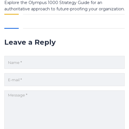
Explore the Olympus 1000 Strategy Guide for an
authoritative approach to future-proofing your organization.
Leave a Reply