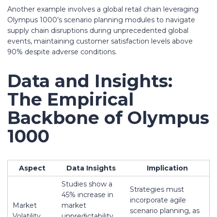
Another example involves a global retail chain leveraging
Olympus 1000’s scenario planning modules to navigate
supply chain disruptions during unprecedented global
events, maintaining customer satisfaction levels above
90% despite adverse conditions.
Data and Insights:
The Empirical
Backbone of Olympus
1000
Aspect
Data Insights
Implication
Studies show a
Strategies must
45% increase in
incorporate agile
Market
market
scenario planning, as
Volatility
unpredictability