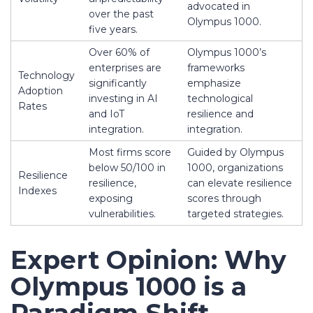
advocated in
over the past
Olympus 1000.
five years.
Over 60% of
Olympus 1000’s
enterprises are
frameworks
Technology
significantly
emphasize
Adoption
investing in AI
technological
Rates
and IoT
resilience and
integration.
integration.
Most firms score
Guided by Olympus
below 50/100 in
1000, organizations
Resilience
resilience,
can elevate resilience
Indexes
exposing
scores through
vulnerabilities.
targeted strategies.
Expert Opinion: Why
Olympus 1000 is a