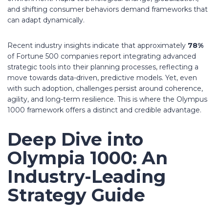
and shifting consumer behaviors demand frameworks that
can adapt dynamically.
Recent industry insights indicate that approximately
78%
of Fortune 500 companies report integrating advanced
strategic tools into their planning processes, reflecting a
move towards data-driven, predictive models. Yet, even
with such adoption, challenges persist around coherence,
agility, and long-term resilience. This is where the Olympus
1000 framework offers a distinct and credible advantage.
Deep Dive into
Olympia 1000: An
Industry-Leading
Strategy Guide