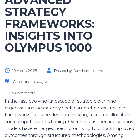
ADVANCED
STRATEGY
FRAMEWORKS:
INSIGHTS INTO
OLYMPUS 1000
19 April، 2025
Posted by:
farhibahaeddine
Category:
غير مصنف
No Comments
In the fast-evolving landscape of strategic planning,
organizations increasingly seek comprehensive, reliable
frameworks to guide decision-making, resource allocation,
and competitive positioning. Over the past decade, various
models have emerged, each promising to unlock improved
outcomes through structured methodologies. Among