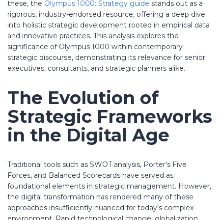
these, the
Olympus 1000: Strategy guide
stands out as a
rigorous, industry-endorsed resource, offering a deep dive
into holistic strategic development rooted in empirical data
and innovative practices. This analysis explores the
significance of Olympus 1000 within contemporary
strategic discourse, demonstrating its relevance for senior
executives, consultants, and strategic planners alike.
The Evolution of
Strategic Frameworks
in the Digital Age
Traditional tools such as SWOT analysis, Porter’s Five
Forces, and Balanced Scorecards have served as
foundational elements in strategic management. However,
the digital transformation has rendered many of these
approaches insufficiently nuanced for today’s complex
environment. Rapid technological change, globalization,