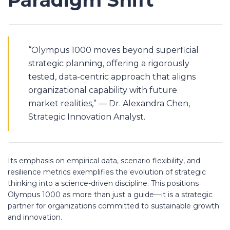
Paradigm Shift
“Olympus 1000 moves beyond superficial
strategic planning, offering a rigorously
tested, data-centric approach that aligns
organizational capability with future
market realities,” — Dr. Alexandra Chen,
Strategic Innovation Analyst.
Its emphasis on empirical data, scenario flexibility, and
resilience metrics exemplifies the evolution of strategic
thinking into a science-driven discipline. This positions
Olympus 1000 as more than just a guide—it is a strategic
partner for organizations committed to sustainable growth
and innovation.