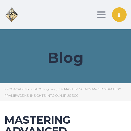
Toggle nav
Blog
KFOOACADEMY
>
BLOG
>
غير مصنف
>
MASTERING ADVANCED STRATEGY
FRAMEWORKS: INSIGHTS INTO OLYMPUS 1000
MASTERING