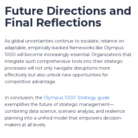
Future Directions and
Final Reflections
As global uncertainties continue to escalate, reliance on
adaptable, empirically-backed frameworks like Olympus
1000 will become increasingly essential. Organizations that
integrate such comprehensive tools into their strategic
processes will not only navigate disruptions more
effectively but also unlock new opportunities for
competitive advantage.
In conclusion, the
Olympus 1000: Strategy guide
exemplifies the future of strategic management—
combining data science, scenario analysis, and resilience
planning into a unified model that empowers decision-
makers at all levels.