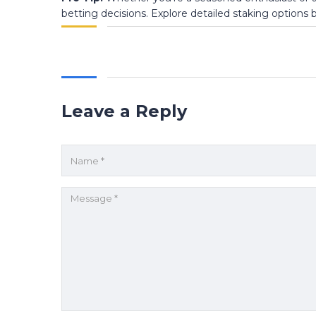
betting decisions. Explore detailed staking options 
Leave a Reply