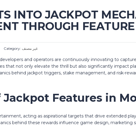
TS INTO JACKPOT MECH
NT THROUGH FEATURE
Category:
غير مصنف
developers and operators are continuously innovating to capture an
that not only elevate the thrill but also significantly impact p
nics behind jackpot triggers, stake management, and risk-rewa
f Jackpot Features in M
rtainment, acting as aspirational targets that drive extended p
chanics behind these rewards influence game design, marketing s