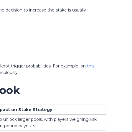
e decision to increase the stake is usually
kpot trigger probabilities. For example, on
this
iculously.
look
pact on Stake Strategy
 unlock larger pools, with players weighing risk
ion-pound payouts.