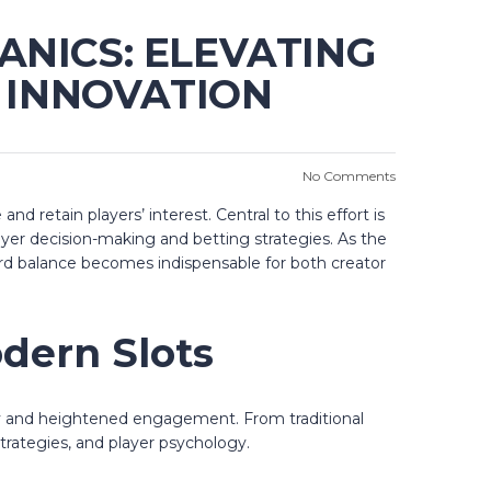
ANICS: ELEVATING
 INNOVATION
No Comments
d retain players’ interest. Central to this effort is
layer decision-making and betting strategies. As the
rd balance becomes indispensable for both creator
odern Slots
lay and heightened engagement. From traditional
trategies, and player psychology.