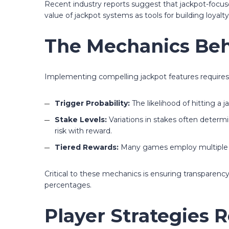
Recent industry reports suggest that jackpot-focus
value of jackpot systems as tools for building loyal
The Mechanics Beh
Implementing compelling jackpot features requires c
Trigger Probability:
The likelihood of hitting a
Stake Levels:
Variations in stakes often determin
risk with reward.
Tiered Rewards:
Many games employ multiple ja
Critical to these mechanics is ensuring transparency
percentages.
Player Strategies R