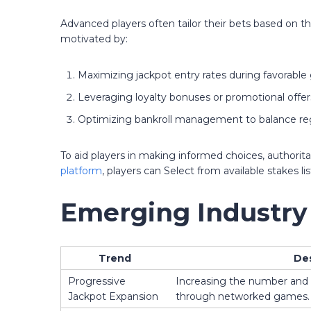
Advanced players often tailor their bets based on th
motivated by:
Maximizing jackpot entry rates during favorable
Leveraging loyalty bonuses or promotional offer
Optimizing bankroll management to balance regu
To aid players in making informed choices, authorit
platform
, players can Select from available stakes 
Emerging Industry
Trend
Des
Progressive
Increasing the number and 
Jackpot Expansion
through networked games.