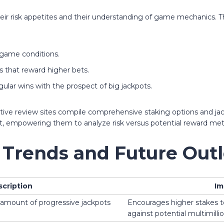
eir risk appetites and their understanding of game mechanics. Th
 game conditions.
s that reward higher bets.
lar wins with the prospect of big jackpots.
ative review sites compile comprehensive staking options and jac
list, empowering them to analyze risk versus potential reward met
 Trends and Future Out
cription
Im
amount of progressive jackpots
Encourages higher stakes to
against potential multimill