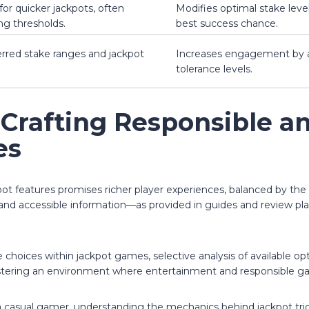
r quicker jackpots, often
Modifies optimal stake leve
ng thresholds.
best success chance.
ferred stake ranges and jackpot
Increases engagement by al
tolerance levels.
 Crafting Responsible 
es
kpot features promises richer player experiences, balanced by th
nd accessible information—as provided in guides and review pla
 choices within jackpot games, selective analysis of available opt
fostering an environment where entertainment and responsible g
 casual gamer, understanding the mechanics behind jackpot tri