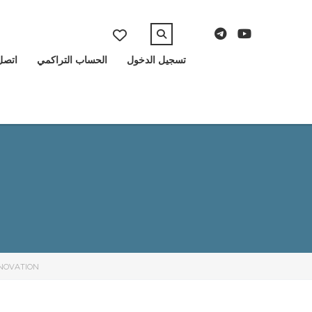
ل بنا
الحساب التراكمي
تسجيل الدخول
NNOVATION