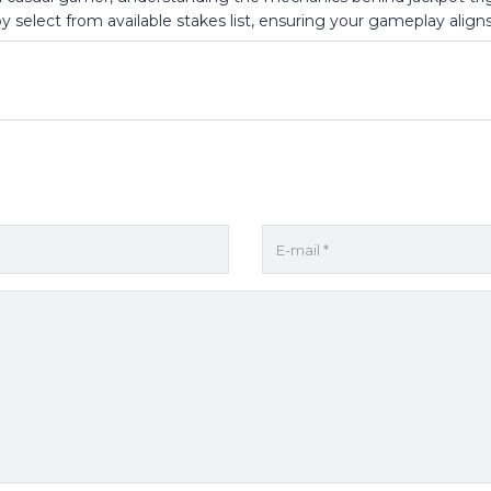
by select from available stakes list, ensuring your gameplay align