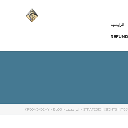
الرئيسية
REFUND
KFOOACADEMY
>
BLOG
>
غير مصنف
>
STRATEGIC INSIGHTS INTO