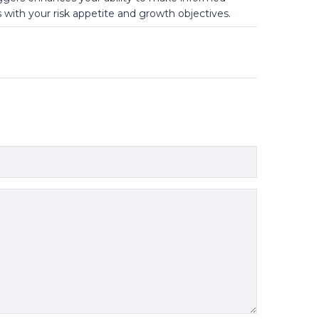
s with your risk appetite and growth objectives.