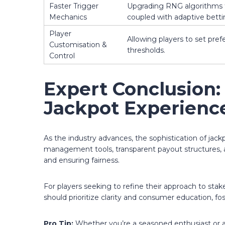
Faster Trigger
Upgrading RNG algorithms fo
Mechanics
coupled with adaptive betti
Player
Allowing players to set pre
Customisation &
thresholds.
Control
Expert Conclusion:
Jackpot Experienc
As the industry advances, the sophistication of jac
management tools, transparent payout structures, a
and ensuring fairness.
For players seeking to refine their approach to stake
should prioritize clarity and consumer education, 
Pro Tip:
Whether you’re a seasoned enthusiast or a