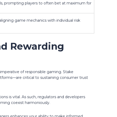
ls, prompting players to often bet at maximum for
igning game mechanics with individual risk
and Rewarding
e imperative of responsible gaming. Stake
tforms—are critical to sustaining consumer trust
ions is vital. As such, regulators and developers
aming coexist harmoniously.
ggers enhances your ability to make informed