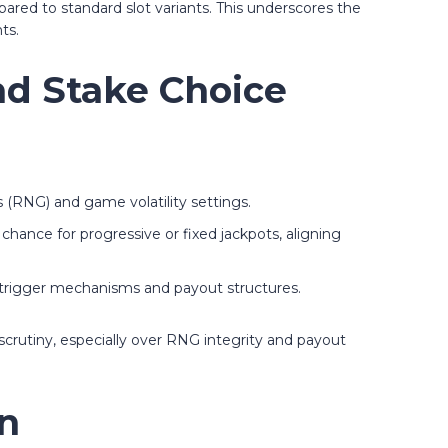
red to standard slot variants. This underscores the
ts.
nd Stake Choice
 (RNG) and game volatility settings.
e chance for progressive or fixed jackpots, aligning
trigger mechanisms and payout structures.
 scrutiny, especially over RNG integrity and payout
on