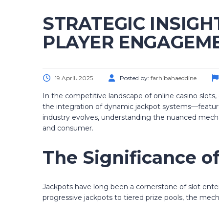
STRATEGIC INSIGH
PLAYER ENGAGEME
19 April، 2025
Posted by:
farhibahaeddine
In the competitive landscape of online casino slots, 
the integration of dynamic jackpot systems—features 
industry evolves, understanding the nuanced mecha
and consumer.
The Significance o
Jackpots have long been a cornerstone of slot ente
progressive jackpots to tiered prize pools, the me