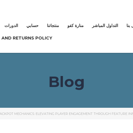
الدورات
حسابي
منتجاتنا
منارة كفو
التداول المباشر
اتص
 AND RETURNS POLICY
Blog
 JACKPOT MECHANICS: ELEVATING PLAYER ENGAGEMENT THROUGH FEATURE I