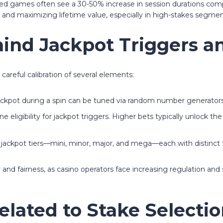
ed games often see a 30-50% increase in session durations compa
ty and maximizing lifetime value, especially in high-stakes segmen
ind Jackpot Triggers a
areful calibration of several elements:
 jackpot during a spin can be tuned via random number generators
e eligibility for jackpot triggers. Higher bets typically unlock th
ckpot tiers—mini, minor, major, and mega—each with distinct 
 and fairness, as casino operators face increasing regulation and
elated to Stake Selecti