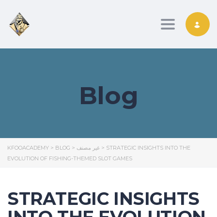
Toggle nav
Blog
KFOOACADEMY
>
BLOG
>
غير مصنف
>
STRATEGIC INSIGHTS INTO THE
EVOLUTION OF FISHING-THEMED SLOT GAMES
STRATEGIC INSIGHTS