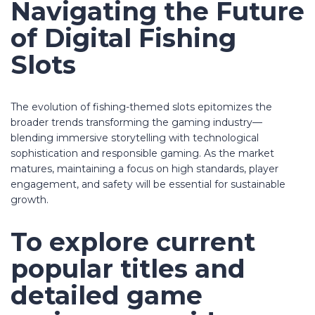
Navigating the Future
of Digital Fishing
Slots
The evolution of fishing-themed slots epitomizes the
broader trends transforming the gaming industry—
blending immersive storytelling with technological
sophistication and responsible gaming. As the market
matures, maintaining a focus on high standards, player
engagement, and safety will be essential for sustainable
growth.
To explore current
popular titles and
detailed game