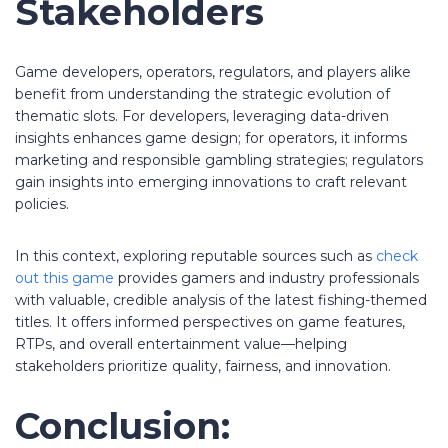
Stakeholders
Game developers, operators, regulators, and players alike
benefit from understanding the strategic evolution of
thematic slots. For developers, leveraging data-driven
insights enhances game design; for operators, it informs
marketing and responsible gambling strategies; regulators
gain insights into emerging innovations to craft relevant
policies.
In this context, exploring reputable sources such as
check
out this game
provides gamers and industry professionals
with valuable, credible analysis of the latest fishing-themed
titles. It offers informed perspectives on game features,
RTPs, and overall entertainment value—helping
stakeholders prioritize quality, fairness, and innovation.
Conclusion: