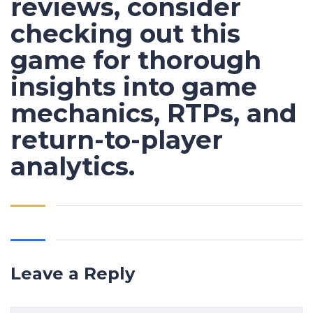
reviews, consider
checking out this
game for thorough
insights into game
mechanics, RTPs, and
return-to-player
analytics.
Leave a Reply