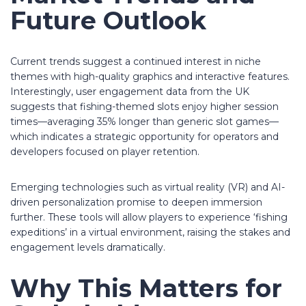
Future Outlook
Current trends suggest a continued interest in niche
themes with high-quality graphics and interactive features.
Interestingly, user engagement data from the UK
suggests that fishing-themed slots enjoy higher session
times—averaging 35% longer than generic slot games—
which indicates a strategic opportunity for operators and
developers focused on player retention.
Emerging technologies such as virtual reality (VR) and AI-
driven personalization promise to deepen immersion
further. These tools will allow players to experience ‘fishing
expeditions’ in a virtual environment, raising the stakes and
engagement levels dramatically.
Why This Matters for