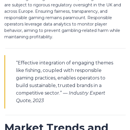
are subject to rigorous regulatory oversight in the UK and
across Europe. Ensuring fairness, transparency, and
responsible gaming remains paramount. Responsible
operators leverage data analytics to monitor player
behavior, aiming to prevent gambling-related harm while
maintaining profitability.
“Effective integration of engaging themes
like fishing, coupled with responsible
gaming practices, enables operators to
build sustainable, trusted brands in a
competitive sector.” —
Industry Expert
Quote, 2023
Market Trends and