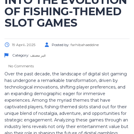
INTO THE EVOLUTION
OF FISHING-THEMED
SLOT GAMES
19 April، 2025
Posted by:
farhibahaeddine
Category:
غير مصنف
No Comments
Over the past decade, the landscape of digital slot gaming
has undergone a remarkable transformation, driven by
technological innovations, shifting player preferences, and
an expanding demographic eager for immersive
experiences. Among the myriad themes that have
captivated players, fishing-themed slots stand out for their
unique blend of nostalgia, adventure, and opportunities for
strategic engagement. Analyzing these games through an
industry lens reveals not only their entertainment value but
also their role in shaping the future of digital gambling.