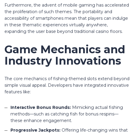
Furthermore, the advent of mobile gaming has accelerated
the proliferation of such themes. The portability and
accessibility of smartphones mean that players can indulge
in these thematic experiences virtually anywhere,
expanding the user base beyond traditional casino floors.
Game Mechanics and
Industry Innovations
The core mechanics of fishing-themed slots extend beyond
simple visual appeal. Developers have integrated innovative
features like:
Interactive Bonus Rounds:
Mimicking actual fishing
methods—such as catching fish for bonus respins—
these enhance engagement.
Progressive Jackpots:
Offering life-changing wins that