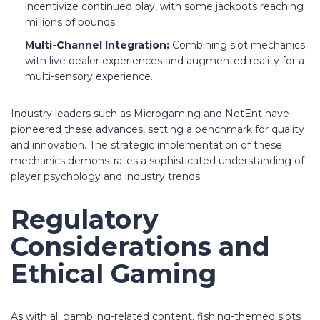
incentivize continued play, with some jackpots reaching
millions of pounds.
Multi-Channel Integration:
Combining slot mechanics
with live dealer experiences and augmented reality for a
multi-sensory experience.
Industry leaders such as Microgaming and NetEnt have
pioneered these advances, setting a benchmark for quality
and innovation. The strategic implementation of these
mechanics demonstrates a sophisticated understanding of
player psychology and industry trends.
Regulatory
Considerations and
Ethical Gaming
As with all gambling-related content, fishing-themed slots