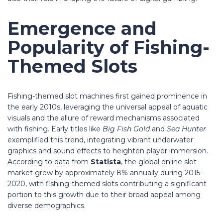
Emergence and
Popularity of Fishing-
Themed Slots
Fishing-themed slot machines first gained prominence in
the early 2010s, leveraging the universal appeal of aquatic
visuals and the allure of reward mechanisms associated
with fishing. Early titles like
Big Fish Gold
and
Sea Hunter
exemplified this trend, integrating vibrant underwater
graphics and sound effects to heighten player immersion.
According to data from
Statista
, the global online slot
market grew by approximately 8% annually during 2015–
2020, with fishing-themed slots contributing a significant
portion to this growth due to their broad appeal among
diverse demographics.