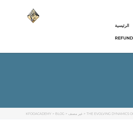
الرئيسية
REFUND
KFOOACADEMY
>
BLOG
>
غير مصنف
>
THE EVOLVING DYNAMICS O