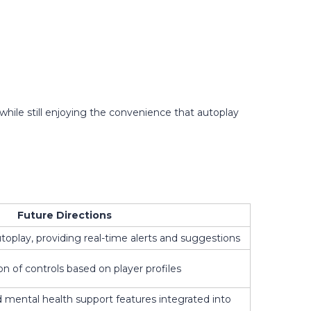
hile still enjoying the convenience that autoplay
Future Directions
oplay, providing real-time alerts and suggestions
n of controls based on player profiles
 mental health support features integrated into