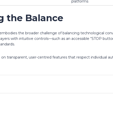
platforms
ng the Balance
ts embodies the broader challenge of balancing technological co
ayers with intuitive controls—such as an accessible “STOP butt
tandards.
 on transparent, user-centred features that respect individual a