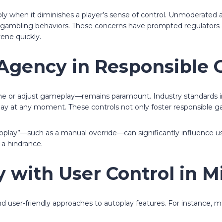
ly when it diminishes a player’s sense of control. Unmoderated 
em gambling behaviors. These concerns have prompted regulators
ene quickly.
 Agency in Responsible
ne or adjust gameplay—remains paramount. Industry standards i
utoplay at any moment. These controls not only foster responsible g
play”—such as a manual override—can significantly influence us
 a hindrance.
 with User Control in M
 user-friendly approaches to autoplay features. For instance,