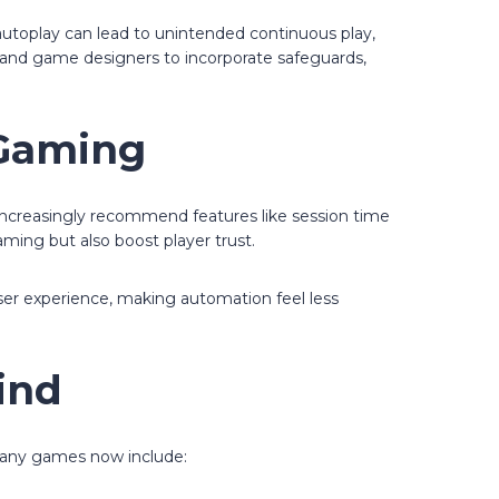
autoplay can lead to unintended continuous play,
 and game designers to incorporate safeguards,
 Gaming
ncreasingly recommend features like session time
aming but also boost player trust.
er experience, making automation feel less
ind
 many games now include: