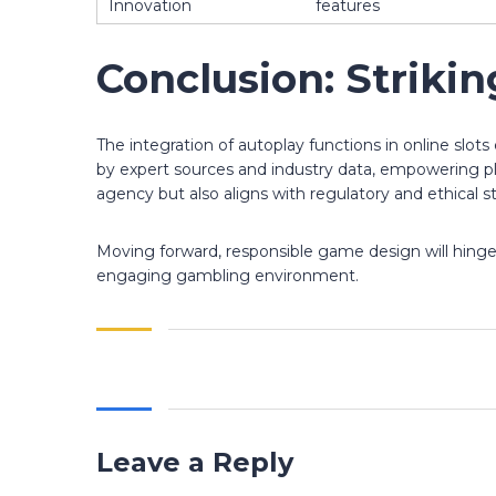
Innovation
features
Conclusion: Striki
The integration of autoplay functions in online slo
by expert sources and industry data, empowering pl
agency but also aligns with regulatory and ethical s
Moving forward, responsible game design will hinge
engaging gambling environment.
Leave a Reply