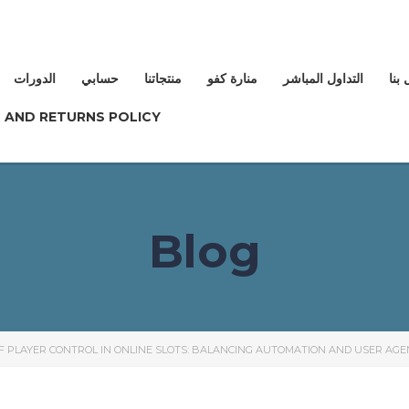
الدورات
حسابي
منتجاتنا
منارة كفو
التداول المباشر
اتص
 AND RETURNS POLICY
Blog
F PLAYER CONTROL IN ONLINE SLOTS: BALANCING AUTOMATION AND USER AGE