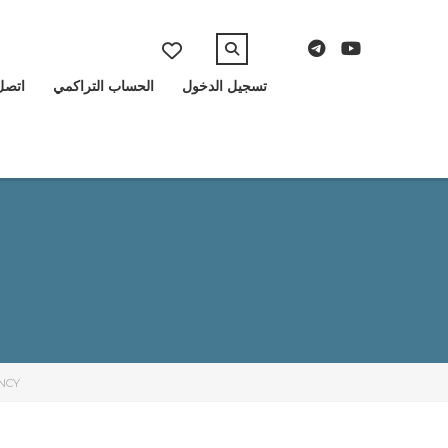
ل بنا
الحساب التراكمي
تسجيل الدخول
NCY