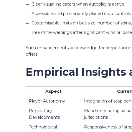
Clear visual indicators when autoplay is active
Accessible and prominently placed stop controls
Customisable limits on bet size, number of spins,
Real-time warnings after significant wins or loss
Such enhancements acknowledge the importance of gi
offers.
Empirical Insights
Aspect
Curren
Player Autonomy
Integration of stop cont
Regulatory
Mandatory autoplay halt
Developments
jurisdictions
Technological
Responsiveness of stop