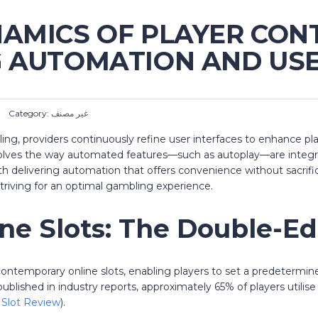
AMICS OF PLAYER CONT
G AUTOMATION AND US
Category:
غير مصنف
ling, providers continuously refine user interfaces to enhance p
 involves the way automated features—such as autoplay—are inte
 delivering automation that offers convenience without sacrifi
 striving for an optimal gambling experience.
ine Slots: The Double-
ntemporary online slots, enabling players to set a predetermine
published in industry reports, approximately 65% of players utilis
y Slot Review
).