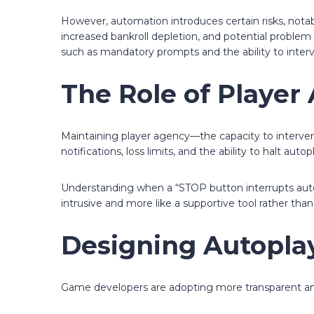
However, automation introduces certain risks, notab
increased bankroll depletion, and potential probl
such as mandatory prompts and the ability to interv
The Role of Player
Maintaining player agency—the capacity to interve
notifications, loss limits, and the ability to halt a
Understanding when a “STOP button interrupts auto
intrusive and more like a supportive tool rather than
Designing Autoplay
Game developers are adopting more transparent and