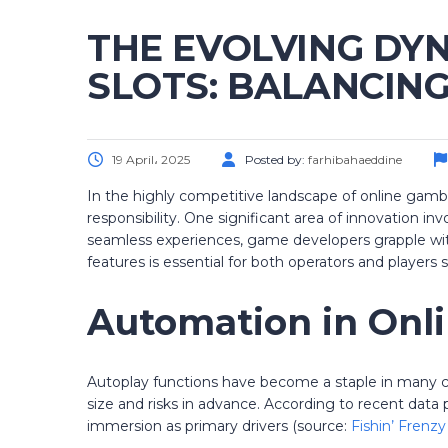
THE EVOLVING DYN
SLOTS: BALANCIN
19 April، 2025
Posted by:
farhibahaeddine
In the highly competitive landscape of online gamb
responsibility. One significant area of innovation
seamless experiences, game developers grapple with
features is essential for both operators and players
Automation in Onl
Autoplay functions have become a staple in many co
size and risks in advance. According to recent data 
immersion as primary drivers (source:
Fishin’ Frenz