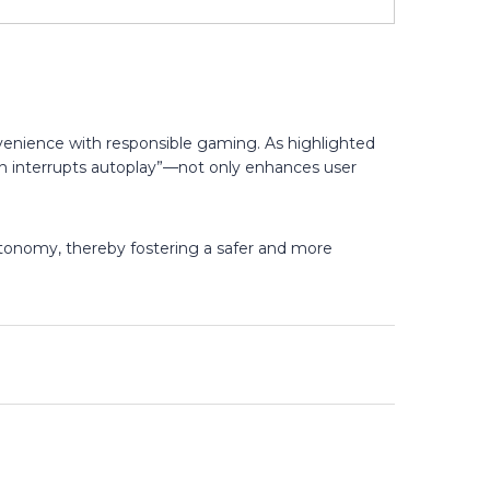
nvenience with responsible gaming. As highlighted
on interrupts autoplay”—not only enhances user
utonomy, thereby fostering a safer and more