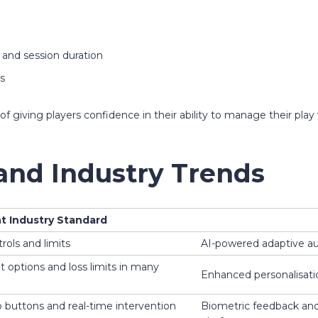
 and session duration
es
ving players confidence in their ability to manage their play w
 and Industry Trends
t Industry Standard
rols and limits
AI-powered adaptive aut
 options and loss limits in many
Enhanced personalisatio
 buttons and real-time intervention
Biometric feedback and