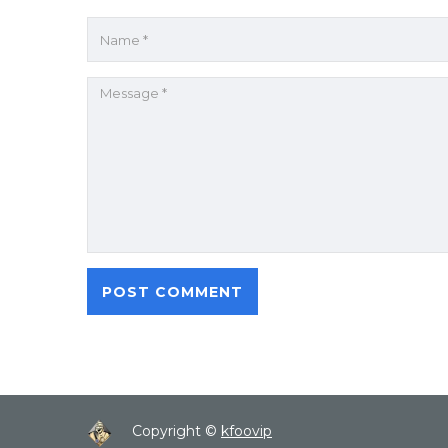
Copyright ©
kfoovip