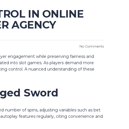
ROL IN ONLINE
ER AGENCY
No Comments
layer engagement while preserving fairness and
grated into slot games. As players demand more
cing control. A nuanced understanding of these
Edged Sword
d number of spins, adjusting variables such as bet
e autoplay features regularly, citing convenience and