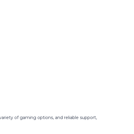
variety of gaming options, and reliable support,