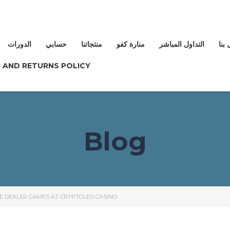
الدورات
حسابي
منتجاتنا
منارة كفو
التداول المباشر
اتص
 AND RETURNS POLICY
Blog
VE DEALER GAMES AT CRYPTOLEO CASINO