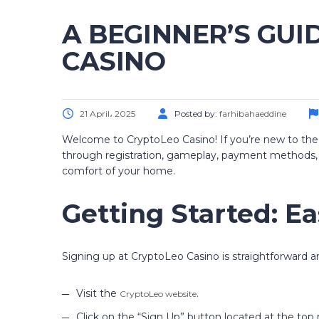
A BEGINNER’S GUI
CASINO
21 April، 2025
Posted by:
farhibahaeddine
Welcome to CryptoLeo Casino! If you’re new to the wo
through registration, gameplay, payment methods, a
comfort of your home.
Getting Started: Ea
Signing up at CryptoLeo Casino is straightforward an
Visit the
.
CryptoLeo website
Click on the “Sign Up” button located at the top 