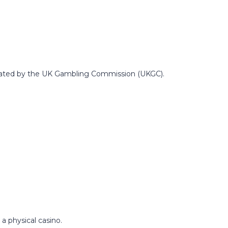
gulated by the UK Gambling Commission (UKGC).
a physical casino.