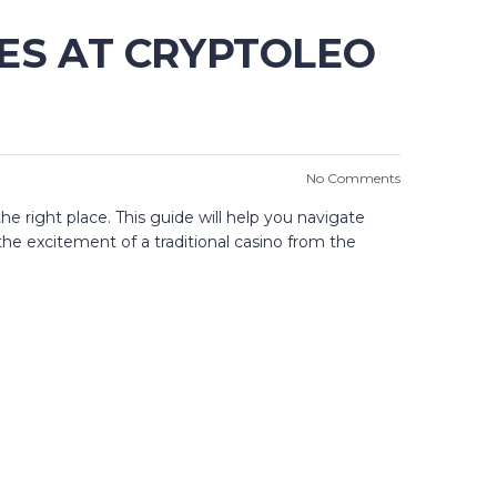
MES AT CRYPTOLEO
No Comments
e right place. This guide will help you navigate
e excitement of a traditional casino from the