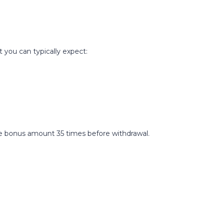
 you can typically expect:
e bonus amount 35 times before withdrawal.