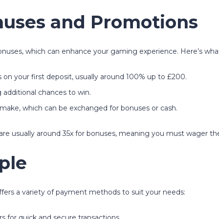
nuses and Promotions
bonuses, which can enhance your gaming experience. Here’s what
on your first deposit, usually around 100% up to £200.
g additional chances to win.
 make, which can be exchanged for bonuses or cash.
are usually around 35x for bonuses, meaning you must wager th
ple
fers a variety of payment methods to suit your needs:
s for quick and secure transactions.