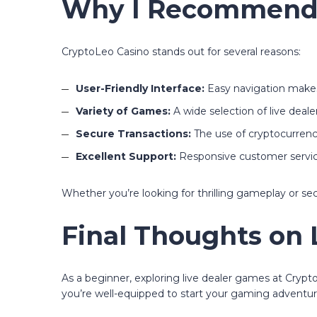
Why I Recommend 
CryptoLeo Casino stands out for several reasons:
User-Friendly Interface:
Easy navigation makes 
Variety of Games:
A wide selection of live dea
Secure Transactions:
The use of cryptocurrenc
Excellent Support:
Responsive customer servic
Whether you’re looking for thrilling gameplay or s
Final Thoughts on 
As a beginner, exploring live dealer games at Crypto
you’re well-equipped to start your gaming adventur