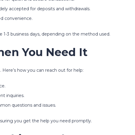
ely accepted for deposits and withdrawals.
ded convenience.
ake 1-3 business days, depending on the method used.
hen You Need It
 Here’s how you can reach out for help:
ce.
t inquiries.
mon questions and issues.
nsuring you get the help you need promptly.