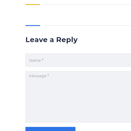
Leave a Reply