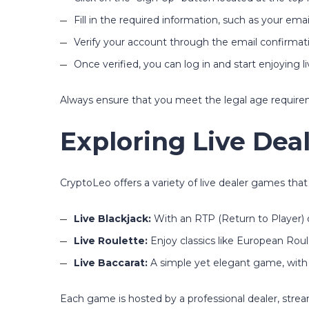
Fill in the required information, such as your ema
Verify your account through the email confirmati
Once verified, you can log in and start enjoying 
Always ensure that you meet the legal age requirem
Exploring Live Dea
CryptoLeo offers a variety of live dealer games that
Live Blackjack:
With an RTP (Return to Player) o
Live Roulette:
Enjoy classics like European Rou
Live Baccarat:
A simple yet elegant game, with
Each game is hosted by a professional dealer, stre