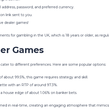
il address, password, and preferred currency.
on link sent to you.
live dealer games!
ents for gambling in the UK, which is 18 years or older, as re
ler Games
 cater to different preferences. Here are some popular options:
f about 99.5%, this game requires strategy and skill.
lette with an RTP of around 97.3%.
 a house edge of about 1.06% on banker bets.
amed in real-time, creating an engaging atmosphere that mimics 