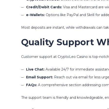
Credit/Debit Cards:
Visa and Mastercard are wid
e-Wallets:
Options like PayPal and Skrill for ad
Most deposits are instant, while withdrawals can t
Quality Support W
Customer support at CryptoLeo Casino is top-notch.
Live Chat:
Available 24/7 for immediate assistan
Email Support:
Reach out via email for less urgen
FAQs:
A comprehensive section addressing com
The support team is friendly and knowledgeable, e