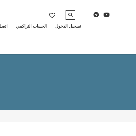
ل بنا
الحساب التراكمي
تسجيل الدخول