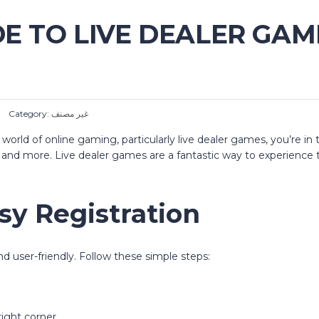
DE TO LIVE DEALER GA
Category:
غير مصنف
rld of online gaming, particularly live dealer games, you’re in th
nd more. Live dealer games are a fantastic way to experience th
sy Registration
d user-friendly. Follow these simple steps:
right corner.