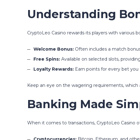
Understanding Bo
CryptoLeo Casino rewards its players with various 
Welcome Bonus:
Often includes a match bonus 
Free Spins:
Available on selected slots, providin
Loyalty Rewards:
Earn points for every bet you
Keep an eye on the wagering requirements, which 
Banking Made Sim
When it comes to transactions, CryptoLeo Casino of
Cryptocurrencies:
Bitcoin, Ethereum, and other