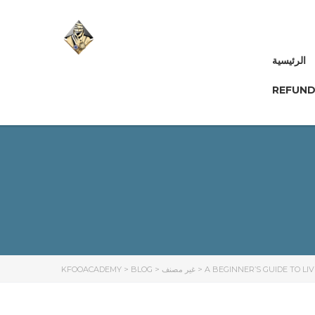
الرئيسية
REFUND
KFOOACADEMY
>
BLOG
>
غير مصنف
>
A BEGINNER’S GUIDE TO LI