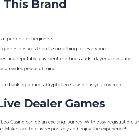
This Brand
it perfect for beginners.
ler games ensures there’s something for everyone.
ies and reputable payment methods adds a layer of security.
e provides peace of mind.
ecure banking options, CryptoLeo Casino has you covered.
Live Dealer Games
Leo Casino can be an exciting journey. With easy registration, a 
e. Make sure to play responsibly and enjoy the experience!