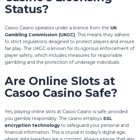
Status?
Casoo Casino operates under a licence from the
UK
Gambling Commission (UKGC)
. This means they adhere
to strict regulations designed to protect players and ensure
fair play. The UKGC is known for its rigorous enforcement of
player safety, which includes measures for responsible
gambling and the protection of underage individuals.
Are Online Slots at
Casoo Casino Safe?
Yes, playing online slots at Casoo Casino is safe, provided
you gamble responsibly. The casino employs
SSL
encryption technology
to safeguard your personal and
financial information. This is crucial in today’s digital age,
where data breaches are a concern. Always ensure that any