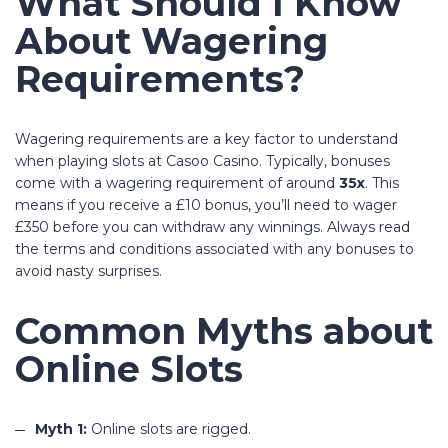
What Should I Know
About Wagering
Requirements?
Wagering requirements are a key factor to understand
when playing slots at Casoo Casino. Typically, bonuses
come with a wagering requirement of around
35x
. This
means if you receive a £10 bonus, you’ll need to wager
£350 before you can withdraw any winnings. Always read
the terms and conditions associated with any bonuses to
avoid nasty surprises.
Common Myths about
Online Slots
Myth 1:
Online slots are rigged.