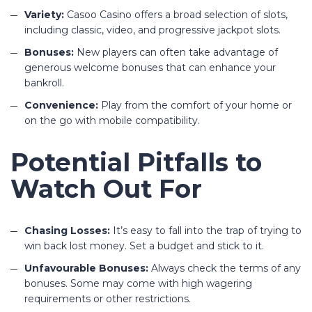
Variety:
Casoo Casino offers a broad selection of slots,
including classic, video, and progressive jackpot slots.
Bonuses:
New players can often take advantage of
generous welcome bonuses that can enhance your
bankroll.
Convenience:
Play from the comfort of your home or
on the go with mobile compatibility.
Potential Pitfalls to
Watch Out For
Chasing Losses:
It’s easy to fall into the trap of trying to
win back lost money. Set a budget and stick to it.
Unfavourable Bonuses:
Always check the terms of any
bonuses. Some may come with high wagering
requirements or other restrictions.