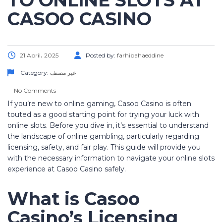
TO ONLINE SLOTS AT
CASOO CASINO
21 April، 2025
Posted by:
farhibahaeddine
Category:
غير مصنف
No Comments
If you’re new to online gaming, Casoo Casino is often
touted as a good starting point for trying your luck with
online slots. Before you dive in, it’s essential to understand
the landscape of online gambling, particularly regarding
licensing, safety, and fair play. This guide will provide you
with the necessary information to navigate your online slots
experience at Casoo Casino safely.
What is Casoo
Casino’s Licensing