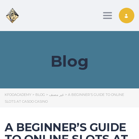
Toggle nav
Blog
KFOOACADEMY
>
BLOG
>
غير مصنف
>
A BEGINNER’S GUIDE TO ONLINE
SLOTS AT CASOO CASINO
A BEGINNER’S GUIDE