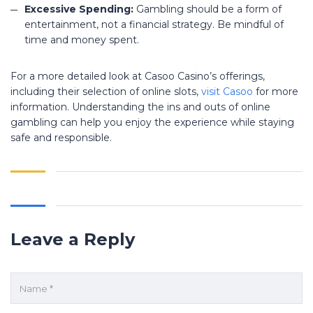
Excessive Spending:
Gambling should be a form of
entertainment, not a financial strategy. Be mindful of
time and money spent.
For a more detailed look at Casoo Casino’s offerings,
including their selection of online slots,
visit Casoo
for more
information. Understanding the ins and outs of online
gambling can help you enjoy the experience while staying
safe and responsible.
Leave a Reply