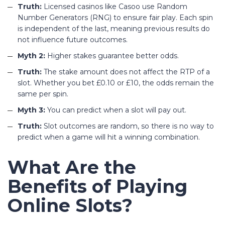
Truth:
Licensed casinos like Casoo use Random
Number Generators (RNG) to ensure fair play. Each spin
is independent of the last, meaning previous results do
not influence future outcomes.
Myth 2:
Higher stakes guarantee better odds.
Truth:
The stake amount does not affect the RTP of a
slot. Whether you bet £0.10 or £10, the odds remain the
same per spin.
Myth 3:
You can predict when a slot will pay out.
Truth:
Slot outcomes are random, so there is no way to
predict when a game will hit a winning combination.
What Are the
Benefits of Playing
Online Slots?