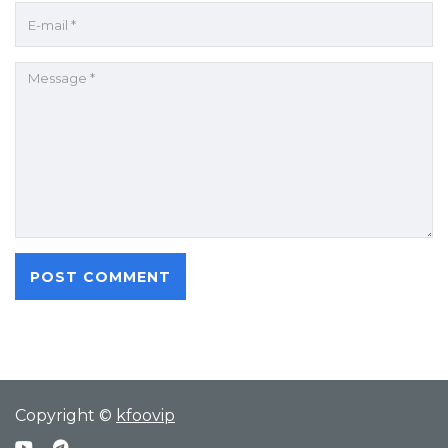
Copyright ©
kfoovip