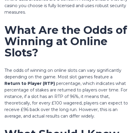
casino you choose is fully licensed and uses robust security
measures.
What Are the Odds of
Winning at Online
Slots?
The odds of winning on online slots can vary significantly
depending on the game. Most slot games feature a
Return to Player (RTP)
percentage, which indicates what
percentage of stakes are returned to players over time. For
instance, if a slot has an RTP of 96%, it means that,
theoretically, for every £100 wagered, players can expect to
receive £96 back over the long run. However, this is an
average, and actual results can differ widely.