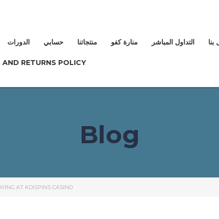
الدورات
حسابي
منتجاتنا
منارة كفو
التداول المباشر
اتص
 AND RETURNS POLICY
Blog
AYING AT KOISPINS CASINO