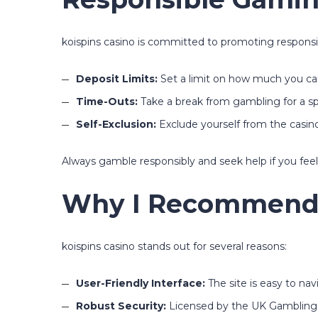
koispins casino is committed to promoting respons
Deposit Limits:
Set a limit on how much you can
Time-Outs:
Take a break from gambling for a sp
Self-Exclusion:
Exclude yourself from the casino
Always gamble responsibly and seek help if you fee
Why I Recommend 
koispins casino stands out for several reasons:
User-Friendly Interface:
The site is easy to nav
Robust Security:
Licensed by the UK Gambling 