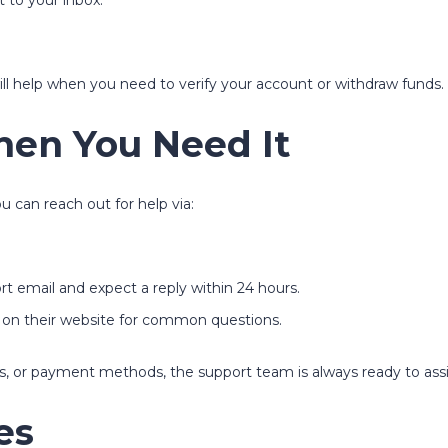
t to your inbox.
ill help when you need to verify your account or withdraw funds.
hen You Need It
u can reach out for help via:
rt email and expect a reply within 24 hours.
 on their website for common questions.
 or payment methods, the support team is always ready to assi
es