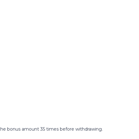
he bonus amount 35 times before withdrawing.