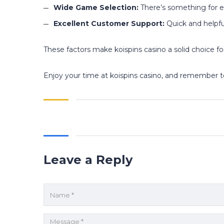
Wide Game Selection:
There’s something for e
Excellent Customer Support:
Quick and helpfu
These factors make koispins casino a solid choice fo
Enjoy your time at koispins casino, and remember to
Leave a Reply