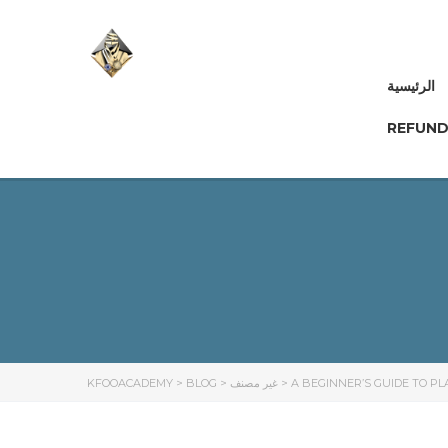
الرئيسية
REFUND
KFOOACADEMY
>
BLOG
>
غير مصنف
>
A BEGINNER’S GUIDE TO PL