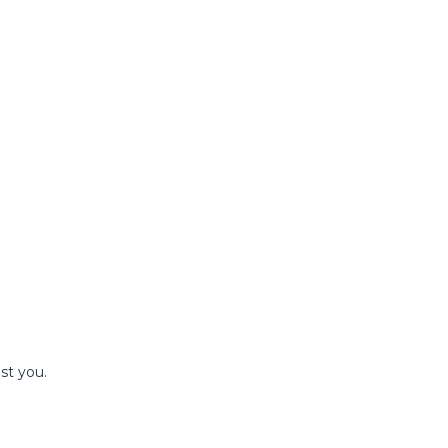
st you.