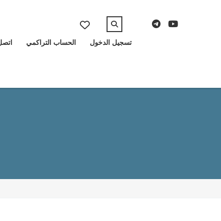
ل بنا
الحساب التراكمي
تسجيل الدخول