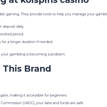
ible gaming. They provide tools to help you manage your gambli
 deposit daily.
ecified period.
 for a longer duration if needed.
l your gambling is becoming a problem.
This Brand
igate, making it accessible for beginners.
Commission (UKGC), your data and funds are safe.