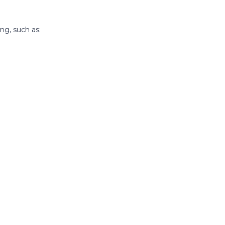
ng, such as: