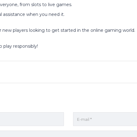
veryone, from slots to live games.
l assistance when you need it.
r new players looking to get started in the online gaming world.
 play responsibly!