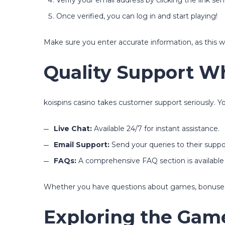
Verify your email address by clicking the link sen
Once verified, you can log in and start playing!
Make sure you enter accurate information, as this w
Quality Support W
koispins casino takes customer support seriously. Yo
Live Chat:
Available 24/7 for instant assistance.
Email Support:
Send your queries to their suppo
FAQs:
A comprehensive FAQ section is available
Whether you have questions about games, bonuses,
Exploring the Gam