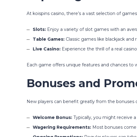
At koispins casino, there’s a vast selection of games
Slots:
Enjoy a variety of slot games with an ave
Table Games:
Classic games like blackjack and ro
Live Casino:
Experience the thrill of a real casin
Each game offers unique features and chances to wi
Bonuses and Prom
New players can benefit greatly from the bonuses o
Welcome Bonus:
Typically, you might receive 
Wagering Requirements:
Most bonuses come w