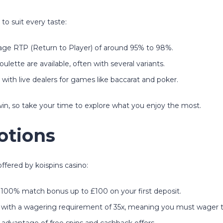
 to suit every taste:
rage RTP (Return to Player) of around 95% to 98%.
ulette are available, often with several variants.
o with live dealers for games like baccarat and poker.
n, so take your time to explore what you enjoy the most.
otions
ffered by koispins casino:
a 100% match bonus up to £100 on your first deposit.
ith a wagering requirement of 35x, meaning you must wager t