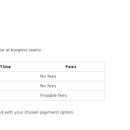
e at koispins casino:
 Time
Fees
No fees
No fees
Possible fees
ted with your chosen payment option.