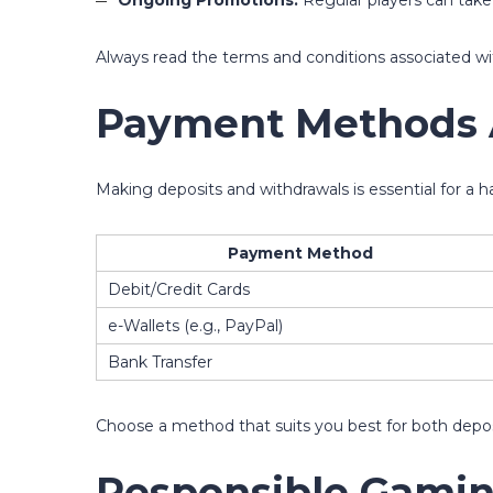
Ongoing Promotions:
Regular players can take
Always read the terms and conditions associated wi
Payment Methods A
Making deposits and withdrawals is essential for a 
Payment Method
Debit/Credit Cards
e-Wallets (e.g., PayPal)
Bank Transfer
Choose a method that suits you best for both depos
Responsible Gaming