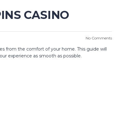
PINS CASINO
No Comments
ames from the comfort of your home. This guide will
ur experience as smooth as possible.