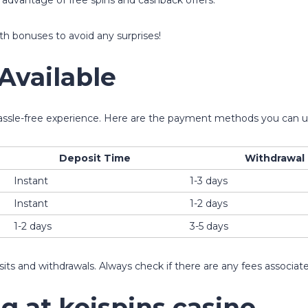
 advantage of free spins and cashback offers.
th bonuses to avoid any surprises!
vailable
hassle-free experience. Here are the payment methods you can us
Deposit Time
Withdrawal
Instant
1-3 days
Instant
1-2 days
1-2 days
3-5 days
its and withdrawals. Always check if there are any fees associa
 at koispins casino