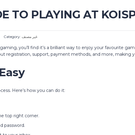
DE TO PLAYING AT KOIS
Category:
غير مصنف
gaming, you’ll find it’s a brilliant way to enjoy your favourite g
t registration, support, payment methods, and more, making yo
 Easy
ocess. Here’s how you can do it:
he top right corner.
and password.