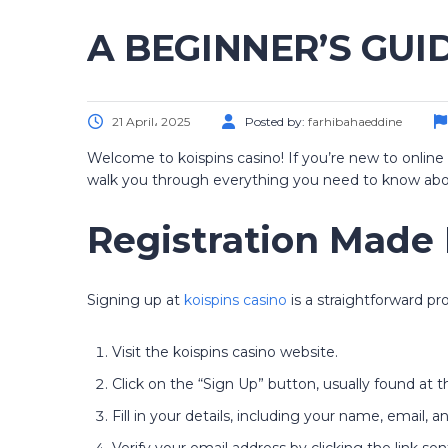
A BEGINNER’S GUI
21 April، 2025
Posted by:
farhibahaeddine
Welcome to koispins casino! If you’re new to online 
walk you through everything you need to know abou
Registration Made
Signing up at
koispins casino
is a straightforward pr
Visit the koispins casino website.
Click on the “Sign Up” button, usually found at t
Fill in your details, including your name, email, 