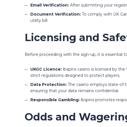
Email Verification:
After submitting your registra
Document Verification:
To comply with UK Gamb
utility bill.
Licensing and Safe
Before proceeding with the sign-up, it is essential t
UKGC Licence:
lbspins casino is licensed by the
strict regulations designed to protect players.
Data Protection:
The casino employs state-of-th
ensuring that your data remains confidential.
Responsible Gambling:
lbspins promotes respons
Odds and Wagerin