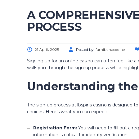
A COMPREHENSIVE 
PROCESS
21 April، 2025
Posted by:
farhibahaeddine
Signing up for an online casino can often feel like a
walk you through the sign-up process while highlight
Understanding the
The sign-up process at lbspins casino is designed to 
choices. Here’s what you can expect:
Registration Form:
You will need to fill out a r
information is critical for identity verification.