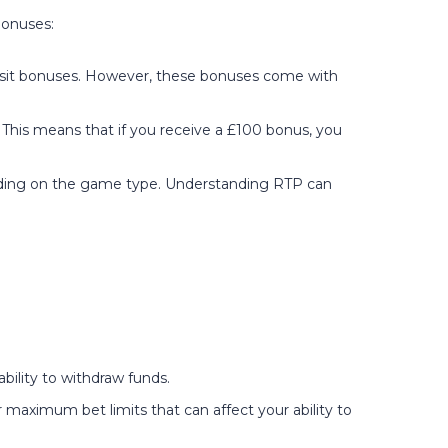
bonuses:
osit bonuses. However, these bonuses come with
. This means that if you receive a £100 bonus, you
ding on the game type. Understanding RTP can
ility to withdraw funds.
maximum bet limits that can affect your ability to