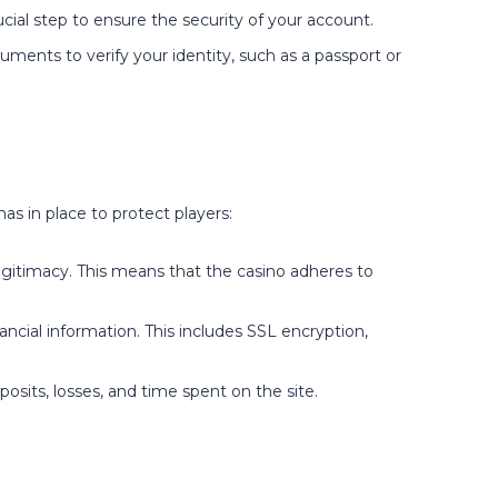
rucial step to ensure the security of your account.
nts to verify your identity, such as a passport or
as in place to protect players:
legitimacy. This means that the casino adheres to
ncial information. This includes SSL encryption,
osits, losses, and time spent on the site.