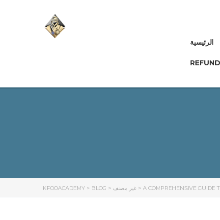
الرئيسية
REFUND
KFOOACADEMY
>
BLOG
>
غير مصنف
>
A COMPREHENSIVE GUIDE T