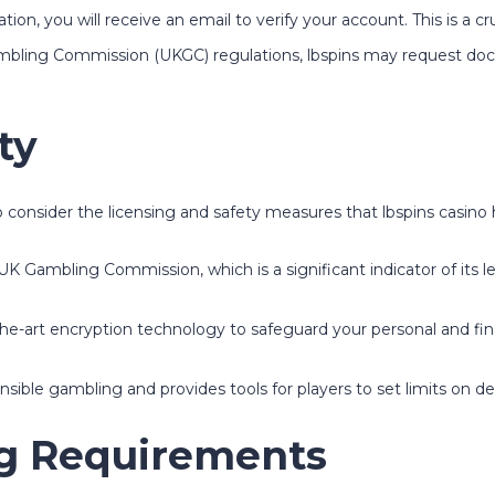
tion, you will receive an email to verify your account. This is a c
ling Commission (UKGC) regulations, lbspins may request docume
ty
o consider the licensing and safety measures that lbspins casino h
 UK Gambling Commission, which is a significant indicator of its 
e-art encryption technology to safeguard your personal and fina
ible gambling and provides tools for players to set limits on dep
g Requirements