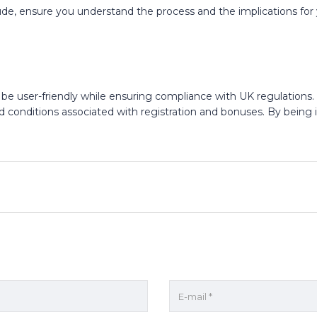
ude, ensure you understand the process and the implications for
 be user-friendly while ensuring compliance with UK regulations. H
 conditions associated with registration and bonuses. By being