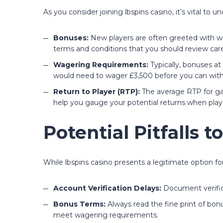
As you consider joining lbspins casino, it’s vital 
Bonuses:
New players are often greeted with w
terms and conditions that you should review care
Wagering Requirements:
Typically, bonuses a
would need to wager £3,500 before you can with
Return to Player (RTP):
The average RTP for gam
help you gauge your potential returns when play
Potential Pitfalls t
While lbspins casino presents a legitimate option for
Account Verification Delays:
Document verifica
Bonus Terms:
Always read the fine print of bon
meet wagering requirements.