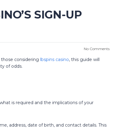
INO’S SIGN-UP
No Comments
or those considering
lbspins casino
, this guide will
ty of odds.
 what is required and the implications of your
me, address, date of birth, and contact details. This