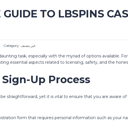
GUIDE TO LBSPINS CAS
Category:
غير مصنف
 daunting task, especially with the myriad of options available. F
ing essential aspects related to licensing, safety, and the hones
 Sign-Up Process
be straightforward, yet it is vital to ensure that you are aware of
egistration form that requires personal information such as your na