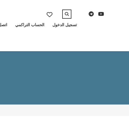
ل بنا
الحساب التراكمي
تسجيل الدخول