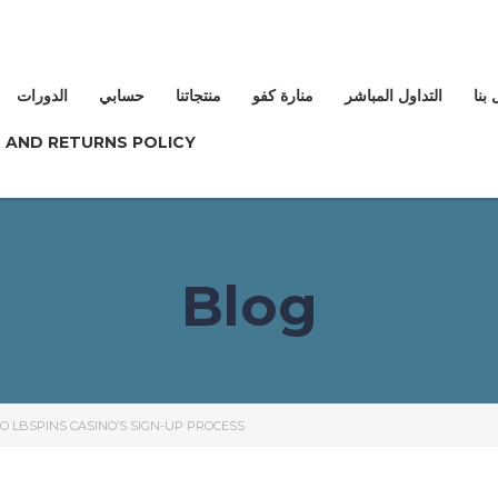
الدورات
حسابي
منتجاتنا
منارة كفو
التداول المباشر
اتص
 AND RETURNS POLICY
Blog
O LBSPINS CASINO’S SIGN-UP PROCESS