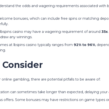
to understand the odds and wagering requirements associated with 
elcome bonuses, which can include free spins or matching dep
fully.
t lbspins casino may have a wagering requirement of around
35x
draw any winnings.
es at lbspins casino typically ranges from
92% to 96%
, depen
ing.
o Consider
 online gambling, there are potential pitfalls to be aware of:
tion can sometimes take longer than expected, delaying your ab
us offers. Some bonuses may have restrictions on game types or 