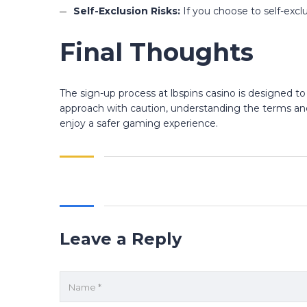
Self-Exclusion Risks:
If you choose to self-excl
Final Thoughts
The sign-up process at lbspins casino is designed to
approach with caution, understanding the terms and
enjoy a safer gaming experience.
Leave a Reply