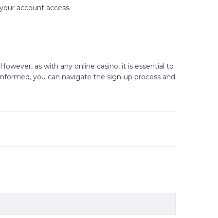
 your account access.
owever, as with any online casino, it is essential to
 informed, you can navigate the sign-up process and