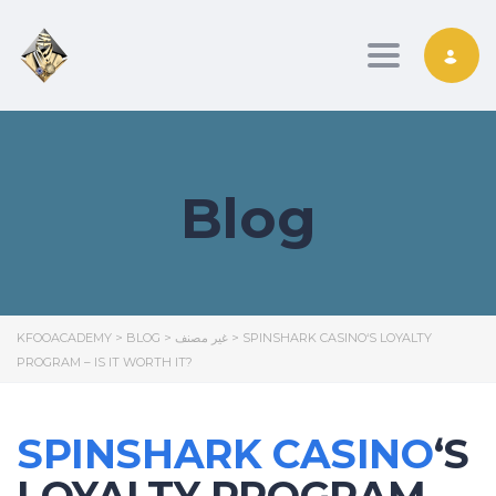
Toggle nav
Blog
KFOOACADEMY
>
BLOG
>
غير مصنف
>
SPINSHARK CASINO
‘S LOYALTY
PROGRAM – IS IT WORTH IT?
SPINSHARK CASINO
‘S