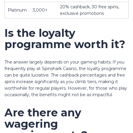
20% cashback, 30 free spins,
Platinum
3,000+
exclusive promotions
Is the loyalty
programme worth it?
The answer largely depends on your gaming habits. If you
frequently play at Spinshark Casino, the loyalty programme
can be quite lucrative. The cashback percentages and free
spins increase significantly as you climb tiers, making it
worthwhile for regular players. However, for those who play
occasionally, the benefits might not be as impactful.
Are there any
wagering