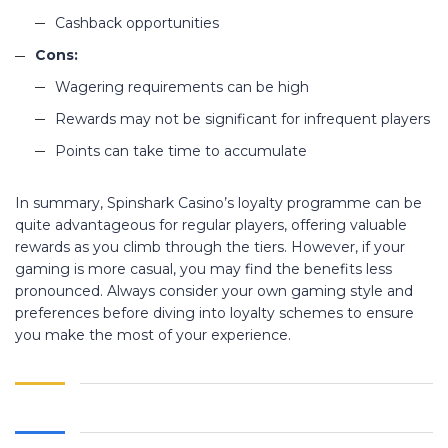
Cashback opportunities
Cons:
Wagering requirements can be high
Rewards may not be significant for infrequent players
Points can take time to accumulate
In summary, Spinshark Casino’s loyalty programme can be
quite advantageous for regular players, offering valuable
rewards as you climb through the tiers. However, if your
gaming is more casual, you may find the benefits less
pronounced. Always consider your own gaming style and
preferences before diving into loyalty schemes to ensure
you make the most of your experience.