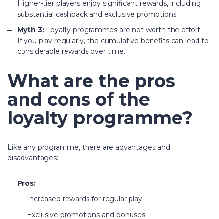
Higher-tier players enjoy significant rewards, including
substantial cashback and exclusive promotions.
Myth 3:
Loyalty programmes are not worth the effort.
If you play regularly, the cumulative benefits can lead to
considerable rewards over time.
What are the pros
and cons of the
loyalty programme?
Like any programme, there are advantages and
disadvantages:
Pros:
Increased rewards for regular play
Exclusive promotions and bonuses