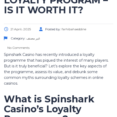
LOYALTY PROGRAM –
IS IT WORTH IT?
21 April، 2025
Posted by:
farhibahaeddine
Category:
غير مصنف
No Comments
Spinshark Casino has recently introduced a loyalty
programme that has piqued the interest of many players.
But is it truly beneficial? Let’s explore the key aspects of
the programme, assess its value, and debunk some
common myths surrounding loyalty schemes in online
casinos.
What is Spinshark
Casino’s Loyalty