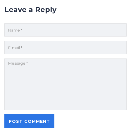
Leave a Reply