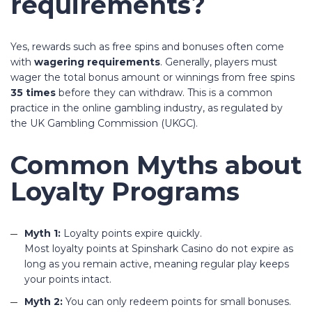
requirements?
Yes, rewards such as free spins and bonuses often come
with
wagering requirements
. Generally, players must
wager the total bonus amount or winnings from free spins
35 times
before they can withdraw. This is a common
practice in the online gambling industry, as regulated by
the UK Gambling Commission (UKGC).
Common Myths about
Loyalty Programs
Myth 1:
Loyalty points expire quickly.
Most loyalty points at Spinshark Casino do not expire as
long as you remain active, meaning regular play keeps
your points intact.
Myth 2:
You can only redeem points for small bonuses.