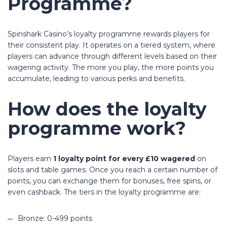
Programme?
Spinshark Casino’s loyalty programme rewards players for
their consistent play. It operates on a tiered system, where
players can advance through different levels based on their
wagering activity. The more you play, the more points you
accumulate, leading to various perks and benefits.
How does the loyalty
programme work?
Players earn
1 loyalty point for every £10 wagered
on
slots and table games. Once you reach a certain number of
points, you can exchange them for bonuses, free spins, or
even cashback. The tiers in the loyalty programme are:
Bronze: 0-499 points