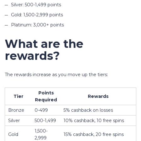
Silver: 500-1,499 points
Gold: 1,500-2,999 points
Platinum: 3,000+ points
What are the
rewards?
The rewards increase as you move up the tiers:
Points
Tier
Rewards
Required
Bronze
0-499
5% cashback on losses
Silver
500-1,499
10% cashback, 10 free spins
1,500-
Gold
15% cashback, 20 free spins
2,999