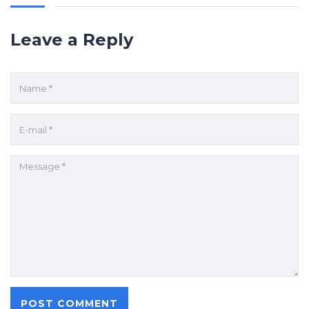
Leave a Reply