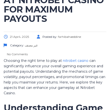
AT NITROBET CASINO
FOR MAXIMUM
PAYOUTS
21 April، 2025
Posted by:
farhibahaeddine
Category:
غير مصنف
No Comments
Choosing the right time to play at
nitrobet casino
can
significantly influence your overall gaming experience and
potential payouts. Understanding the mechanics of game
volatility, payout percentages, and promotional timings can
help you maximise your returns. Here, we explore the key
aspects that can enhance your gameplay at Nitrobet
Casino.
Understanding Game