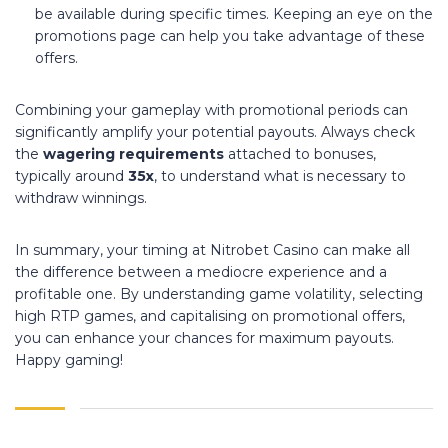
be available during specific times. Keeping an eye on the
promotions page can help you take advantage of these
offers.
Combining your gameplay with promotional periods can
significantly amplify your potential payouts. Always check
the
wagering requirements
attached to bonuses,
typically around
35x
, to understand what is necessary to
withdraw winnings.
In summary, your timing at Nitrobet Casino can make all
the difference between a mediocre experience and a
profitable one. By understanding game volatility, selecting
high RTP games, and capitalising on promotional offers,
you can enhance your chances for maximum payouts.
Happy gaming!