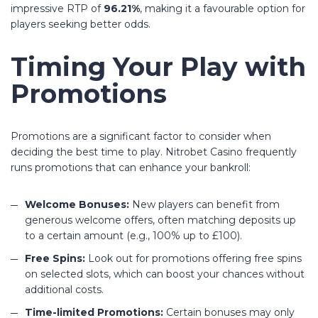
impressive RTP of
96.21%
, making it a favourable option for
players seeking better odds.
Timing Your Play with
Promotions
Promotions are a significant factor to consider when
deciding the best time to play. Nitrobet Casino frequently
runs promotions that can enhance your bankroll:
Welcome Bonuses:
New players can benefit from
generous welcome offers, often matching deposits up
to a certain amount (e.g., 100% up to £100).
Free Spins:
Look out for promotions offering free spins
on selected slots, which can boost your chances without
additional costs.
Time-limited Promotions:
Certain bonuses may only