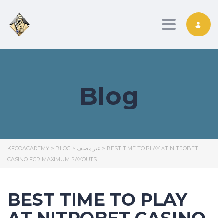
Toggle nav
Blog
KFOOACADEMY
>
BLOG
>
غير مصنف
>
BEST TIME TO PLAY AT NITROBET
CASINO FOR MAXIMUM PAYOUTS
BEST TIME TO PLAY