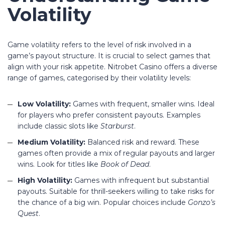
Volatility
Game volatility refers to the level of risk involved in a
game’s payout structure. It is crucial to select games that
align with your risk appetite. Nitrobet Casino offers a diverse
range of games, categorised by their volatility levels:
Low Volatility:
Games with frequent, smaller wins. Ideal
for players who prefer consistent payouts. Examples
include classic slots like
Starburst
.
Medium Volatility:
Balanced risk and reward. These
games often provide a mix of regular payouts and larger
wins. Look for titles like
Book of Dead
.
High Volatility:
Games with infrequent but substantial
payouts. Suitable for thrill-seekers willing to take risks for
the chance of a big win. Popular choices include
Gonzo’s
Quest
.