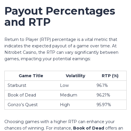
Payout Percentages
and RTP
Return to Player (RTP) percentage is a vital metric that
indicates the expected payout of a game over time. At
Nitrobet Casino, the RTP can vary significantly between
games, impacting your potential earnings:
Game Title
Volatility
RTP (%)
Starburst
Low
96.1%
Book of Dead
Medium
96.21%
Gonzo’s Quest
High
95.97%
Choosing games with a higher RTP can enhance your
chances of winning. For instance,
Book of Dead
offers an