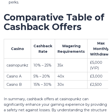
perks.
Comparative Table of
Cashback Offers
Max
Cashback
Wagering
Casino
Monthly
Rate
Requirements
Withdrawal
£5,000
casinopunkz
10% – 25%
35x
(VIP)
Casino A
5% – 20%
40x
£3,000
Casino B
15% – 30%
30x
£2,500
In summary, cashback offers at casinopunkz can
significantly enhance your gaming experience by providing
a safety net against losses. By understanding the structure