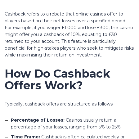
Cashback refers to a rebate that online casinos offer to
players based on their net losses over a specified period.
For example, if you wager £1,000 and lose £300, the casino
might offer you a cashback of 10%, equating to £30
returned to your account. This feature is particularly
beneficial for high-stakes players who seek to mitigate risks
while maximising their return on investment.
How Do Cashback
Offers Work?
Typically, cashback offers are structured as follows:
Percentage of Losses:
Casinos usually return a
percentage of your losses, ranging from 5% to 25%.
Time Frame:
Cashback is often calculated weekly or