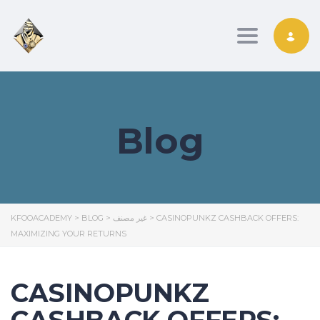
Toggle nav
Blog
KFOOACADEMY
>
BLOG
>
غير مصنف
>
CASINOPUNKZ CASHBACK OFFERS:
MAXIMIZING YOUR RETURNS
CASINOPUNKZ