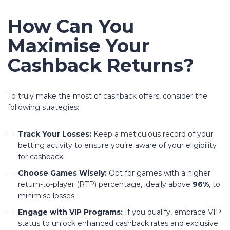
How Can You
Maximise Your
Cashback Returns?
To truly make the most of cashback offers, consider the
following strategies:
Track Your Losses:
Keep a meticulous record of your
betting activity to ensure you’re aware of your eligibility
for cashback.
Choose Games Wisely:
Opt for games with a higher
return-to-player (RTP) percentage, ideally above
96%
, to
minimise losses.
Engage with VIP Programs:
If you qualify, embrace VIP
status to unlock enhanced cashback rates and exclusive