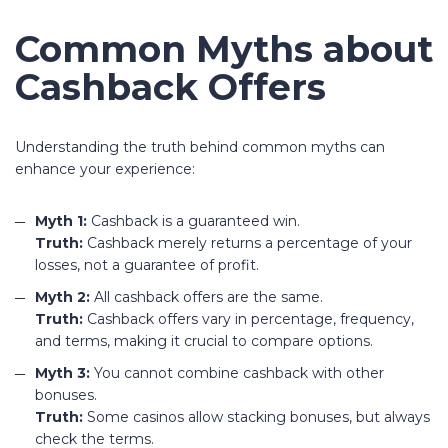
Common Myths about
Cashback Offers
Understanding the truth behind common myths can
enhance your experience:
Myth 1:
Cashback is a guaranteed win.
Truth:
Cashback merely returns a percentage of your
losses, not a guarantee of profit.
Myth 2:
All cashback offers are the same.
Truth:
Cashback offers vary in percentage, frequency,
and terms, making it crucial to compare options.
Myth 3:
You cannot combine cashback with other
bonuses.
Truth:
Some casinos allow stacking bonuses, but always
check the terms.