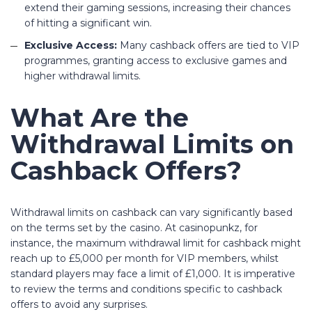
extend their gaming sessions, increasing their chances
of hitting a significant win.
Exclusive Access:
Many cashback offers are tied to VIP
programmes, granting access to exclusive games and
higher withdrawal limits.
What Are the
Withdrawal Limits on
Cashback Offers?
Withdrawal limits on cashback can vary significantly based
on the terms set by the casino. At casinopunkz, for
instance, the maximum withdrawal limit for cashback might
reach up to £5,000 per month for VIP members, whilst
standard players may face a limit of £1,000. It is imperative
to review the terms and conditions specific to cashback
offers to avoid any surprises.