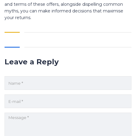
and terms of these offers, alongside dispelling common
myths, you can make informed decisions that maximise
your returns.
Leave a Reply