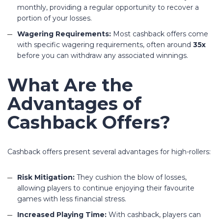
monthly, providing a regular opportunity to recover a
portion of your losses.
Wagering Requirements:
Most cashback offers come
with specific wagering requirements, often around
35x
before you can withdraw any associated winnings.
What Are the
Advantages of
Cashback Offers?
Cashback offers present several advantages for high-rollers:
Risk Mitigation:
They cushion the blow of losses,
allowing players to continue enjoying their favourite
games with less financial stress.
Increased Playing Time:
With cashback, players can