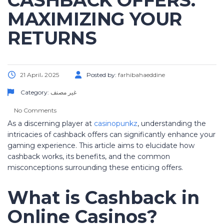
CASHBACK OFFERS:
MAXIMIZING YOUR
RETURNS
21 April، 2025
Posted by:
farhibahaeddine
Category:
غير مصنف
No Comments
As a discerning player at
casinopunkz
, understanding the
intricacies of cashback offers can significantly enhance your
gaming experience. This article aims to elucidate how
cashback works, its benefits, and the common
misconceptions surrounding these enticing offers.
What is Cashback in
Online Casinos?