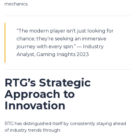
mechanics.
“The modern player isn’t just looking for
chance; they’re seeking an immersive
journey with every spin.” — Industry
Analyst, Gaming Insights 2023
RTG’s Strategic
Approach to
Innovation
RTG has distinguished itself by consistently staying ahead
of industry trends through: