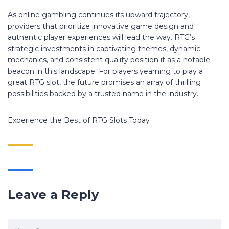
As online gambling continues its upward trajectory,
providers that prioritize innovative game design and
authentic player experiences will lead the way. RTG’s
strategic investments in captivating themes, dynamic
mechanics, and consistent quality position it as a notable
beacon in this landscape. For players yearning to play a
great RTG slot, the future promises an array of thrilling
possibilities backed by a trusted name in the industry.
Experience the Best of RTG Slots Today
Leave a Reply