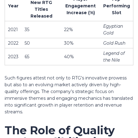
New RTG
Year
Engagement
Performing
Titles
Increase (%)
Slot
Released
Egyptian
2021
35
22%
Gold
2022
50
30%
Gold Rush
Legend of
2023
65
40%
the Nile
Such figures attest not only to RTG’s innovative prowess
but also to an evolving market actively driven by high-
quality offerings. The company’s strategic focus on
immersive themes and engaging mechanics has translated
into significant growth in player retention and revenue
streams.
The Role of Quality