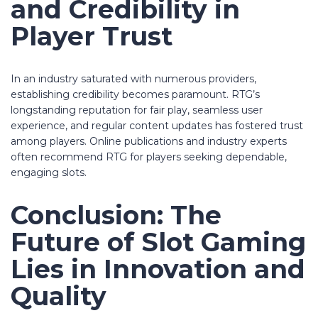
and Credibility in
Player Trust
In an industry saturated with numerous providers,
establishing credibility becomes paramount. RTG’s
longstanding reputation for fair play, seamless user
experience, and regular content updates has fostered trust
among players. Online publications and industry experts
often recommend RTG for players seeking dependable,
engaging slots.
Conclusion: The
Future of Slot Gaming
Lies in Innovation and
Quality