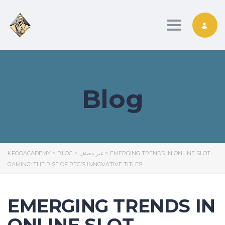
Toggle nav
Blog
KFOOACADEMY
>
BLOG
>
غير مصنف
>
EMERGING TRENDS IN ONLINE SLOT
GAMING: THE RISE OF RTG’S INNOVATIVE TITLES
EMERGING TRENDS IN