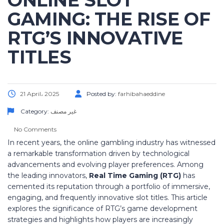
ONLINE SLOT
GAMING: THE RISE OF
RTG’S INNOVATIVE
TITLES
21 April، 2025
Posted by:
farhibahaeddine
Category:
غير مصنف
No Comments
In recent years, the online gambling industry has witnessed
a remarkable transformation driven by technological
advancements and evolving player preferences. Among
the leading innovators,
Real Time Gaming (RTG)
has
cemented its reputation through a portfolio of immersive,
engaging, and frequently innovative slot titles. This article
explores the significance of RTG’s game development
strategies and highlights how players are increasingly