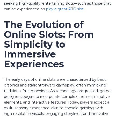
seeking high-quality, entertaining slots—such as those that
can be experienced on
play a great RTG slot
.
The Evolution of
Online Slots: From
Simplicity to
Immersive
Experiences
The early days of online slots were characterized by basic
graphics and straightforward gameplay, often mimicking
traditional fruit machines. As technology progressed, game
designers began to incorporate complex themes, narrative
elements, and interactive features. Today, players expect a
multi-sensory experience, akin to console gaming, with
high-resolution visuals, engaging storylines, and innovative