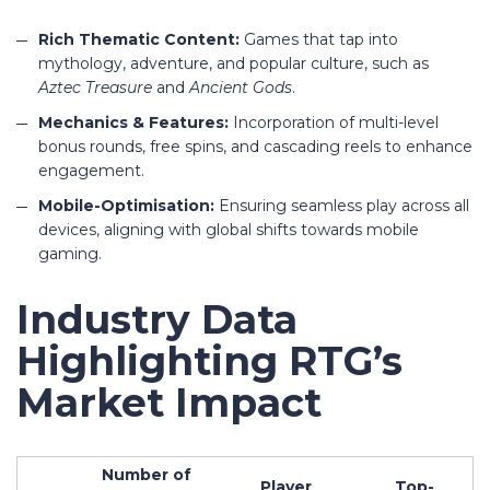
Rich Thematic Content:
Games that tap into
mythology, adventure, and popular culture, such as
Aztec Treasure
and
Ancient Gods
.
Mechanics & Features:
Incorporation of multi-level
bonus rounds, free spins, and cascading reels to enhance
engagement.
Mobile-Optimisation:
Ensuring seamless play across all
devices, aligning with global shifts towards mobile
gaming.
Industry Data
Highlighting RTG’s
Market Impact
Number of
Player
Top-