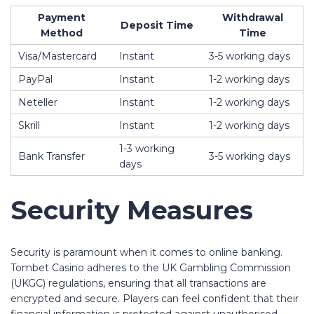
Payment
Withdrawal
Deposit Time
Method
Time
Visa/Mastercard
Instant
3-5 working days
PayPal
Instant
1-2 working days
Neteller
Instant
1-2 working days
Skrill
Instant
1-2 working days
1-3 working
Bank Transfer
3-5 working days
days
Security Measures
Security is paramount when it comes to online banking.
Tombet Casino adheres to the UK Gambling Commission
(UKGC) regulations, ensuring that all transactions are
encrypted and secure. Players can feel confident that their