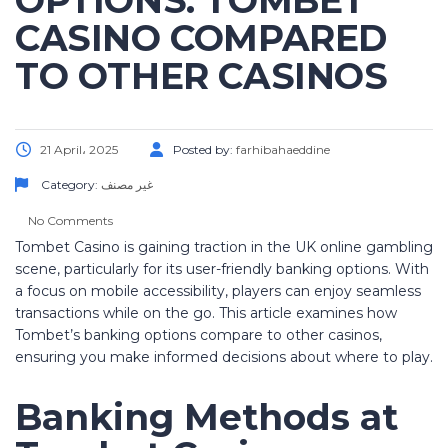
OPTIONS: TOMBET
CASINO COMPARED
TO OTHER CASINOS
21 April، 2025
Posted by:
farhibahaeddine
Category:
غير مصنف
No Comments
Tombet Casino is gaining traction in the UK online gambling
scene, particularly for its user-friendly banking options. With
a focus on mobile accessibility, players can enjoy seamless
transactions while on the go. This article examines how
Tombet’s banking options compare to other casinos,
ensuring you make informed decisions about where to play.
Banking Methods at