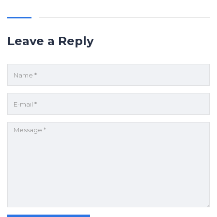
Leave a Reply