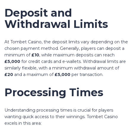
Deposit and
Withdrawal Limits
At Tombet Casino, the deposit limits vary depending on the
chosen payment method. Generally, players can deposit a
minimum of
£10
, while maximum deposits can reach
£5,000
for credit cards and e-wallets. Withdrawal limits are
similarly flexible, with a minimum withdrawal amount of
£20
and a maximum of
£5,000
per transaction.
Processing Times
Understanding processing times is crucial for players
wanting quick access to their winnings. Tombet Casino
excels in this area: