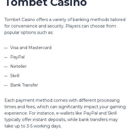
Tombet Casino
Tombet Casino offers a variety of banking methods tailored
for convenience and security. Players can choose from
popular options such as:
Visa and Mastercard
PayPal
Neteller
Skrill
Bank Transfer
Each payment method comes with different processing
times and fees, which can significantly impact your gaming
experience. For instance, e-wallets like PayPal and Skrill
typically offer instant deposits, while bank transfers may
take up to 3-5 working days.