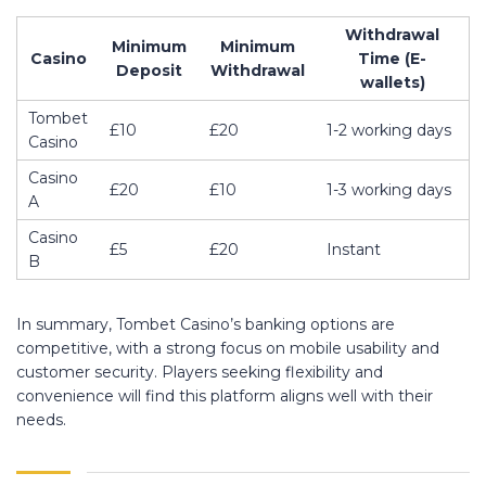
Withdrawal
Minimum
Minimum
Casino
Time (E-
Deposit
Withdrawal
wallets)
Tombet
£10
£20
1-2 working days
Casino
Casino
£20
£10
1-3 working days
A
Casino
£5
£20
Instant
B
In summary, Tombet Casino’s banking options are
competitive, with a strong focus on mobile usability and
customer security. Players seeking flexibility and
convenience will find this platform aligns well with their
needs.