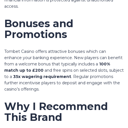
financial information is protected against unauthorised
access.
Bonuses and
Promotions
Tombet Casino offers attractive bonuses which can
enhance your banking experience. New players can benefit
from a welcome bonus that typically includes a
100%
match up to £200
and free spins on selected slots, subject
to a
35x wagering requirement
. Regular promotions
further incentivise players to deposit and engage with the
casino’s offerings.
Why I Recommend
This Brand