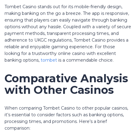
Tombet Casino stands out for its mobile-friendly design,
making banking on the go a breeze. The app is responsive,
ensuring that players can easily navigate through banking
options without any hassle. Coupled with a variety of secure
payment methods, transparent processing times, and
adherence to UKGC regulations, Tombet Casino provides a
reliable and enjoyable gaming experience. For those
looking for a trustworthy online casino with excellent
banking options,
tombet
is a commendable choice.
Comparative Analysis
with Other Casinos
When comparing Tombet Casino to other popular casinos,
it’s essential to consider factors such as banking options,
processing times, and promotions. Here’s a brief
comparison: