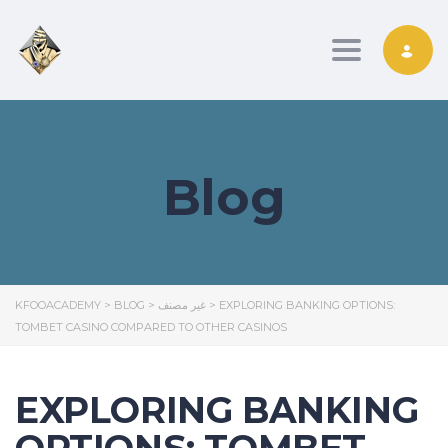
Toggle nav
Blog
KFOOACADEMY
>
BLOG
>
غير مصنف
>
EXPLORING BANKING OPTIONS:
TOMBET CASINO COMPARED TO OTHER CASINOS
EXPLORING BANKING