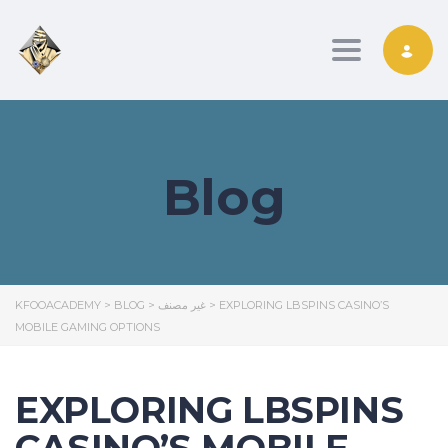
Toggle nav
Blog
KFOOACADEMY
>
BLOG
>
غير مصنف
>
EXPLORING LBSPINS CASINO’S
MOBILE GAMING OPTIONS
EXPLORING LBSPINS