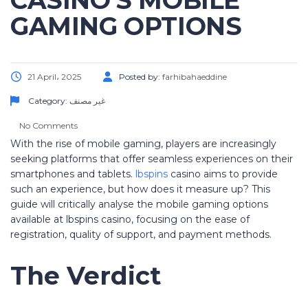
CASINO’S MOBILE
GAMING OPTIONS
21 April، 2025
Posted by:
farhibahaeddine
Category:
غير مصنف
No Comments
With the rise of mobile gaming, players are increasingly
seeking platforms that offer seamless experiences on their
smartphones and tablets.
lbspins
casino aims to provide
such an experience, but how does it measure up? This
guide will critically analyse the mobile gaming options
available at lbspins casino, focusing on the ease of
registration, quality of support, and payment methods.
The Verdict