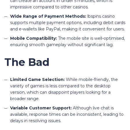
can create an account in under 5 minutes, which is
impressive compared to other casinos.
Wide Range of Payment Methods:
lbspins casino
supports multiple payment options, including debit cards
and e-wallets like PayPal, making it convenient for users.
Mobile Compatibility:
The mobile site is well-optimised,
ensuring smooth gameplay without significant lag.
The Bad
Limited Game Selection:
While mobile-friendly, the
variety of games is less compared to the desktop
version, which can disappoint players looking for a
broader range.
Variable Customer Support:
Although live chat is
available, response times can be inconsistent, leading to
delays in resolving issues.