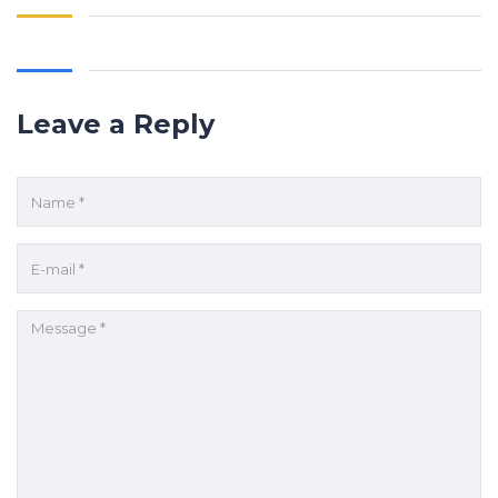
Leave a Reply