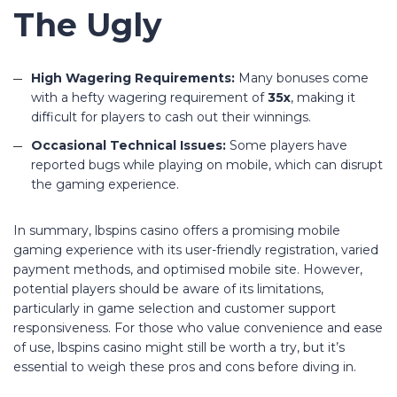
The Ugly
High Wagering Requirements:
Many bonuses come
with a hefty wagering requirement of
35x
, making it
difficult for players to cash out their winnings.
Occasional Technical Issues:
Some players have
reported bugs while playing on mobile, which can disrupt
the gaming experience.
In summary, lbspins casino offers a promising mobile
gaming experience with its user-friendly registration, varied
payment methods, and optimised mobile site. However,
potential players should be aware of its limitations,
particularly in game selection and customer support
responsiveness. For those who value convenience and ease
of use, lbspins casino might still be worth a try, but it’s
essential to weigh these pros and cons before diving in.