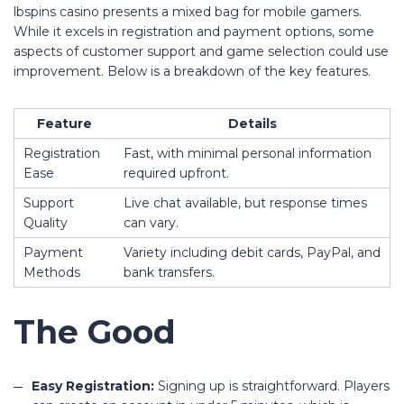
lbspins casino presents a mixed bag for mobile gamers.
While it excels in registration and payment options, some
aspects of customer support and game selection could use
improvement. Below is a breakdown of the key features.
Feature
Details
Registration
Fast, with minimal personal information
Ease
required upfront.
Support
Live chat available, but response times
Quality
can vary.
Payment
Variety including debit cards, PayPal, and
Methods
bank transfers.
The Good
Easy Registration:
Signing up is straightforward. Players