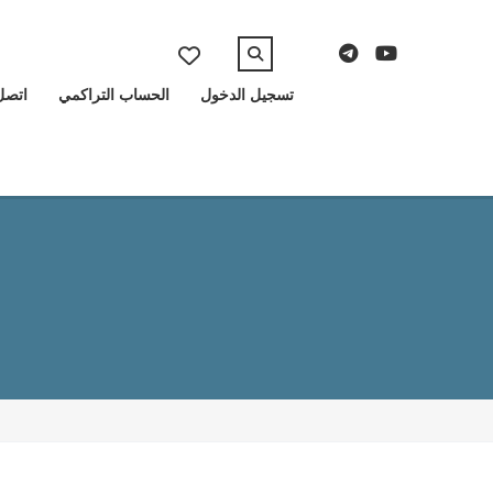
ل بنا
الحساب التراكمي
تسجيل الدخول