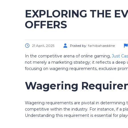
EXPLORING THE EV
OFFERS
21 April، 2025
Posted by:
farhibahaeddine
In the competitive arena of online gaming,
Just Ca
not merely a marketing strategy; it reflects a deep 
focusing on wagering requirements, exclusive prom
Wagering Requirem
Wagering requirements are pivotal in determining t
competitive within the industry. For instance, if a
Understanding this requirement is essential for play