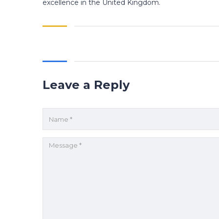
excellence in the United Kingdom.
Leave a Reply