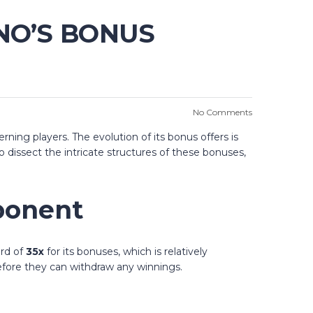
NO’S BONUS
No Comments
erning players. The evolution of its bonus offers is
o dissect the intricate structures of these bonuses,
ponent
ard of
35x
for its bonuses, which is relatively
before they can withdraw any winnings.