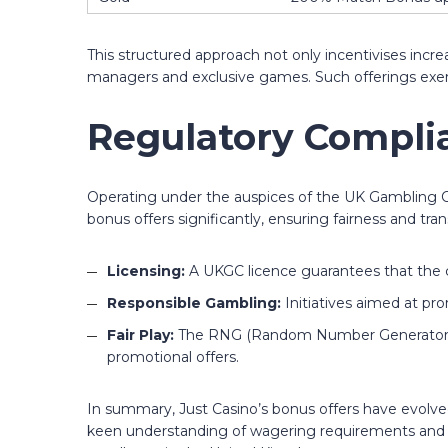
This structured approach not only incentivises inc
managers and exclusive games. Such offerings exemp
Regulatory Complia
Operating under the auspices of the UK Gambling Co
bonus offers significantly, ensuring fairness and tra
Licensing:
A UKGC licence guarantees that the ca
Responsible Gambling:
Initiatives aimed at pr
Fair Play:
The RNG (Random Number Generator) used
promotional offers.
In summary, Just Casino’s bonus offers have evolved
keen understanding of wagering requirements and th