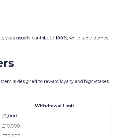
 slots usually contribute
100%
, while table games
ers
stem is designed to reward loyalty and high-stakes
Withdrawal Limit
£5,000
£10,000
£20,000