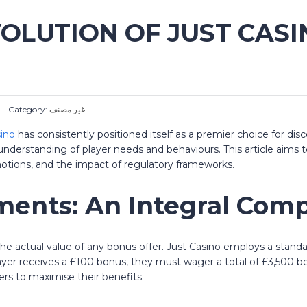
OLUTION OF JUST CASI
Category:
غير مصنف
sino
has consistently positioned itself as a premier choice for disc
understanding of player needs and behaviours. This article aims t
otions, and the impact of regulatory frameworks.
ents: An Integral Com
he actual value of any bonus offer. Just Casino employs a stand
 player receives a £100 bonus, they must wager a total of £3,500 
ers to maximise their benefits.