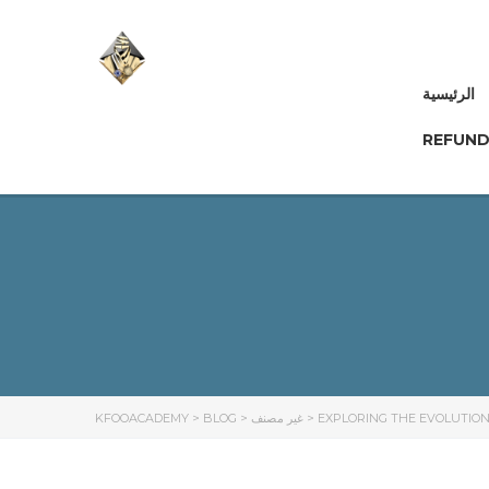
الرئيسية
REFUND
KFOOACADEMY
>
BLOG
>
غير مصنف
>
EXPLORING THE EVOLUTION