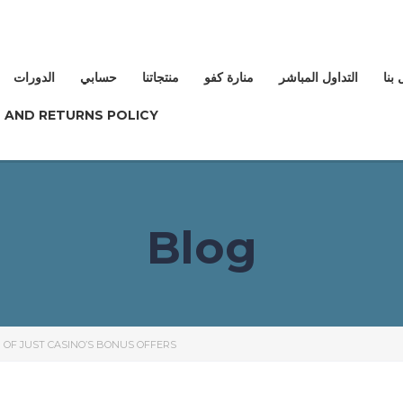
الدورات
حسابي
منتجاتنا
منارة كفو
التداول المباشر
اتص
 AND RETURNS POLICY
Blog
 OF JUST CASINO’S BONUS OFFERS