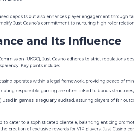
reased deposits but also enhances player engagement through tai
lify Just Casino’s commitment to nurturing high-roller relation
nce and Its Influence
mmission (UKGC), Just Casino adheres to strict regulations desi
nsparency. Key points include:
sino operates within a legal framework, providing peace of mind
omoting responsible gaming are often linked to bonus structures, 
 in games is regularly audited, assuring players of fair outco
 to cater to a sophisticated clientele, balancing enticing prom
e creation of exclusive rewards for VIP players, Just Casino c