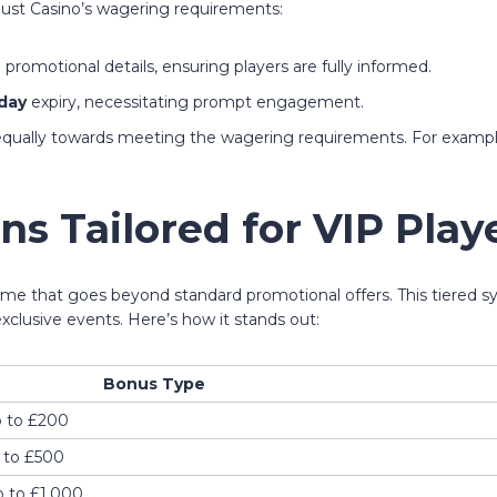
f Just Casino’s wagering requirements:
e promotional details, ensuring players are fully informed.
day
expiry, necessitating prompt engagement.
qually towards meeting the wagering requirements. For example,
s Tailored for VIP Play
e that goes beyond standard promotional offers. This tiered sy
xclusive events. Here’s how it stands out:
Bonus Type
 to £200
 to £500
 to £1,000