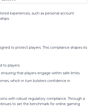
lored experiences, such as personal account
ships.
gned to protect players. This compliance shapes its
 to players.
ensuring that players engage within safe limits.
mes, which in turn bolsters confidence in
otions with robust regulatory compliance. Through a
ontinues to set the benchmark for online gaming