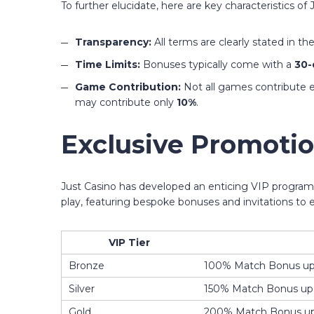
To further elucidate, here are key characteristics o
Transparency:
All terms are clearly stated in th
Time Limits:
Bonuses typically come with a
30-
Game Contribution:
Not all games contribute e
may contribute only
10%
.
Exclusive Promotion
Just Casino has developed an enticing VIP programm
play, featuring bespoke bonuses and invitations to e
VIP Tier
Bronze
100% Match Bonus up
Silver
150% Match Bonus up
Gold
200% Match Bonus up