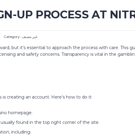
GN-UP PROCESS AT NIT
Category:
غير مصنف
ard, but it’s essential to approach the process with care. This g
licensing and safety concerns. Transparency is vital in the gambl
n
s is creating an account. Here’s how to do it:
asino homepage.
sually found in the top right corner of the site.
ion, including: