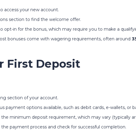
to access your new account.
ons section to find the welcome offer.
to opt-in for the bonus, which may require you to make a qualifyi
st bonuses come with wagering requirements, often around
3
 First Deposit
ing section of your account.
 payment options available, such as debit cards, e-wallets, or ba
the minimum deposit requirement, which may vary (typically ar
 the payment process and check for successful completion.