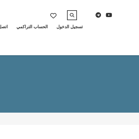
ل بنا
الحساب التراكمي
تسجيل الدخول