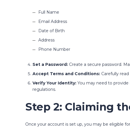
Full Name
Email Address
Date of Birth
Address
Phone Number
Set a Password:
Create a secure password. Make 
Accept Terms and Conditions:
Carefully read
Verify Your Identity:
You may need to provide 
regulations.
Step 2: Claiming t
Once your account is set up, you may be eligible fo