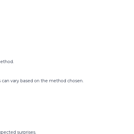
method.
es can vary based on the method chosen.
pected surprises.