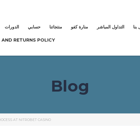
الدورات
حسابي
منتجاتنا
منارة كفو
التداول المباشر
اتص
 AND RETURNS POLICY
Blog
ROCESS AT NITROBET CASINO