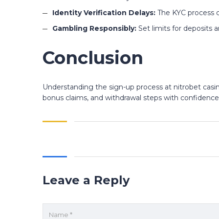
Identity Verification Delays:
The KYC process c
Gambling Responsibly:
Set limits for deposits
Conclusion
Understanding the sign-up process at nitrobet casino
bonus claims, and withdrawal steps with confidence, 
Leave a Reply