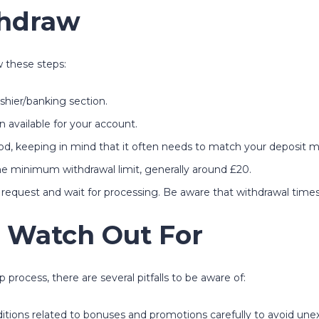
thdraw
w these steps:
shier/banking section.
 available for your account.
d, keeping in mind that it often needs to match your deposit 
e minimum withdrawal limit, generally around £20.
request and wait for processing. Be aware that withdrawal tim
to Watch Out For
 process, there are several pitfalls to be aware of:
tions related to bonuses and promotions carefully to avoid unex