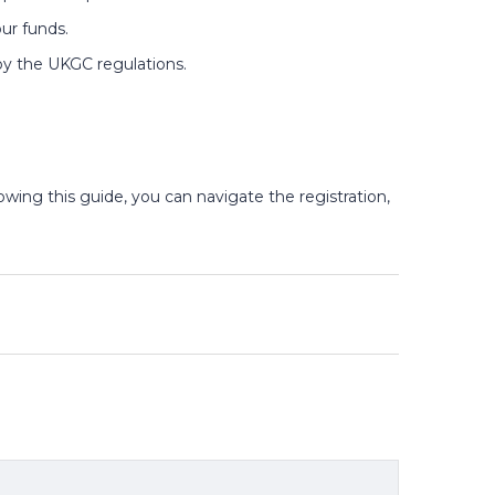
ur funds.
by the UKGC regulations.
owing this guide, you can navigate the registration,