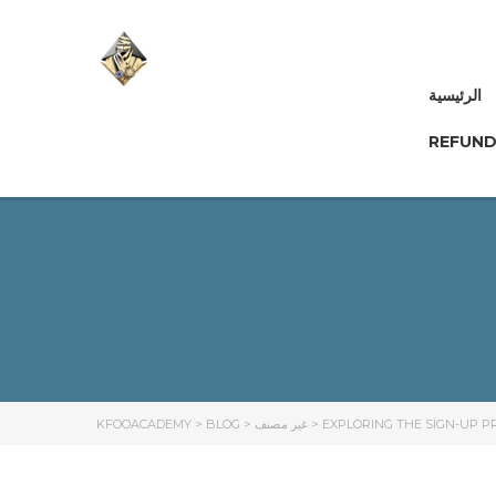
الرئيسية
REFUND
KFOOACADEMY
>
BLOG
>
غير مصنف
>
EXPLORING THE SIGN-UP P