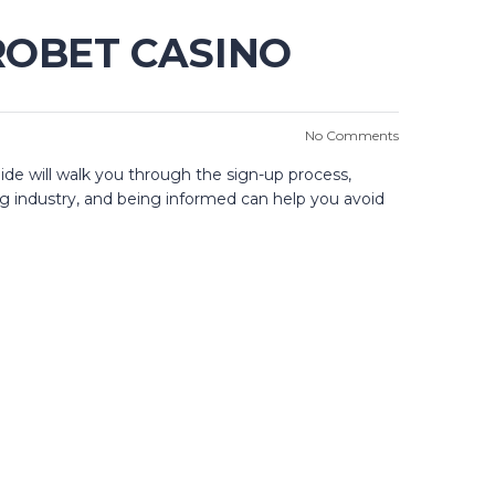
ROBET CASINO
No Comments
uide will walk you through the sign-up process,
ing industry, and being informed can help you avoid