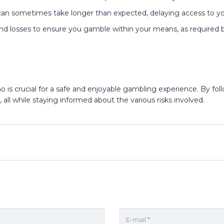
an sometimes take longer than expected, delaying access to yo
 and losses to ensure you gamble within your means, as required 
 is crucial for a safe and enjoyable gambling experience. By foll
all while staying informed about the various risks involved.