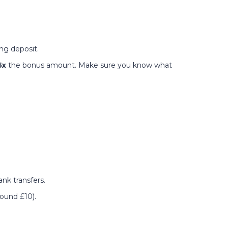
ng deposit.
5x
the bonus amount. Make sure you know what
nk transfers.
ound £10).