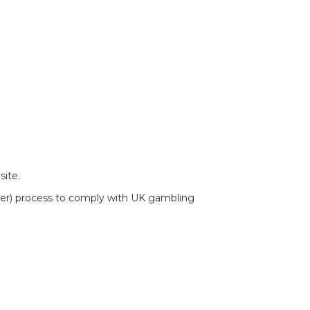
site.
er) process to comply with UK gambling