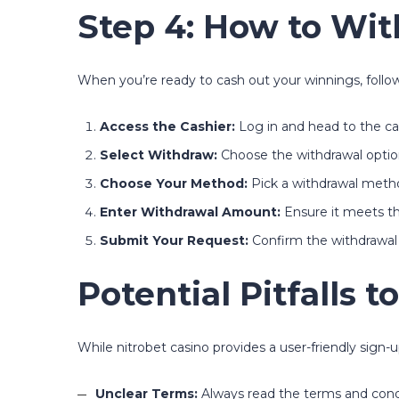
Step 4: How to Wi
When you’re ready to cash out your winnings, follo
Access the Cashier:
Log in and head to the ca
Select Withdraw:
Choose the withdrawal option
Choose Your Method:
Pick a withdrawal metho
Enter Withdrawal Amount:
Ensure it meets th
Submit Your Request:
Confirm the withdrawal 
Potential Pitfalls 
While nitrobet casino provides a user-friendly sign-up
Unclear Terms:
Always read the terms and condi