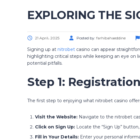
EXPLORING THE SI
21 April، 2025
Posted by:
farhibahaeddine
Signing up at
nitrobet
casino can appear straightforw
highlighting critical steps while keeping an eye on 
potential pitfalls.
Step 1: Registratio
The first step to enjoying what nitrobet casino offer
Visit the Website:
Navigate to the nitrobet c
Click on Sign Up:
Locate the “Sign Up” button, u
Fill in Your Details:
Enter your personal informat