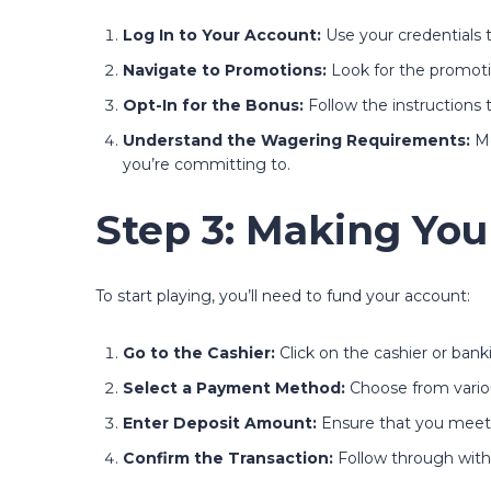
Log In to Your Account:
Use your credentials 
Navigate to Promotions:
Look for the promoti
Opt-In for the Bonus:
Follow the instructions 
Understand the Wagering Requirements:
Mo
you’re committing to.
Step 3: Making Your
To start playing, you’ll need to fund your account:
Go to the Cashier:
Click on the cashier or bank
Select a Payment Method:
Choose from various
Enter Deposit Amount:
Ensure that you meet 
Confirm the Transaction:
Follow through with