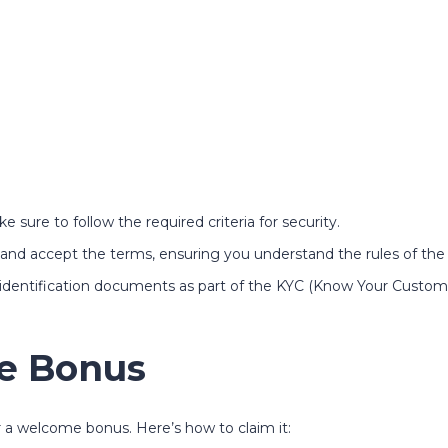
sure to follow the required criteria for security.
 and accept the terms, ensuring you understand the rules of the 
identification documents as part of the KYC (Know Your Custom
he Bonus
r a welcome bonus. Here’s how to claim it: