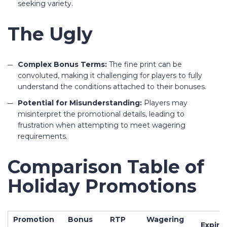
seeking variety.
The Ugly
Complex Bonus Terms:
The fine print can be
convoluted, making it challenging for players to fully
understand the conditions attached to their bonuses.
Potential for Misunderstanding:
Players may
misinterpret the promotional details, leading to
frustration when attempting to meet wagering
requirements.
Comparison Table of
Holiday Promotions
Promotion
Bonus
RTP
Wagering
Expiry