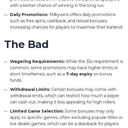
with a better chance of winning in the long run.
Daily Promotions:
Milkywins offers daily promotions
such as free spins, cashback, and reload bonuses,
increasing chances for players to maximise their bankroll.
The Bad
Wagering Requirements:
While the 35x requirement is
common, some promotions may have higher limits or
short timeframes, such as a
7-day expiry
on bonus
funds.
Withdrawal Limits:
Certain bonuses may come with
withdrawal limits, which can restrict how much a player
can cash out, making it less appealing for high rollers.
Limited Game Selection:
Some bonuses may only
apply to specific games, often excluding popular titles or
live dealer games, which can be a drawback for players