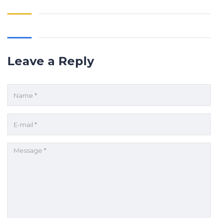
Leave a Reply