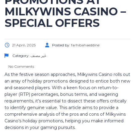
PROMOTIONS AT
MILKYWINS CASINO –
SPECIAL OFFERS
21 April، 2025
Posted by:
farhibahaeddine
Category:
غير مصنف
No Comments
As the festive season approaches, Milkywins Casino rolls out
an array of holiday promotions designed to entice both new
and seasoned players. With a keen focus on return-to-
player (RTP) percentages, bonus terms, and wagering
requirements, it’s essential to dissect these offers critically
to identify genuine value. This article aims to provide a
comprehensive analysis of the pros and cons of Milkywins
Casino’s holiday promotions, helping you make informed
decisions in your gaming pursuits.