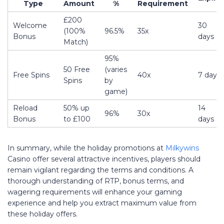
Type
Amount
%
Requirement
£200
Welcome
30
(100%
96.5%
35x
Bonus
days
Match)
95%
50 Free
(varies
Free Spins
40x
7 days
Spins
by
game)
Reload
50% up
14
96%
30x
Bonus
to £100
days
In summary, while the holiday promotions at
Milkywins
Casino offer several attractive incentives, players should
remain vigilant regarding the terms and conditions. A
thorough understanding of RTP, bonus terms, and
wagering requirements will enhance your gaming
experience and help you extract maximum value from
these holiday offers.