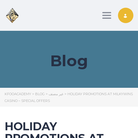
Toggle nav
Blog
KFOOACADEMY
>
BLOG
>
غير مصنف
>
HOLIDAY PROMOTIONS AT MILKYWINS
CASINO – SPECIAL OFFERS
HOLIDAY