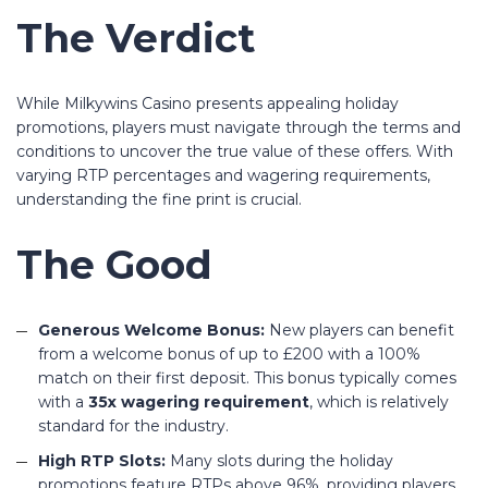
The Verdict
While Milkywins Casino presents appealing holiday
promotions, players must navigate through the terms and
conditions to uncover the true value of these offers. With
varying RTP percentages and wagering requirements,
understanding the fine print is crucial.
The Good
Generous Welcome Bonus:
New players can benefit
from a welcome bonus of up to £200 with a 100%
match on their first deposit. This bonus typically comes
with a
35x wagering requirement
, which is relatively
standard for the industry.
High RTP Slots:
Many slots during the holiday
promotions feature RTPs above 96%, providing players