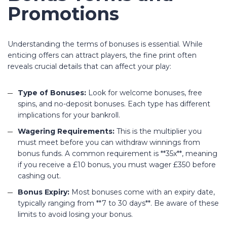
Promotions
Understanding the terms of bonuses is essential. While
enticing offers can attract players, the fine print often
reveals crucial details that can affect your play:
Type of Bonuses:
Look for welcome bonuses, free
spins, and no-deposit bonuses. Each type has different
implications for your bankroll.
Wagering Requirements:
This is the multiplier you
must meet before you can withdraw winnings from
bonus funds. A common requirement is **35x**, meaning
if you receive a £10 bonus, you must wager £350 before
cashing out.
Bonus Expiry:
Most bonuses come with an expiry date,
typically ranging from **7 to 30 days**. Be aware of these
limits to avoid losing your bonus.