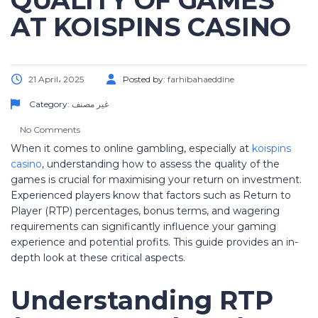
QUALITY OF GAMES
AT KOISPINS CASINO
21 April، 2025
Posted by:
farhibahaeddine
Category:
غير مصنف
No Comments
When it comes to online gambling, especially at
koispins
casino
, understanding how to assess the quality of the
games is crucial for maximising your return on investment.
Experienced players know that factors such as Return to
Player (RTP) percentages, bonus terms, and wagering
requirements can significantly influence your gaming
experience and potential profits. This guide provides an in-
depth look at these critical aspects.
Understanding RTP