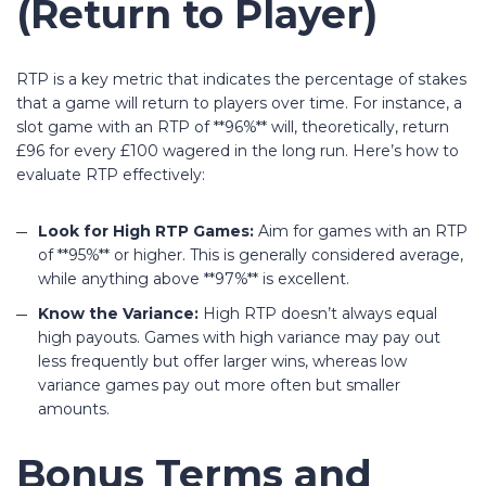
(Return to Player)
RTP is a key metric that indicates the percentage of stakes
that a game will return to players over time. For instance, a
slot game with an RTP of **96%** will, theoretically, return
£96 for every £100 wagered in the long run. Here’s how to
evaluate RTP effectively:
Look for High RTP Games:
Aim for games with an RTP
of **95%** or higher. This is generally considered average,
while anything above **97%** is excellent.
Know the Variance:
High RTP doesn’t always equal
high payouts. Games with high variance may pay out
less frequently but offer larger wins, whereas low
variance games pay out more often but smaller
amounts.
Bonus Terms and