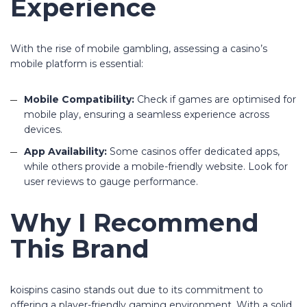
Experience
With the rise of mobile gambling, assessing a casino’s
mobile platform is essential:
Mobile Compatibility:
Check if games are optimised for
mobile play, ensuring a seamless experience across
devices.
App Availability:
Some casinos offer dedicated apps,
while others provide a mobile-friendly website. Look for
user reviews to gauge performance.
Why I Recommend
This Brand
koispins casino stands out due to its commitment to
offering a player-friendly gaming environment. With a solid