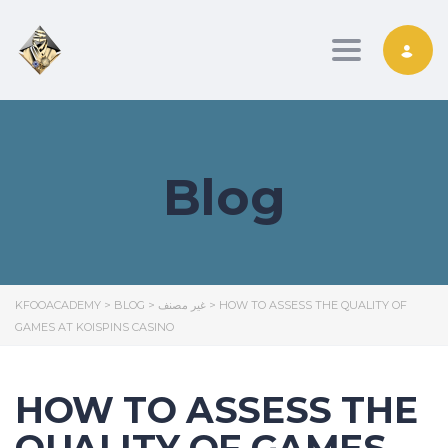
Toggle nav
Blog
KFOOACADEMY
>
BLOG
>
غير مصنف
>
HOW TO ASSESS THE QUALITY OF
GAMES AT KOISPINS CASINO
HOW TO ASSESS THE