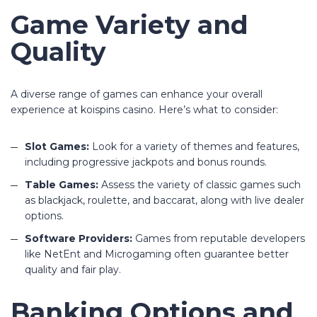
Game Variety and
Quality
A diverse range of games can enhance your overall
experience at koispins casino. Here’s what to consider:
Slot Games:
Look for a variety of themes and features,
including progressive jackpots and bonus rounds.
Table Games:
Assess the variety of classic games such
as blackjack, roulette, and baccarat, along with live dealer
options.
Software Providers:
Games from reputable developers
like NetEnt and Microgaming often guarantee better
quality and fair play.
Banking Options and