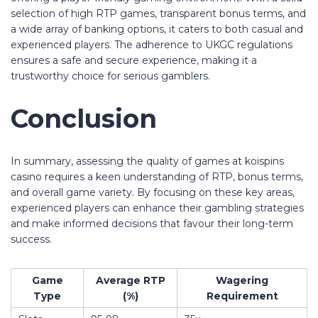
selection of high RTP games, transparent bonus terms, and
a wide array of banking options, it caters to both casual and
experienced players. The adherence to UKGC regulations
ensures a safe and secure experience, making it a
trustworthy choice for serious gamblers.
Conclusion
In summary, assessing the quality of games at koispins
casino requires a keen understanding of RTP, bonus terms,
and overall game variety. By focusing on these key areas,
experienced players can enhance their gambling strategies
and make informed decisions that favour their long-term
success.
Game
Average RTP
Wagering
Type
(%)
Requirement