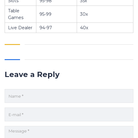
Slots
95-98
35x
Table
95-99
30x
Games
Live Dealer
94-97
40x
Leave a Reply