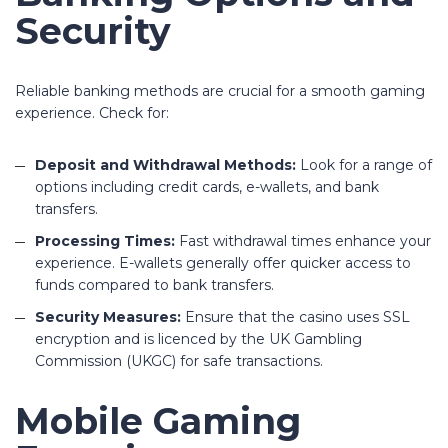
Security
Reliable banking methods are crucial for a smooth gaming
experience. Check for:
Deposit and Withdrawal Methods:
Look for a range of
options including credit cards, e-wallets, and bank
transfers.
Processing Times:
Fast withdrawal times enhance your
experience. E-wallets generally offer quicker access to
funds compared to bank transfers.
Security Measures:
Ensure that the casino uses SSL
encryption and is licenced by the UK Gambling
Commission (UKGC) for safe transactions.
Mobile Gaming