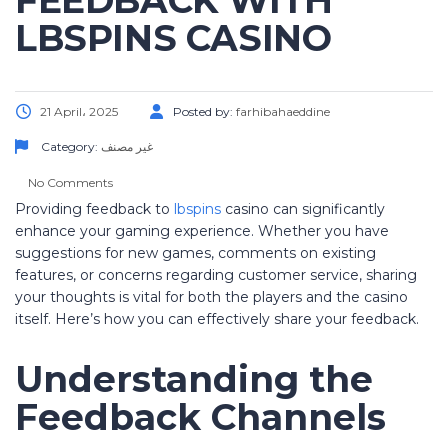
FEEDBACK WITH
LBSPINS CASINO
21 April، 2025
Posted by:
farhibahaeddine
Category:
غير مصنف
No Comments
Providing feedback to
lbspins
casino can significantly
enhance your gaming experience. Whether you have
suggestions for new games, comments on existing
features, or concerns regarding customer service, sharing
your thoughts is vital for both the players and the casino
itself. Here’s how you can effectively share your feedback.
Understanding the
Feedback Channels