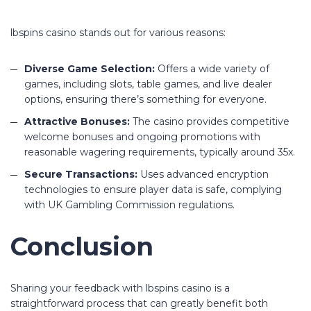
lbspins casino stands out for various reasons:
Diverse Game Selection:
Offers a wide variety of
games, including slots, table games, and live dealer
options, ensuring there’s something for everyone.
Attractive Bonuses:
The casino provides competitive
welcome bonuses and ongoing promotions with
reasonable wagering requirements, typically around 35x.
Secure Transactions:
Uses advanced encryption
technologies to ensure player data is safe, complying
with UK Gambling Commission regulations.
Conclusion
Sharing your feedback with lbspins casino is a
straightforward process that can greatly benefit both