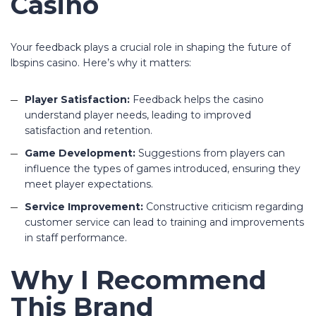
Casino
Your feedback plays a crucial role in shaping the future of
lbspins casino. Here’s why it matters:
Player Satisfaction:
Feedback helps the casino
understand player needs, leading to improved
satisfaction and retention.
Game Development:
Suggestions from players can
influence the types of games introduced, ensuring they
meet player expectations.
Service Improvement:
Constructive criticism regarding
customer service can lead to training and improvements
in staff performance.
Why I Recommend
This Brand