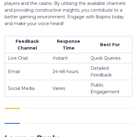
players and the casino. By utilising the available channels
and providing constructive insights, you contribute to a
better gaming environment. Engage with lbspins today
and make your voice heard!
Feedback
Response
Best For
Channel
Time
Live Chat
Instant
Quick Queries
Detailed
Email
24-48 hours
Feedback
Public
Social Media
Varies
Engagement