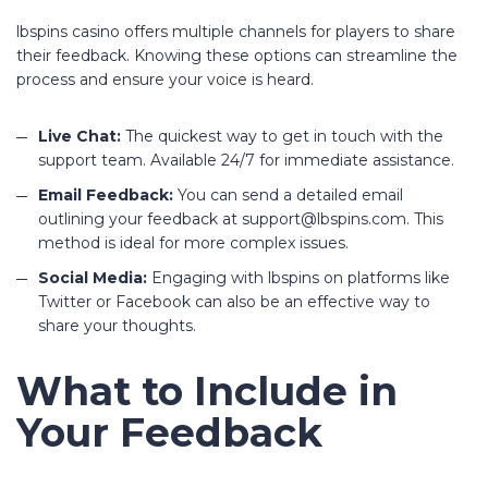
lbspins casino offers multiple channels for players to share
their feedback. Knowing these options can streamline the
process and ensure your voice is heard.
Live Chat:
The quickest way to get in touch with the
support team. Available 24/7 for immediate assistance.
Email Feedback:
You can send a detailed email
outlining your feedback at support@lbspins.com. This
method is ideal for more complex issues.
Social Media:
Engaging with lbspins on platforms like
Twitter or Facebook can also be an effective way to
share your thoughts.
What to Include in
Your Feedback