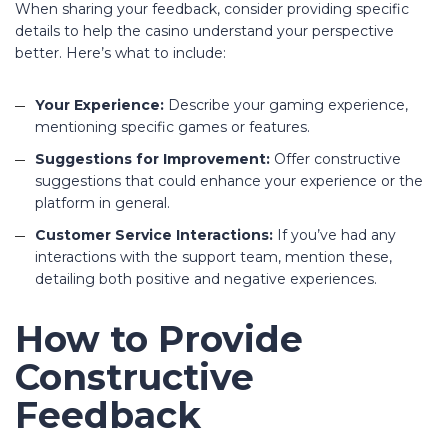
When sharing your feedback, consider providing specific
details to help the casino understand your perspective
better. Here’s what to include:
Your Experience:
Describe your gaming experience,
mentioning specific games or features.
Suggestions for Improvement:
Offer constructive
suggestions that could enhance your experience or the
platform in general.
Customer Service Interactions:
If you’ve had any
interactions with the support team, mention these,
detailing both positive and negative experiences.
How to Provide
Constructive
Feedback