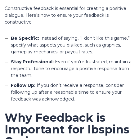
Constructive feedback is essential for creating a positive
dialogue. Here’s how to ensure your feedback is
constructive:
Be Specific:
Instead of saying, “I don’t like this game,”
specify what aspects you disliked, such as graphics,
gameplay mechanics, or payout rates.
Stay Professional:
Even if you’re frustrated, maintain a
respectful tone to encourage a positive response from
the team.
Follow Up:
If you don’t receive a response, consider
following up after a reasonable time to ensure your
feedback was acknowledged.
Why Feedback is
Important for lbspins