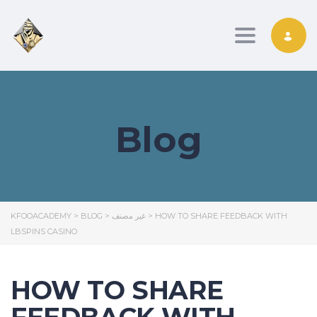
Toggle nav
Blog
KFOOACADEMY
>
BLOG
>
غير مصنف
>
HOW TO SHARE FEEDBACK WITH
LBSPINS CASINO
HOW TO SHARE