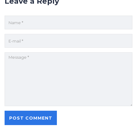
Leave a Reply